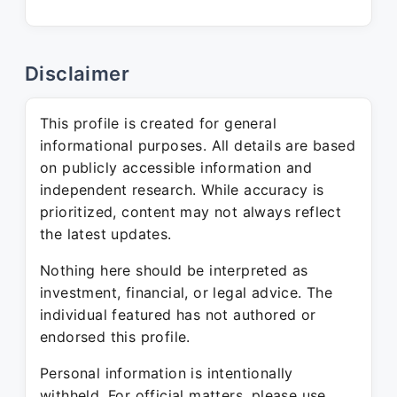
Disclaimer
This profile is created for general
informational purposes. All details are based
on publicly accessible information and
independent research. While accuracy is
prioritized, content may not always reflect
the latest updates.
Nothing here should be interpreted as
investment, financial, or legal advice. The
individual featured has not authored or
endorsed this profile.
Personal information is intentionally
withheld. For official matters, please use