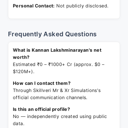
Personal Contact:
Not publicly disclosed.
Frequently Asked Questions
What is Kannan Lakshminarayan's net
worth?
Estimated ₹0 – ₹1000+ Cr (approx. $0 –
$120M+).
How can I contact them?
Through Skillveri Mr & Xr Simulations's
official communication channels.
Is this an official profile?
No — independently created using public
data.