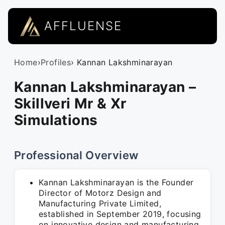
AFFLUENSE
Home
›
Profiles
› Kannan Lakshminarayan
Kannan Lakshminarayan –
Skillveri Mr & Xr
Simulations
Professional Overview
Kannan Lakshminarayan is the Founder
Director of Motorz Design and
Manufacturing Private Limited,
established in September 2019, focusing
on innovative design and manufacturing