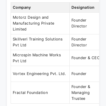
Company
Designation
Motorz Design and
Founder
Manufacturing Private
Director
Limited
Skillveri Training Solutions
Founder
Pvt Ltd
Director
Microspin Machine Works
Founder & CEO
Pvt Ltd
Vortex Engineering Pvt. Ltd.
Founder
Founder &
Fractal Foundation
Managing
Trustee