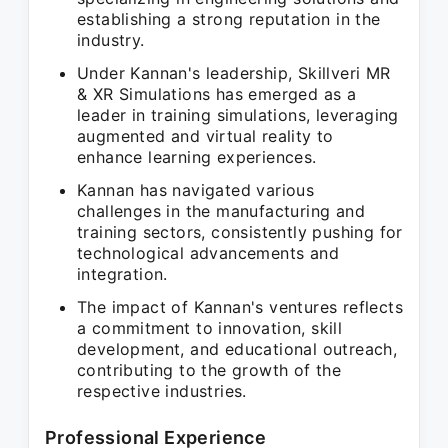
establishing a strong reputation in the
industry.
Under Kannan's leadership, Skillveri MR
& XR Simulations has emerged as a
leader in training simulations, leveraging
augmented and virtual reality to
enhance learning experiences.
Kannan has navigated various
challenges in the manufacturing and
training sectors, consistently pushing for
technological advancements and
integration.
The impact of Kannan's ventures reflects
a commitment to innovation, skill
development, and educational outreach,
contributing to the growth of the
respective industries.
Professional Experience