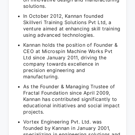
solutions.
In October 2012, Kannan founded
Skillveri Training Solutions Pvt Ltd, a
venture aimed at enhancing skill training
using advanced technologies.
Kannan holds the position of Founder &
CEO at Microspin Machine Works Pvt
Ltd since January 2011, driving the
company towards excellence in
precision engineering and
manufacturing.
As the Founder & Managing Trustee of
Fractal Foundation since April 2009,
Kannan has contributed significantly to
educational initiatives and social impact
projects.
Vortex Engineering Pvt. Ltd. was
founded by Kannan in January 2001,
specializing in engineering solutions and