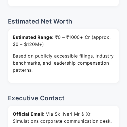
Estimated Net Worth
Estimated Range:
₹0 – ₹1000+ Cr (approx.
$0 – $120M+)
Based on publicly accessible filings, industry
benchmarks, and leadership compensation
patterns.
Executive Contact
Official Email:
Via Skillveri Mr & Xr
Simulations corporate communication desk.