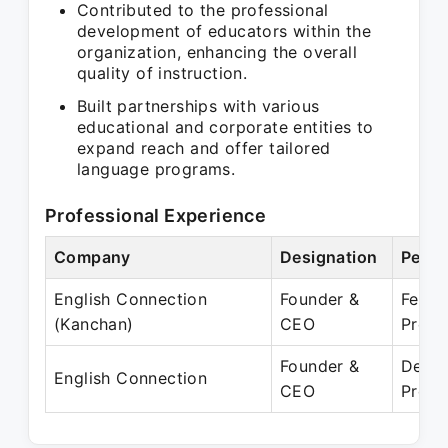
Contributed to the professional
development of educators within the
organization, enhancing the overall
quality of instruction.
Built partnerships with various
educational and corporate entities to
expand reach and offer tailored
language programs.
Professional Experience
Company
Designation
Perio
English Connection
Founder &
Feb 2
(Kanchan)
CEO
Prese
Founder &
Dec 2
English Connection
CEO
Prese