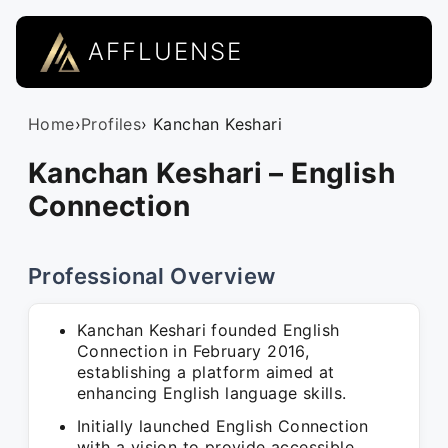
AFFLUENSE
Home
›
Profiles
› Kanchan Keshari
Kanchan Keshari – English
Connection
Professional Overview
Kanchan Keshari founded English
Connection in February 2016,
establishing a platform aimed at
enhancing English language skills.
Initially launched English Connection
with a vision to provide accessible