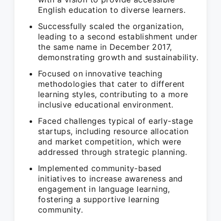
English education to diverse learners.
Successfully scaled the organization,
leading to a second establishment under
the same name in December 2017,
demonstrating growth and sustainability.
Focused on innovative teaching
methodologies that cater to different
learning styles, contributing to a more
inclusive educational environment.
Faced challenges typical of early-stage
startups, including resource allocation
and market competition, which were
addressed through strategic planning.
Implemented community-based
initiatives to increase awareness and
engagement in language learning,
fostering a supportive learning
community.