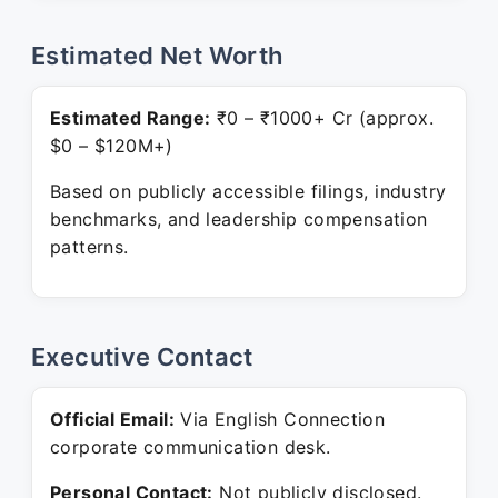
Estimated Net Worth
Estimated Range:
₹0 – ₹1000+ Cr (approx.
$0 – $120M+)
Based on publicly accessible filings, industry
benchmarks, and leadership compensation
patterns.
Executive Contact
Official Email:
Via English Connection
corporate communication desk.
Personal Contact:
Not publicly disclosed.