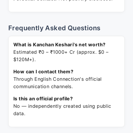
Frequently Asked Questions
What is Kanchan Keshari's net worth?
Estimated ₹0 – ₹1000+ Cr (approx. $0 –
$120M+).
How can I contact them?
Through English Connection's official
communication channels.
Is this an official profile?
No — independently created using public
data.