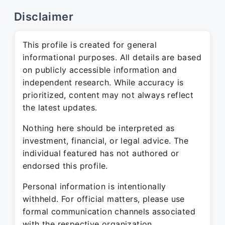
Disclaimer
This profile is created for general
informational purposes. All details are based
on publicly accessible information and
independent research. While accuracy is
prioritized, content may not always reflect
the latest updates.
Nothing here should be interpreted as
investment, financial, or legal advice. The
individual featured has not authored or
endorsed this profile.
Personal information is intentionally
withheld. For official matters, please use
formal communication channels associated
with the respective organization.