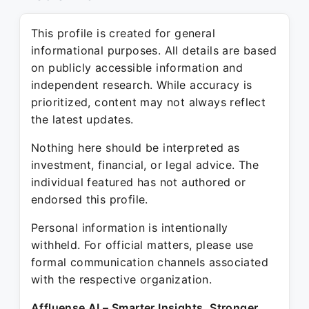
This profile is created for general
informational purposes. All details are based
on publicly accessible information and
independent research. While accuracy is
prioritized, content may not always reflect
the latest updates.
Nothing here should be interpreted as
investment, financial, or legal advice. The
individual featured has not authored or
endorsed this profile.
Personal information is intentionally
withheld. For official matters, please use
formal communication channels associated
with the respective organization.
Affluense AI – Smarter Insights. Stronger