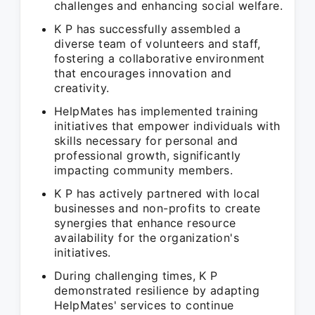
challenges and enhancing social welfare.
K P has successfully assembled a
diverse team of volunteers and staff,
fostering a collaborative environment
that encourages innovation and
creativity.
HelpMates has implemented training
initiatives that empower individuals with
skills necessary for personal and
professional growth, significantly
impacting community members.
K P has actively partnered with local
businesses and non-profits to create
synergies that enhance resource
availability for the organization's
initiatives.
During challenging times, K P
demonstrated resilience by adapting
HelpMates' services to continue