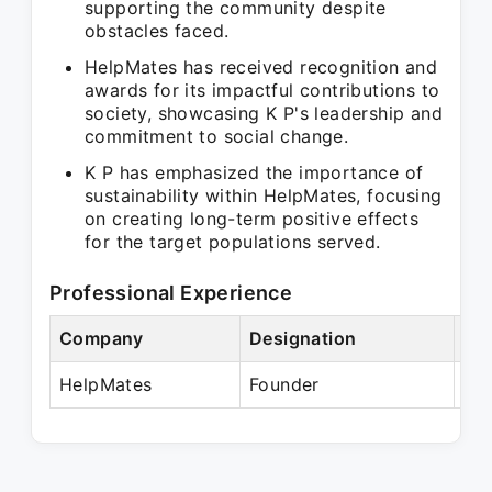
supporting the community despite
obstacles faced.
HelpMates has received recognition and
awards for its impactful contributions to
society, showcasing K P's leadership and
commitment to social change.
K P has emphasized the importance of
sustainability within HelpMates, focusing
on creating long-term positive effects
for the target populations served.
Professional Experience
Company
Designation
Per
HelpMates
Founder
Pre