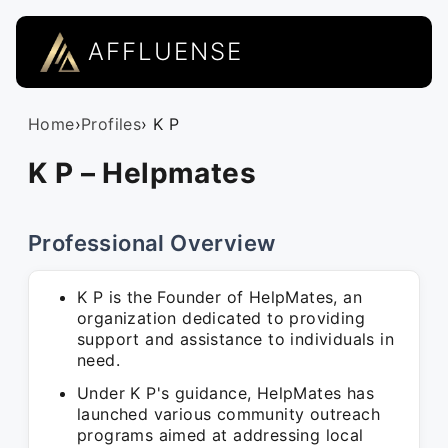
AFFLUENSE
Home
›
Profiles
› K P
K P – Helpmates
Professional Overview
K P is the Founder of HelpMates, an
organization dedicated to providing
support and assistance to individuals in
need.
Under K P's guidance, HelpMates has
launched various community outreach
programs aimed at addressing local