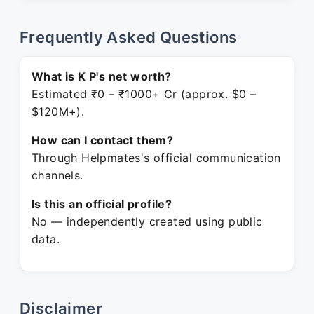
Frequently Asked Questions
What is K P's net worth?
Estimated ₹0 – ₹1000+ Cr (approx. $0 –
$120M+).
How can I contact them?
Through Helpmates's official communication
channels.
Is this an official profile?
No — independently created using public
data.
Disclaimer