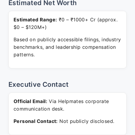
Estimated Net Worth
Estimated Range:
₹0 – ₹1000+ Cr (approx.
$0 – $120M+)
Based on publicly accessible filings, industry
benchmarks, and leadership compensation
patterns.
Executive Contact
Official Email:
Via Helpmates corporate
communication desk.
Personal Contact:
Not publicly disclosed.