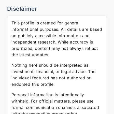
Disclaimer
This profile is created for general
informational purposes. All details are based
on publicly accessible information and
independent research. While accuracy is
prioritized, content may not always reflect
the latest updates.
Nothing here should be interpreted as
investment, financial, or legal advice. The
individual featured has not authored or
endorsed this profile.
Personal information is intentionally
withheld. For official matters, please use
formal communication channels associated
with the respective organization.