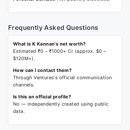
Frequently Asked Questions
What is K Kannan's net worth?
Estimated ₹0 – ₹1000+ Cr (approx. $0 –
$120M+).
How can I contact them?
Through Ventures's official communication
channels.
Is this an official profile?
No — independently created using public
data.