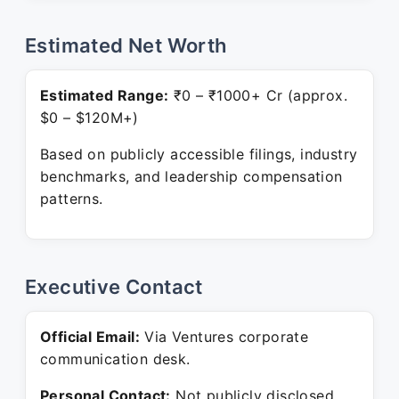
Estimated Net Worth
Estimated Range:
₹0 – ₹1000+ Cr (approx.
$0 – $120M+)
Based on publicly accessible filings, industry
benchmarks, and leadership compensation
patterns.
Executive Contact
Official Email:
Via Ventures corporate
communication desk.
Personal Contact:
Not publicly disclosed.