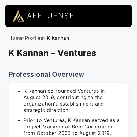
AFFLUENSE
Home
›
Profiles
› K Kannan
K Kannan – Ventures
Professional Overview
K Kannan co-founded Ventures in
August 2019, contributing to the
organization's establishment and
strategic direction.
Prior to Ventures, K Kannan served as a
Project Manager at Bren Corporation
from October 2005 to August 2019,