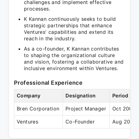
challenges and implement effective
processes.
K Kannan continuously seeks to build
strategic partnerships that enhance
Ventures' capabilities and extend its
reach in the industry.
As a co-founder, K Kannan contributes
to shaping the organizational culture
and vision, fostering a collaborative and
inclusive environment within Ventures.
Professional Experience
Company
Designation
Period
Bren Corporation
Project Manager
Oct 2005 
Ventures
Co-Founder
Aug 2019 –