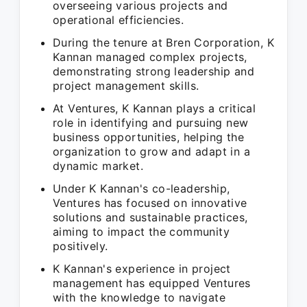
overseeing various projects and
operational efficiencies.
During the tenure at Bren Corporation, K
Kannan managed complex projects,
demonstrating strong leadership and
project management skills.
At Ventures, K Kannan plays a critical
role in identifying and pursuing new
business opportunities, helping the
organization to grow and adapt in a
dynamic market.
Under K Kannan's co-leadership,
Ventures has focused on innovative
solutions and sustainable practices,
aiming to impact the community
positively.
K Kannan's experience in project
management has equipped Ventures
with the knowledge to navigate