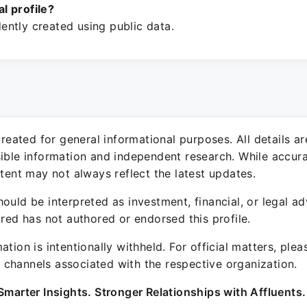
ial profile?
ntly created using public data.
 created for general informational purposes. All details a
sible information and independent research. While accura
ntent may not always reflect the latest updates.
ould be interpreted as investment, financial, or legal ad
ured has not authored or endorsed this profile.
ation is intentionally withheld. For official matters, ple
channels associated with the respective organization.
Smarter Insights. Stronger Relationships with Affluents.