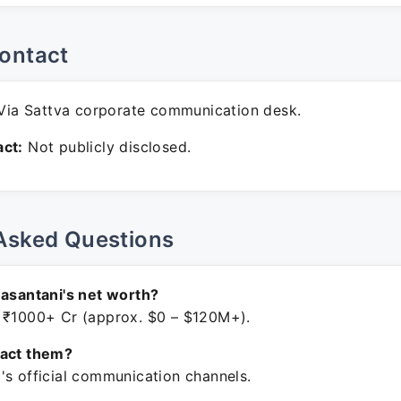
ontact
ia Sattva corporate communication desk.
ct:
Not publicly disclosed.
Asked Questions
Basantani's net worth?
 ₹1000+ Cr (approx. $0 – $120M+).
tact them?
's official communication channels.