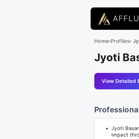
AFFL
Home
›
Profiles
› J
Jyoti Ba
View Detailed 
Professiona
Jyoti Basa
impact thro