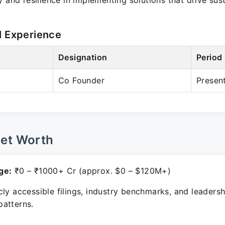
y and resilience in implementing solutions that drive su
l Experience
Designation
Period
Co Founder
Presen
Net Worth
ge:
₹0 – ₹1000+ Cr (approx. $0 – $120M+)
ly accessible filings, industry benchmarks, and leadersh
atterns.