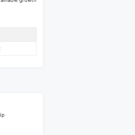
stainable growth
t
ip