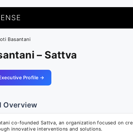
UENSE
yoti Basantani
santani – Sattva
Executive Profile →
l Overview
ntani co-founded Sattva, an organization focused on cre
ugh innovative interventions and solutions.