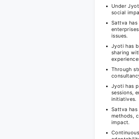
Under Jyot
social impa
Sattva has 
enterprises
issues.
Jyoti has b
sharing wit
experience
Through str
consultancy
Jyoti has p
sessions, 
initiatives.
Sattva has 
methods, c
impact.
Continuous