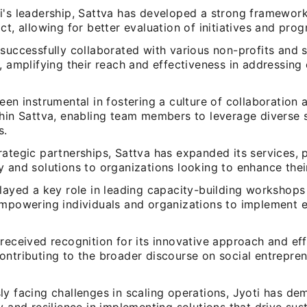
i's leadership, Sattva has developed a strong framewor
ct, allowing for better evaluation of initiatives and pro
successfully collaborated with various non-profits and s
, amplifying their reach and effectiveness in addressing c
een instrumental in fostering a culture of collaboratio
hin Sattva, enabling team members to leverage diverse s
s.
ategic partnerships, Sattva has expanded its services, 
 and solutions to organizations looking to enhance thei
layed a key role in leading capacity-building workshops
empowering individuals and organizations to implement e
received recognition for its innovative approach and ef
ontributing to the broader discourse on social entrepre
ly facing challenges in scaling operations, Jyoti has de