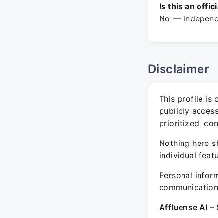
Is this an offic
No — independe
Disclaimer
This profile is
publicly acces
prioritized, co
Nothing here sh
individual feat
Personal inform
communication 
Affluense AI – 