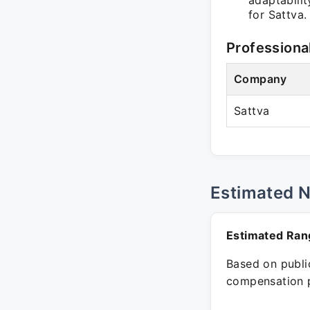
adaptabilit
for Sattva.
Professiona
Company
Sattva
Estimated 
Estimated Ran
Based on public
compensation p