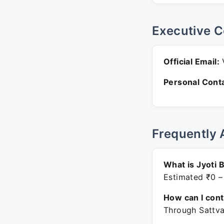
Executive C
Official Email:
V
Personal Conta
Frequently 
What is Jyoti 
Estimated ₹0 –
How can I con
Through Sattva