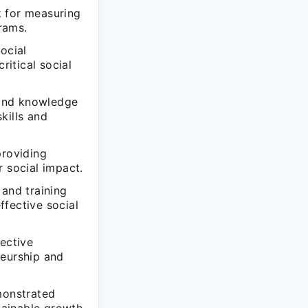
k for measuring
grams.
ocial
ritical social
n and knowledge
kills and
providing
r social impact.
 and training
ffective social
fective
neurship and
monstrated