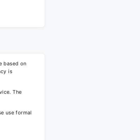
re based on
cy is
vice. The
ase use formal