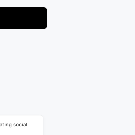
ating social