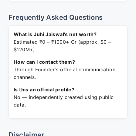
Frequently Asked Questions
What is Juhi Jaiswal's net worth?
Estimated ₹0 – ₹1000+ Cr (approx. $0 –
$120M+).
How can I contact them?
Through Founder's official communication
channels.
Is this an official profile?
No — independently created using public
data.
Disclaimer