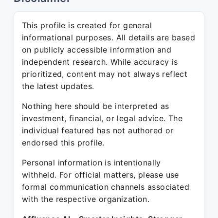
This profile is created for general
informational purposes. All details are based
on publicly accessible information and
independent research. While accuracy is
prioritized, content may not always reflect
the latest updates.
Nothing here should be interpreted as
investment, financial, or legal advice. The
individual featured has not authored or
endorsed this profile.
Personal information is intentionally
withheld. For official matters, please use
formal communication channels associated
with the respective organization.