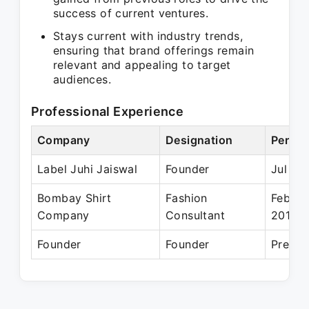
success of current ventures.
Stays current with industry trends,
ensuring that brand offerings remain
relevant and appealing to target
audiences.
Professional Experience
Company
Designation
Period
Label Juhi Jaiswal
Founder
Jul 20
Bombay Shirt
Fashion
Feb 20
Company
Consultant
2018
Founder
Founder
Presen