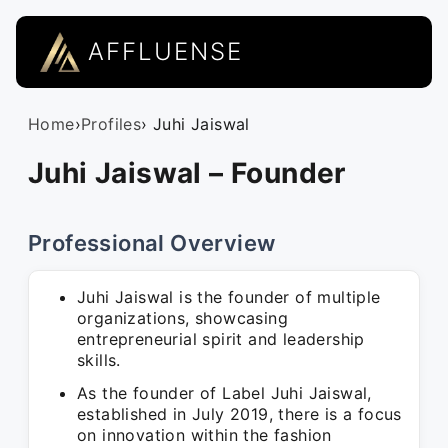
AFFLUENSE
Home
›
Profiles
› Juhi Jaiswal
Juhi Jaiswal – Founder
Professional Overview
Juhi Jaiswal is the founder of multiple
organizations, showcasing
entrepreneurial spirit and leadership
skills.
As the founder of Label Juhi Jaiswal,
established in July 2019, there is a focus
on innovation within the fashion