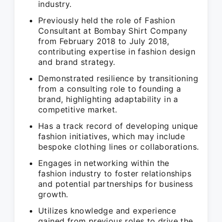
industry.
Previously held the role of Fashion
Consultant at Bombay Shirt Company
from February 2018 to July 2018,
contributing expertise in fashion design
and brand strategy.
Demonstrated resilience by transitioning
from a consulting role to founding a
brand, highlighting adaptability in a
competitive market.
Has a track record of developing unique
fashion initiatives, which may include
bespoke clothing lines or collaborations.
Engages in networking within the
fashion industry to foster relationships
and potential partnerships for business
growth.
Utilizes knowledge and experience
gained from previous roles to drive the