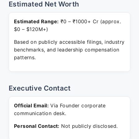
Estimated Net Worth
Estimated Range:
₹0 – ₹1000+ Cr (approx.
$0 – $120M+)
Based on publicly accessible filings, industry
benchmarks, and leadership compensation
patterns.
Executive Contact
Official Email:
Via Founder corporate
communication desk.
Personal Contact:
Not publicly disclosed.