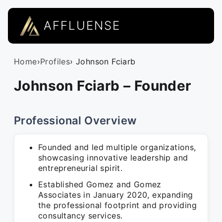
AFFLUENSE
Home
›
Profiles
› Johnson Fciarb
Johnson Fciarb – Founder
Professional Overview
Founded and led multiple organizations,
showcasing innovative leadership and
entrepreneurial spirit.
Established Gomez and Gomez
Associates in January 2020, expanding
the professional footprint and providing
consultancy services.