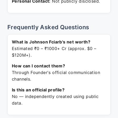
Personal Contact:
Not publicly disclosed.
Frequently Asked Questions
What is Johnson Fciarb's net worth?
Estimated ₹0 – ₹1000+ Cr (approx. $0 –
$120M+).
How can I contact them?
Through Founder's official communication
channels.
Is this an official profile?
No — independently created using public
data.