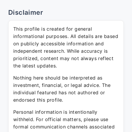
Disclaimer
This profile is created for general
informational purposes. All details are based
on publicly accessible information and
independent research. While accuracy is
prioritized, content may not always reflect
the latest updates.
Nothing here should be interpreted as
investment, financial, or legal advice. The
individual featured has not authored or
endorsed this profile.
Personal information is intentionally
withheld. For official matters, please use
formal communication channels associated