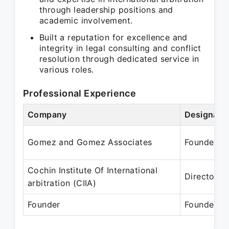
through leadership positions and
academic involvement.
Built a reputation for excellence and
integrity in legal consulting and conflict
resolution through dedicated service in
various roles.
Professional Experience
Company
Designati
Gomez and Gomez Associates
Founder
Cochin Institute Of International
Director
arbitration (CIIA)
Founder
Founder