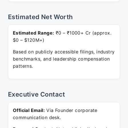
Estimated Net Worth
Estimated Range:
₹0 – ₹1000+ Cr (approx.
$0 – $120M+)
Based on publicly accessible filings, industry
benchmarks, and leadership compensation
patterns.
Executive Contact
Official Email:
Via Founder corporate
communication desk.