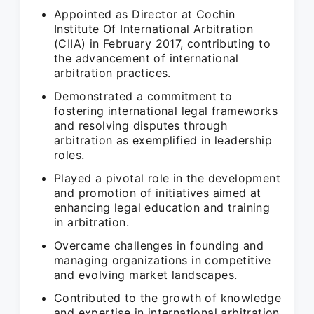
Appointed as Director at Cochin
Institute Of International Arbitration
(CIIA) in February 2017, contributing to
the advancement of international
arbitration practices.
Demonstrated a commitment to
fostering international legal frameworks
and resolving disputes through
arbitration as exemplified in leadership
roles.
Played a pivotal role in the development
and promotion of initiatives aimed at
enhancing legal education and training
in arbitration.
Overcame challenges in founding and
managing organizations in competitive
and evolving market landscapes.
Contributed to the growth of knowledge
and expertise in international arbitration