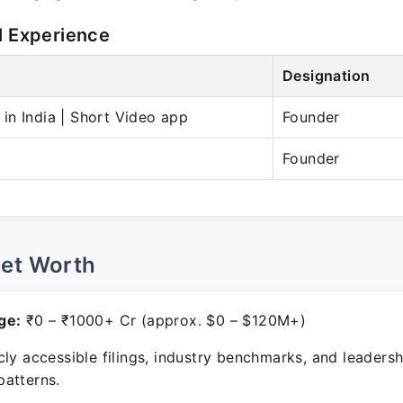
l Experience
Designation
n India | Short Video app
Founder
Founder
Net Worth
ge:
₹0 – ₹1000+ Cr (approx. $0 – $120M+)
ly accessible filings, industry benchmarks, and leadersh
atterns.