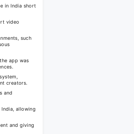
 in India short
rt video
onments, such
uous
 the app was
ences.
osystem,
nt creators.
s and
 India, allowing
ent and giving