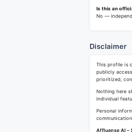
Is this an offic
No — independe
Disclaimer
This profile is
publicly acces
prioritized, co
Nothing here sh
individual feat
Personal inform
communication 
Affluense AI – 