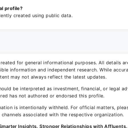
ial profile?
ntly created using public data.
 created for general informational purposes. All details a
sible information and independent research. While accura
ntent may not always reflect the latest updates.
ould be interpreted as investment, financial, or legal ad
ured has not authored or endorsed this profile.
ation is intentionally withheld. For official matters, ple
channels associated with the respective organization.
Smarter Insights. Stronger Relationships with Affluents.