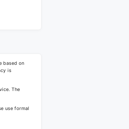
re based on
cy is
vice. The
ase use formal