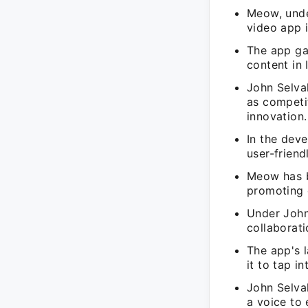
Meow, unde
video app 
The app ga
content in 
John Selva
as competi
innovation.
In the dev
user-friend
Meow has b
promoting c
Under John
collaborat
The app's l
it to tap i
John Selva
a voice to 