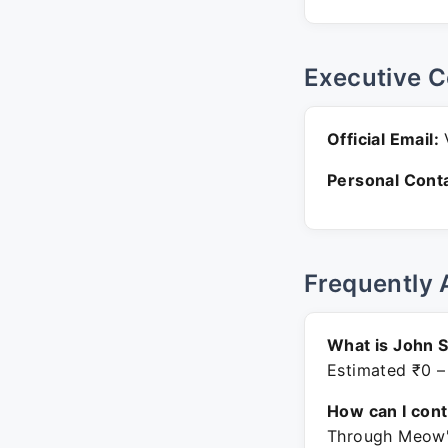
Executive C
Official Email:
V
Personal Conta
Frequently 
What is John 
Estimated ₹0 –
How can I con
Through Meow's