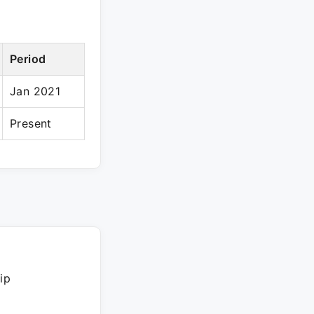
Period
Jan 2021
Present
ip