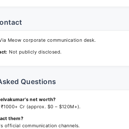
ontact
ia Meow corporate communication desk.
ct:
Not publicly disclosed.
Asked Questions
Selvakumar's net worth?
 ₹1000+ Cr (approx. $0 – $120M+).
tact them?
 official communication channels.