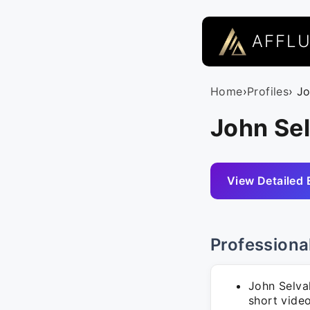
AFFL
Home
›
Profiles
› J
John Se
View Detailed 
Professiona
John Selva
short vide