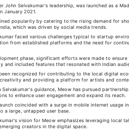
r John Selvakumar's leadership, was launched as a Made
in January 2021.
ined popularity by catering to the rising demand for sho
India, which was driven by social media trends.
kumar faced various challenges typical to startup envir
tion from established platforms and the need for contin
elopment phase, significant efforts were made to ensure
ly and included features that resonated with Indian audi
een recognized for contributing to the local digital ec
reativity and providing a platform for artists and conte
 Selvakumar's guidance, Meow has pursued partnership
ions to enhance user engagement and expand its reach.
aunch coincided with a surge in mobile internet usage in
nto a large, untapped user base.
kumar's vision for Meow emphasizes leveraging local tal
emerging creators in the digital space.