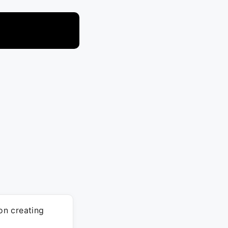
on creating