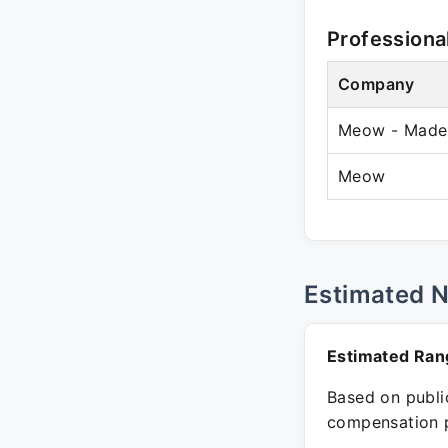
Professiona
Company
Meow - Made i
Meow
Estimated 
Estimated Ran
Based on public
compensation p