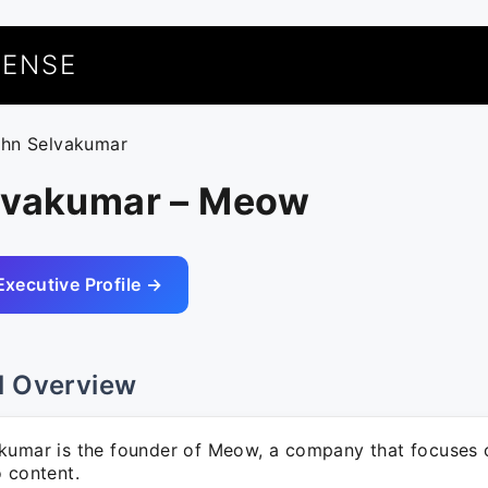
UENSE
ohn Selvakumar
lvakumar – Meow
Executive Profile →
l Overview
kumar is the founder of Meow, a company that focuses 
o content.