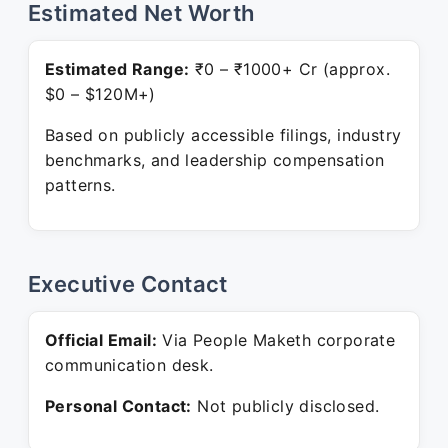
Estimated Net Worth
Estimated Range:
₹0 – ₹1000+ Cr (approx.
$0 – $120M+)
Based on publicly accessible filings, industry
benchmarks, and leadership compensation
patterns.
Executive Contact
Official Email:
Via People Maketh corporate
communication desk.
Personal Contact:
Not publicly disclosed.