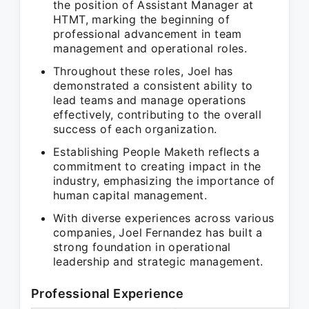
the position of Assistant Manager at
HTMT, marking the beginning of
professional advancement in team
management and operational roles.
Throughout these roles, Joel has
demonstrated a consistent ability to
lead teams and manage operations
effectively, contributing to the overall
success of each organization.
Establishing People Maketh reflects a
commitment to creating impact in the
industry, emphasizing the importance of
human capital management.
With diverse experiences across various
companies, Joel Fernandez has built a
strong foundation in operational
leadership and strategic management.
Professional Experience