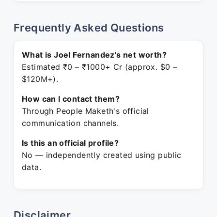
Frequently Asked Questions
What is Joel Fernandez's net worth?
Estimated ₹0 – ₹1000+ Cr (approx. $0 –
$120M+).
How can I contact them?
Through People Maketh's official
communication channels.
Is this an official profile?
No — independently created using public
data.
Disclaimer