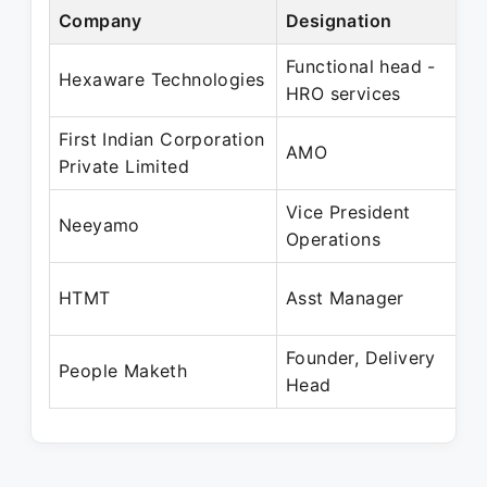
Company
Designation
P
Functional head -
N
Hexaware Technologies
HRO services
F
First Indian Corporation
J
AMO
Private Limited
O
Vice President
F
Neeyamo
Operations
A
A
HTMT
Asst Manager
M
Founder, Delivery
J
People Maketh
Head
P