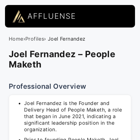
AFFLUENSE
Home
›
Profiles
› Joel Fernandez
Joel Fernandez – People
Maketh
Professional Overview
Joel Fernandez is the Founder and
Delivery Head of People Maketh, a role
that began in June 2021, indicating a
significant leadership position in the
organization.
Prior to founding People Maketh, Joel