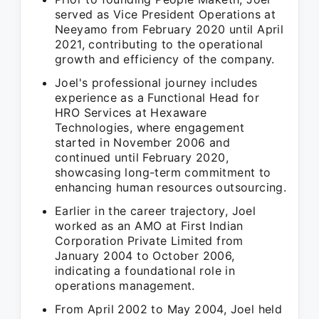
served as Vice President Operations at
Neeyamo from February 2020 until April
2021, contributing to the operational
growth and efficiency of the company.
Joel's professional journey includes
experience as a Functional Head for
HRO Services at Hexaware
Technologies, where engagement
started in November 2006 and
continued until February 2020,
showcasing long-term commitment to
enhancing human resources outsourcing.
Earlier in the career trajectory, Joel
worked as an AMO at First Indian
Corporation Private Limited from
January 2004 to October 2006,
indicating a foundational role in
operations management.
From April 2002 to May 2004, Joel held