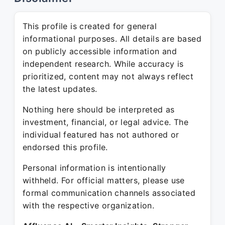
This profile is created for general
informational purposes. All details are based
on publicly accessible information and
independent research. While accuracy is
prioritized, content may not always reflect
the latest updates.
Nothing here should be interpreted as
investment, financial, or legal advice. The
individual featured has not authored or
endorsed this profile.
Personal information is intentionally
withheld. For official matters, please use
formal communication channels associated
with the respective organization.