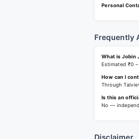
Personal Conta
Frequently 
What is Jobin 
Estimated ₹0 –
How can I con
Through Talvie
Is this an offic
No — independe
Disclaimer