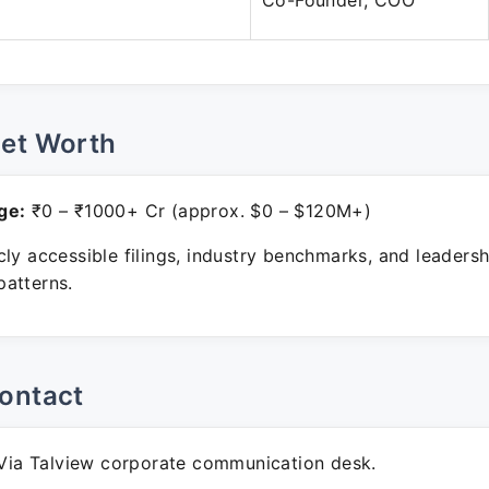
Co-Founder, COO
Net Worth
ge:
₹0 – ₹1000+ Cr (approx. $0 – $120M+)
ly accessible filings, industry benchmarks, and leadersh
atterns.
ontact
ia Talview corporate communication desk.