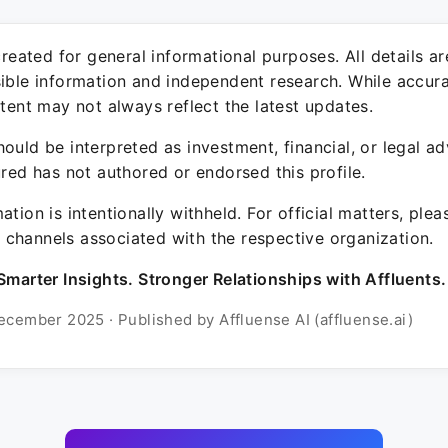
 created for general informational purposes. All details a
sible information and independent research. While accura
ntent may not always reflect the latest updates.
ould be interpreted as investment, financial, or legal ad
ured has not authored or endorsed this profile.
ation is intentionally withheld. For official matters, ple
channels associated with the respective organization.
Smarter Insights. Stronger Relationships with Affluents.
ecember 2025 · Published by Affluense AI (affluense.ai)