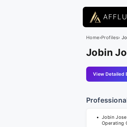
AFFL
Home
›
Profiles
› J
Jobin Jo
View Detailed 
Professiona
Jobin Jose
Operating O