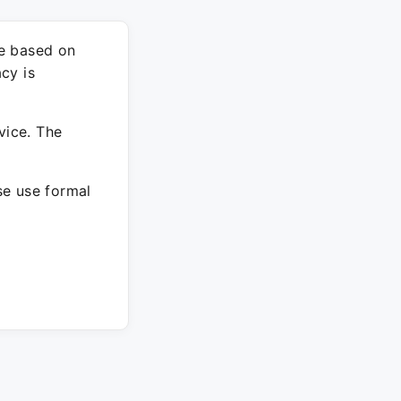
re based on
cy is
vice. The
ase use formal