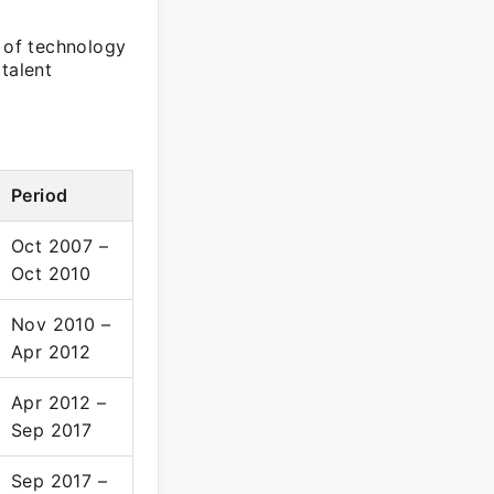
e of technology
talent
Period
Oct 2007 –
Oct 2010
Nov 2010 –
Apr 2012
Apr 2012 –
Sep 2017
Sep 2017 –