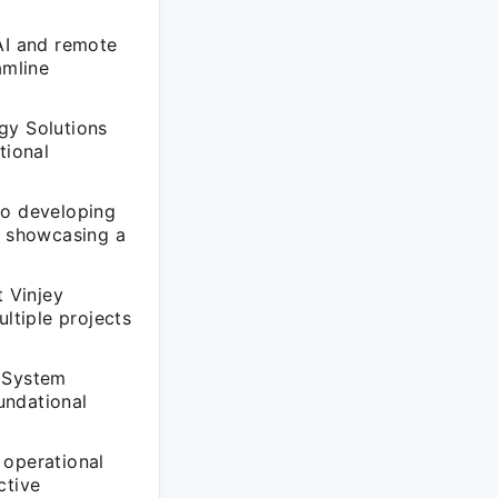
AI and remote
amline
gy Solutions
tional
to developing
, showcasing a
t Vinjey
ltiple projects
t System
undational
 operational
ctive