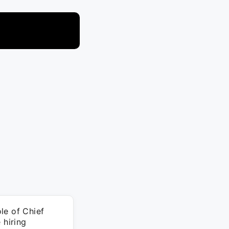
le of Chief
 hiring