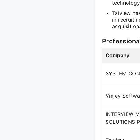
technology
Talview has
in recruitm
acquisition
Professiona
Company
SYSTEM CON
Vinjey Softw
INTERVIEW 
SOLUTIONS P