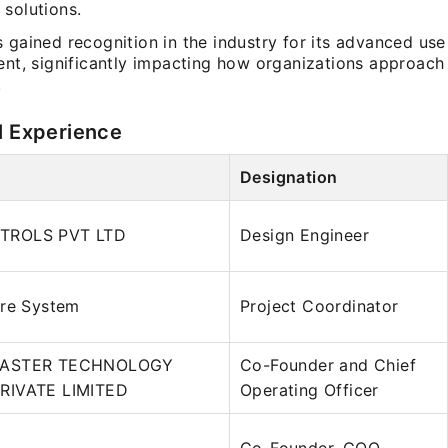
 solutions.
 gained recognition in the industry for its advanced us
ent, significantly impacting how organizations approach 
.
l Experience
Designation
TROLS PVT LTD
Design Engineer
are System
Project Coordinator
MASTER TECHNOLOGY
Co-Founder and Chief
RIVATE LIMITED
Operating Officer