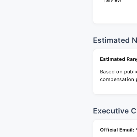
Talview
Estimated 
Estimated Ran
Based on public
compensation p
Executive C
Official Email:
V