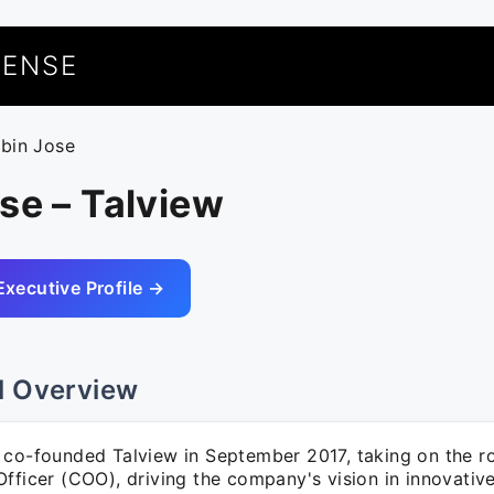
UENSE
obin Jose
se – Talview
Executive Profile →
l Overview
 co-founded Talview in September 2017, taking on the ro
fficer (COO), driving the company's vision in innovative