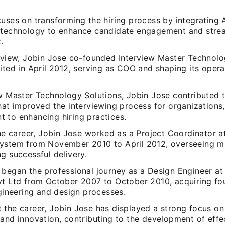
cuses on transforming the hiring process by integrating 
 technology to enhance candidate engagement and stre
.
alview, Jobin Jose co-founded Interview Master Technolo
ited in April 2012, serving as COO and shaping its opera
ew Master Technology Solutions, Jobin Jose contributed 
that improved the interviewing process for organizations
 to enhancing hiring practices.
the career, Jobin Jose worked as a Project Coordinator a
ystem from November 2010 to April 2012, overseeing mu
g successful delivery.
 began the professional journey as a Design Engineer a
vt Ltd from October 2007 to October 2010, acquiring fo
ngineering and design processes.
 the career, Jobin Jose has displayed a strong focus on
and innovation, contributing to the development of effe