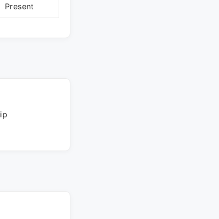
Present
ip