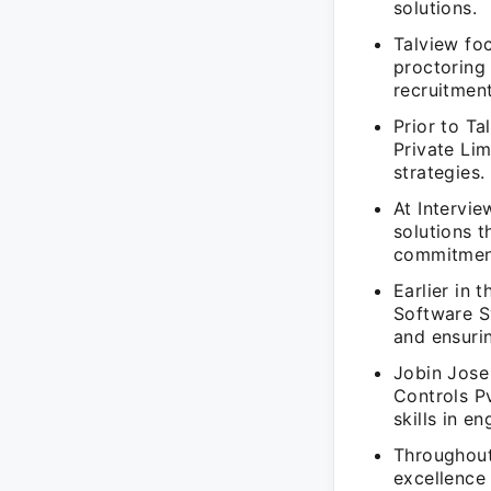
solutions.
Talview fo
proctoring
recruitment
Prior to T
Private Lim
strategies.
At Intervi
solutions 
commitment
Earlier in 
Software S
and ensurin
Jobin Jose
Controls P
skills in e
Throughout
excellence 