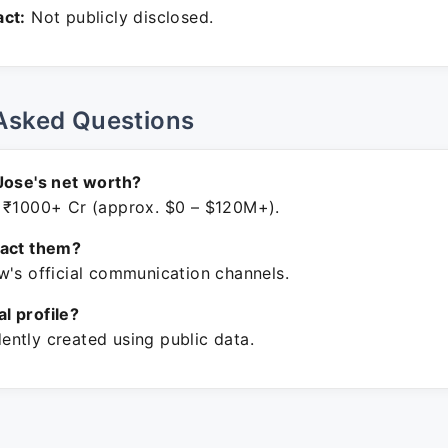
ct:
Not publicly disclosed.
Asked Questions
Jose's net worth?
 ₹1000+ Cr (approx. $0 – $120M+).
tact them?
w's official communication channels.
ial profile?
ntly created using public data.