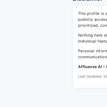
This profile is
publicly acces
prioritized, co
Nothing here sh
individual feat
Personal inform
communication 
Affluense AI – 
Last Updated: D