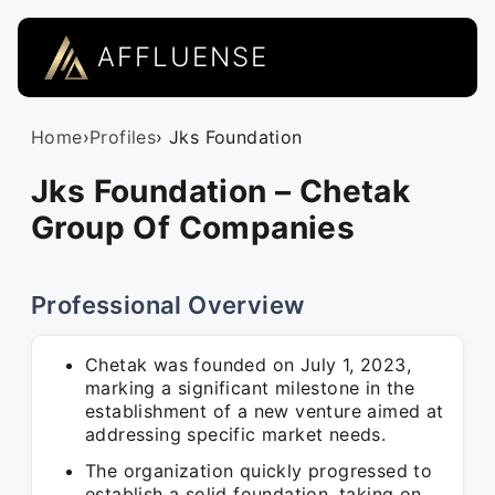
AFFLUENSE
Home
›
Profiles
› Jks Foundation
Jks Foundation – Chetak
Group Of Companies
Professional Overview
Chetak was founded on July 1, 2023,
marking a significant milestone in the
establishment of a new venture aimed at
addressing specific market needs.
The organization quickly progressed to
establish a solid foundation, taking on