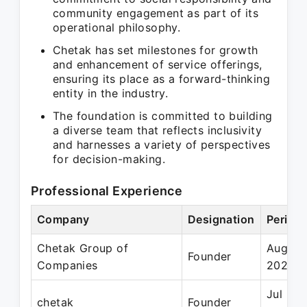
community engagement as part of its
operational philosophy.
Chetak has set milestones for growth
and enhancement of service offerings,
ensuring its place as a forward-thinking
entity in the industry.
The foundation is committed to building
a diverse team that reflects inclusivity
and harnesses a variety of perspectives
for decision-making.
Professional Experience
Company
Designation
Period
Chetak Group of
Aug 20
Founder
Companies
2023
Jul 202
chetak
Founder