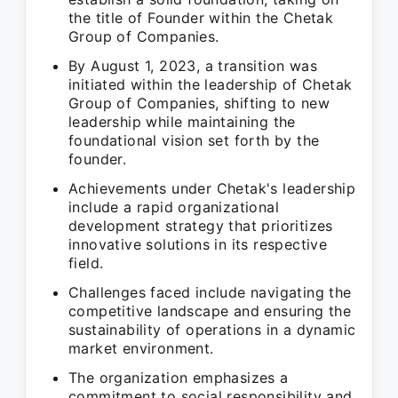
the title of Founder within the Chetak
Group of Companies.
By August 1, 2023, a transition was
initiated within the leadership of Chetak
Group of Companies, shifting to new
leadership while maintaining the
foundational vision set forth by the
founder.
Achievements under Chetak's leadership
include a rapid organizational
development strategy that prioritizes
innovative solutions in its respective
field.
Challenges faced include navigating the
competitive landscape and ensuring the
sustainability of operations in a dynamic
market environment.
The organization emphasizes a
commitment to social responsibility and