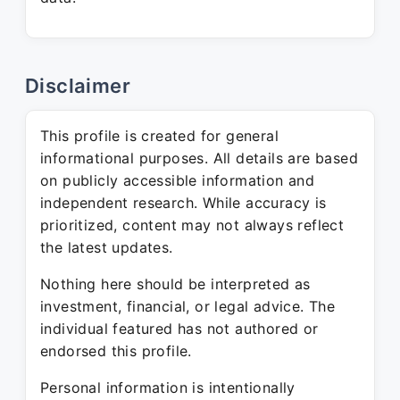
Disclaimer
This profile is created for general
informational purposes. All details are based
on publicly accessible information and
independent research. While accuracy is
prioritized, content may not always reflect
the latest updates.
Nothing here should be interpreted as
investment, financial, or legal advice. The
individual featured has not authored or
endorsed this profile.
Personal information is intentionally