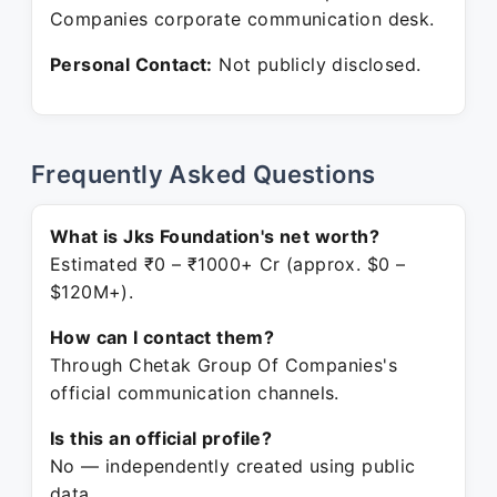
Companies corporate communication desk.
Personal Contact:
Not publicly disclosed.
Frequently Asked Questions
What is Jks Foundation's net worth?
Estimated ₹0 – ₹1000+ Cr (approx. $0 –
$120M+).
How can I contact them?
Through Chetak Group Of Companies's
official communication channels.
Is this an official profile?
No — independently created using public
data.