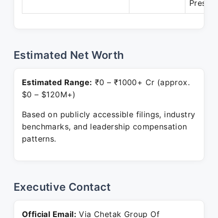
Presen
Estimated Net Worth
Estimated Range:
₹0 – ₹1000+ Cr (approx.
$0 – $120M+)
Based on publicly accessible filings, industry
benchmarks, and leadership compensation
patterns.
Executive Contact
Official Email:
Via Chetak Group Of