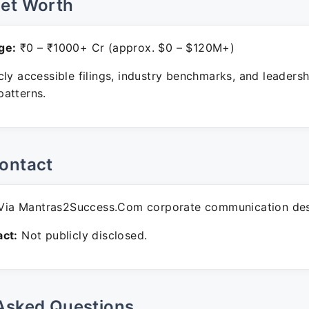
Net Worth
ge:
₹0 – ₹1000+ Cr (approx. $0 – $120M+)
ly accessible filings, industry benchmarks, and leadersh
atterns.
ontact
ia Mantras2Success.Com corporate communication des
ct:
Not publicly disclosed.
Asked Questions