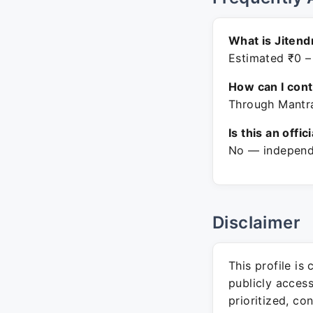
What is Jitend
Estimated ₹0 –
How can I con
Through Mantra
Is this an offic
No — independe
Disclaimer
This profile is
publicly acces
prioritized, co