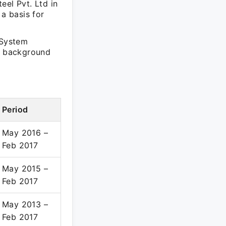
eel Pvt. Ltd in
 a basis for
 System
al background
Period
May 2016 –
Feb 2017
May 2015 –
Feb 2017
May 2013 –
Feb 2017