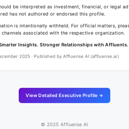
ould be interpreted as investment, financial, or legal ad
ured has not authored or endorsed this profile.
ation is intentionally withheld. For official matters, ple
channels associated with the respective organization.
Smarter Insights. Stronger Relationships with Affluents.
ecember 2025 · Published by Affluense AI (affluense.ai)
View Detailed Executive Profile →
© 2025 Affluense AI