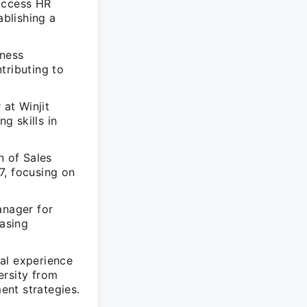
uccess HR
ablishing a
ness
ributing to
at Winjit
g skills in
n of Sales
7, focusing on
nager for
asing
al experience
ersity from
ent strategies.