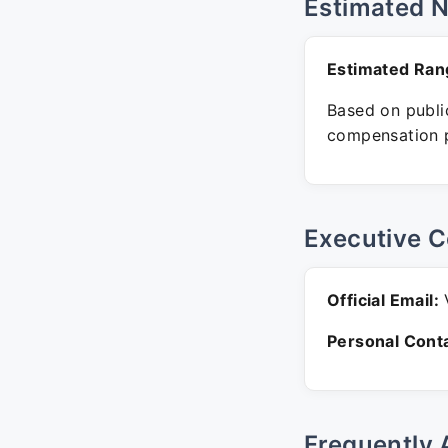
Estimated 
Estimated Ran
Based on public
compensation p
Executive C
Official Email:
V
Personal Conta
Frequently 