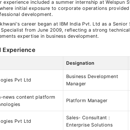
r experience included a summer internship at Welspun St
 where initial exposure to corporate operations provided
ofessional development.
akhwani's career began at IBM India Pvt. Ltd as a Senior
 Specialist from June 2009, reflecting a strong technic
ements expertise in business development.
l Experience
Designation
Business Development
logies Pvt Ltd
Manager
-news content platform
Platform Manager
hnologies
Sales- Consultant :
logies Pvt Ltd
Enterprise Solutions