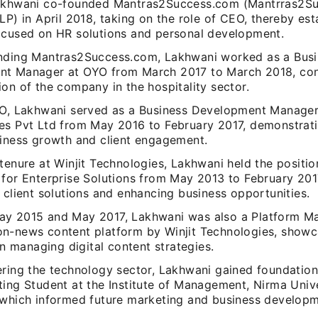
akhwani co-founded Mantras2Success.com (Mantrras2S
LP) in April 2018, taking on the role of CEO, thereby est
ocused on HR solutions and personal development.
nding Mantras2Success.com, Lakhwani worked as a Busi
t Manager at OYO from March 2017 to March 2018, cont
on of the company in the hospitality sector.
YO, Lakhwani served as a Business Development Manager 
es Pvt Ltd from May 2016 to February 2017, demonstratin
siness growth and client engagement.
tenure at Winjit Technologies, Lakhwani held the positio
 for Enterprise Solutions from May 2013 to February 201
 client solutions and enhancing business opportunities.
y 2015 and May 2017, Lakhwani was also a Platform Ma
n-news content platform by Winjit Technologies, showc
 in managing digital content strategies.
ering the technology sector, Lakhwani gained foundation
ting Student at the Institute of Management, Nirma Univ
 which informed future marketing and business developm