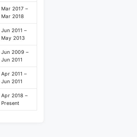
Mar 2017 –
Mar 2018
Jun 2011 –
May 2013
Jun 2009 –
Jun 2011
Apr 2011 –
Jun 2011
Apr 2018 –
Present