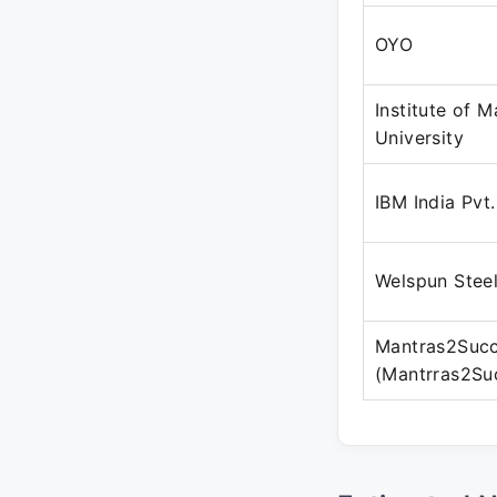
OYO
Institute of 
University
IBM India Pvt.
Welspun Steel
Mantras2Suc
(Mantrras2Su