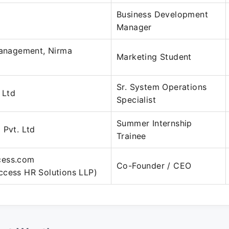
Business Development
Manager
Management, Nirma
Marketing Student
Sr. System Operations
 Ltd
Specialist
Summer Internship
 Pvt. Ltd
Trainee
cess.com
Co-Founder / CEO
ccess HR Solutions LLP)