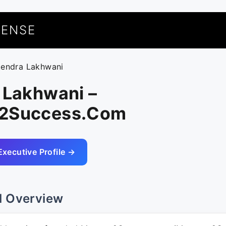
UENSE
itendra Lakhwani
 Lakhwani –
s2Success.Com
Executive Profile →
l Overview