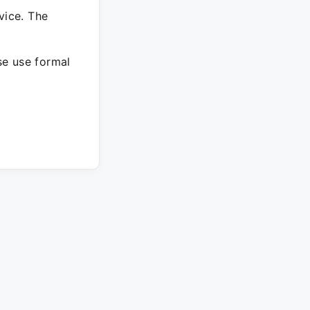
vice. The
ase use formal