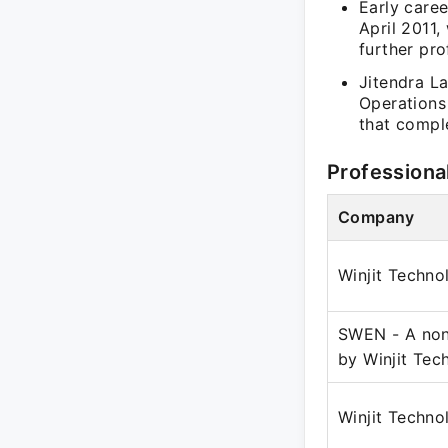
Early caree
April 2011,
further pr
Jitendra L
Operations
that compl
Professiona
Company
Winjit Techno
SWEN - A non
by Winjit Tec
Winjit Techno