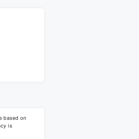
re based on
cy is