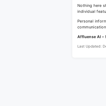
Nothing here sh
individual feat
Personal inform
communication 
Affluense AI – 
Last Updated: D