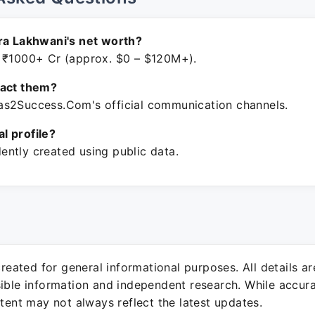
ra Lakhwani's net worth?
 ₹1000+ Cr (approx. $0 – $120M+).
tact them?
s2Success.Com's official communication channels.
ial profile?
ntly created using public data.
 created for general informational purposes. All details a
sible information and independent research. While accura
ntent may not always reflect the latest updates.