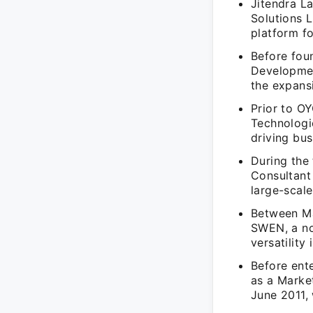
Jitendra L
Solutions L
platform f
Before fou
Developmen
the expansi
Prior to O
Technologi
driving bu
During the 
Consultant
large-scale
Between Ma
SWEN, a no
versatility
Before ent
as a Marke
June 2011,