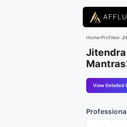
AFFL
Home
›
Profiles
› J
Jitendra
Mantra
View Detailed 
Professiona