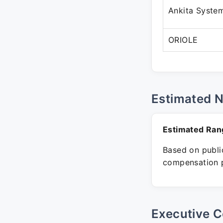
Ankita Syste
ORIOLE
Estimated 
Estimated Ran
Based on public
compensation p
Executive C