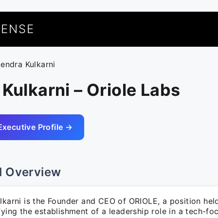
UENSE
tendra Kulkarni
 Kulkarni – Oriole Labs
Executive Profile →
l Overview
lkarni is the Founder and CEO of ORIOLE, a position held
fying the establishment of a leadership role in a tech-fo