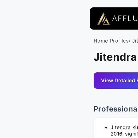
AFFL
Home
›
Profiles
› Ji
Jitendra
View Detailed 
Professiona
Jitendra Ku
2016, signi