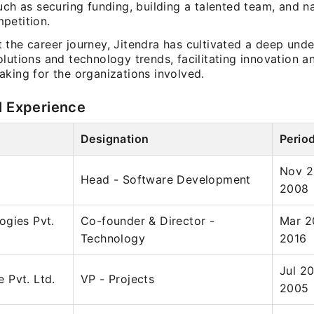
uch as securing funding, building a talented team, and n
petition.
 the career journey, Jitendra has cultivated a deep unde
lutions and technology trends, facilitating innovation a
aking for the organizations involved.
l Experience
Designation
Perio
Nov 2
Head - Software Development
2008
ogies Pvt.
Co-founder & Director -
Mar 2
Technology
2016
Jul 2
 Pvt. Ltd.
VP - Projects
2005