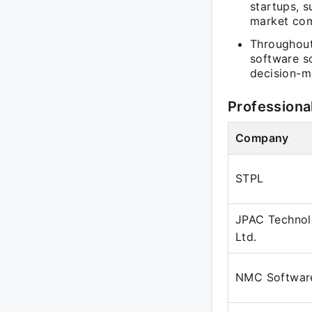
startups, s
market com
Throughout
software so
decision-m
Professiona
Company
STPL
JPAC Technol
Ltd.
NMC Software