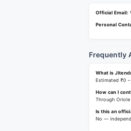
Official Email:
V
Personal Conta
Frequently 
What is Jitend
Estimated ₹0 –
How can I con
Through Oriole
Is this an offic
No — independe