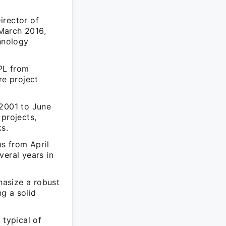
irector of
March 2016,
chnology
PL from
e project
 2001 to June
 projects,
s.
ms from April
veral years in
hasize a robust
g a solid
 typical of