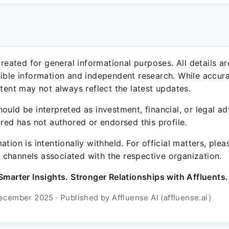
 created for general informational purposes. All details a
sible information and independent research. While accura
ntent may not always reflect the latest updates.
ould be interpreted as investment, financial, or legal ad
ured has not authored or endorsed this profile.
ation is intentionally withheld. For official matters, ple
channels associated with the respective organization.
Smarter Insights. Stronger Relationships with Affluents.
ecember 2025 · Published by Affluense AI (affluense.ai)