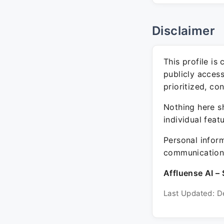
Disclaimer
This profile is
publicly acces
prioritized, co
Nothing here sh
individual feat
Personal inform
communication 
Affluense AI – 
Last Updated: D