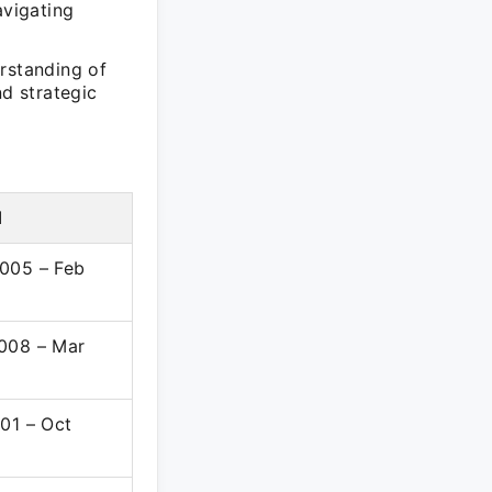
avigating
rstanding of
nd strategic
d
005 – Feb
008 – Mar
001 – Oct