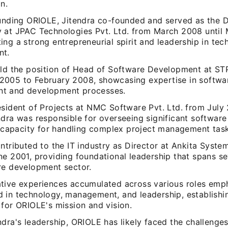
n.
ounding ORIOLE, Jitendra co-founded and served as the D
 at JPAC Technologies Pvt. Ltd. from March 2008 until 
ng a strong entrepreneurial spirit and leadership in te
nt.
eld the position of Head of Software Development at ST
005 to February 2008, showcasing expertise in softwar
t and development processes.
esident of Projects at NMC Software Pvt. Ltd. from July
dra was responsible for overseeing significant software
ng capacity for handling complex project management task
ntributed to the IT industry as Director at Ankita Syste
e 2001, providing foundational leadership that spans se
re development sector.
tive experiences accumulated across various roles emp
 in technology, management, and leadership, establishin
 for ORIOLE's mission and vision.
dra's leadership, ORIOLE has likely faced the challenges