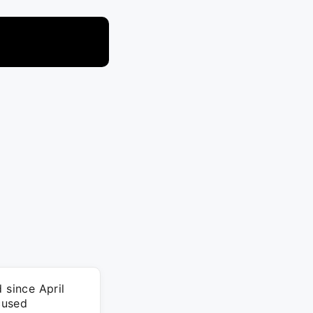
 since April
cused