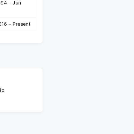
994 – Jun
016 – Present
ip