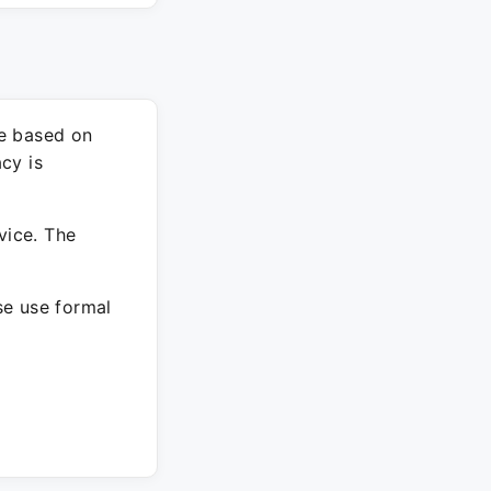
re based on
cy is
vice. The
ase use formal