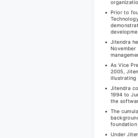
organizatio
Prior to f
Technology
demonstrati
developme
Jitendra h
November 2
managemen
As Vice Pr
2005, Jiten
illustrati
Jitendra co
1994 to Jun
the softwa
The cumula
background
foundation
Under Jiten