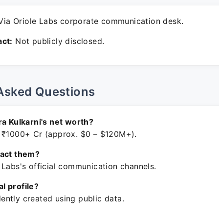
ia Oriole Labs corporate communication desk.
ct:
Not publicly disclosed.
Asked Questions
ra Kulkarni's net worth?
 ₹1000+ Cr (approx. $0 – $120M+).
tact them?
 Labs's official communication channels.
ial profile?
ntly created using public data.