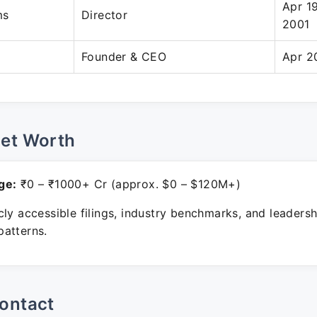
Apr 1
ms
Director
2001
Founder & CEO
Apr 2
Net Worth
ge:
₹0 – ₹1000+ Cr (approx. $0 – $120M+)
ly accessible filings, industry benchmarks, and leadersh
atterns.
ontact