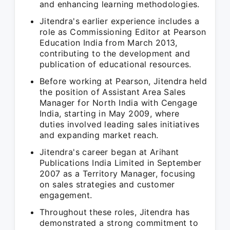
and enhancing learning methodologies.
Jitendra's earlier experience includes a
role as Commissioning Editor at Pearson
Education India from March 2013,
contributing to the development and
publication of educational resources.
Before working at Pearson, Jitendra held
the position of Assistant Area Sales
Manager for North India with Cengage
India, starting in May 2009, where
duties involved leading sales initiatives
and expanding market reach.
Jitendra's career began at Arihant
Publications India Limited in September
2007 as a Territory Manager, focusing
on sales strategies and customer
engagement.
Throughout these roles, Jitendra has
demonstrated a strong commitment to