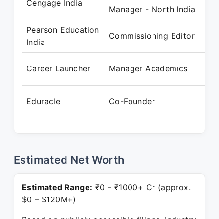
Cengage India
Manager - North India
M
Pearson Education
M
Commissioning Editor
India
A
A
Career Launcher
Manager Academics
S
S
Eduracle
Co-Founder
P
Estimated Net Worth
Estimated Range:
₹0 – ₹1000+ Cr (approx.
$0 – $120M+)