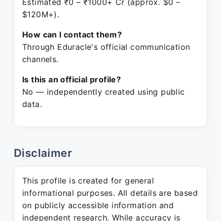
Estimated ₹0 – ₹1000+ Cr (approx. $0 –
$120M+).
How can I contact them?
Through Eduracle's official communication
channels.
Is this an official profile?
No — independently created using public
data.
Disclaimer
This profile is created for general
informational purposes. All details are based
on publicly accessible information and
independent research. While accuracy is