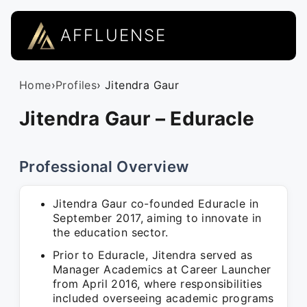
AFFLUENSE
Home
›
Profiles
› Jitendra Gaur
Jitendra Gaur – Eduracle
Professional Overview
Jitendra Gaur co-founded Eduracle in
September 2017, aiming to innovate in
the education sector.
Prior to Eduracle, Jitendra served as
Manager Academics at Career Launcher
from April 2016, where responsibilities
included overseeing academic programs