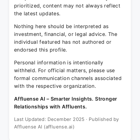
prioritized, content may not always reflect
the latest updates.
Nothing here should be interpreted as
investment, financial, or legal advice. The
individual featured has not authored or
endorsed this profile.
Personal information is intentionally
withheld. For official matters, please use
formal communication channels associated
with the respective organization.
Affluense AI – Smarter Insights. Stronger
Relationships with Affluents.
Last Updated: December 2025 · Published by
Affluense AI (affluense.ai)