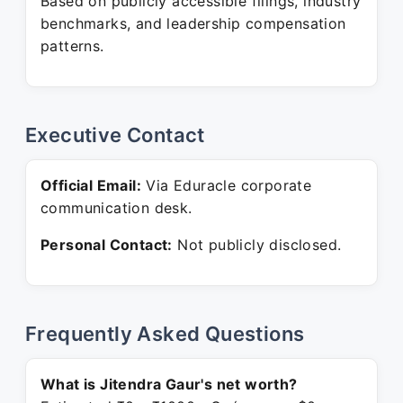
Based on publicly accessible filings, industry
benchmarks, and leadership compensation
patterns.
Executive Contact
Official Email:
Via Eduracle corporate
communication desk.
Personal Contact:
Not publicly disclosed.
Frequently Asked Questions
What is Jitendra Gaur's net worth?