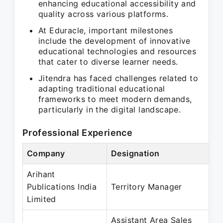
enhancing educational accessibility and
quality across various platforms.
At Eduracle, important milestones
include the development of innovative
educational technologies and resources
that cater to diverse learner needs.
Jitendra has faced challenges related to
adapting traditional educational
frameworks to meet modern demands,
particularly in the digital landscape.
Professional Experience
Company
Designation
P
Arihant
S
Publications India
Territory Manager
Limited
Assistant Area Sales
M