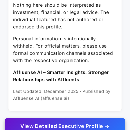
Nothing here should be interpreted as
investment, financial, or legal advice. The
individual featured has not authored or
endorsed this profile.
Personal information is intentionally
withheld. For official matters, please use
formal communication channels associated
with the respective organization.
Affluense AI – Smarter Insights. Stronger
Relationships with Affluents.
Last Updated: December 2025 · Published by
Affluense AI (affluense.ai)
View Detailed Executive Profile →
© 2025 Affluense AI