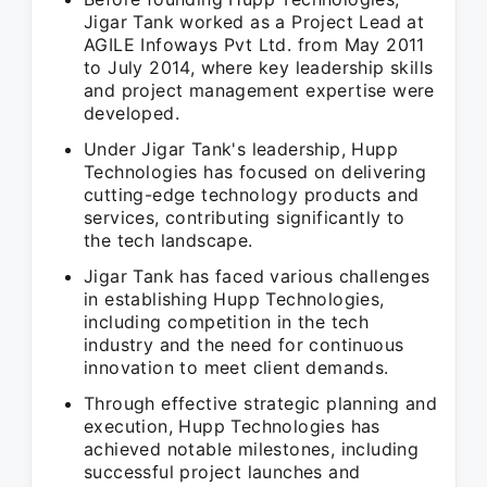
Jigar Tank worked as a Project Lead at
AGILE Infoways Pvt Ltd. from May 2011
to July 2014, where key leadership skills
and project management expertise were
developed.
Under Jigar Tank's leadership, Hupp
Technologies has focused on delivering
cutting-edge technology products and
services, contributing significantly to
the tech landscape.
Jigar Tank has faced various challenges
in establishing Hupp Technologies,
including competition in the tech
industry and the need for continuous
innovation to meet client demands.
Through effective strategic planning and
execution, Hupp Technologies has
achieved notable milestones, including
successful project launches and