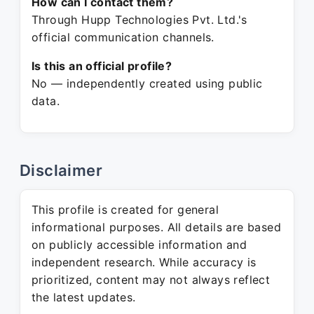
How can I contact them?
Through Hupp Technologies Pvt. Ltd.'s
official communication channels.
Is this an official profile?
No — independently created using public
data.
Disclaimer
This profile is created for general
informational purposes. All details are based
on publicly accessible information and
independent research. While accuracy is
prioritized, content may not always reflect
the latest updates.