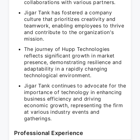
collaborations with various partners.
Jigar Tank has fostered a company
culture that prioritizes creativity and
teamwork, enabling employees to thrive
and contribute to the organization's
mission.
The journey of Hupp Technologies
reflects significant growth in market
presence, demonstrating resilience and
adaptability in a rapidly changing
technological environment.
Jigar Tank continues to advocate for the
importance of technology in enhancing
business efficiency and driving
economic growth, representing the firm
at various industry events and
gatherings.
Professional Experience