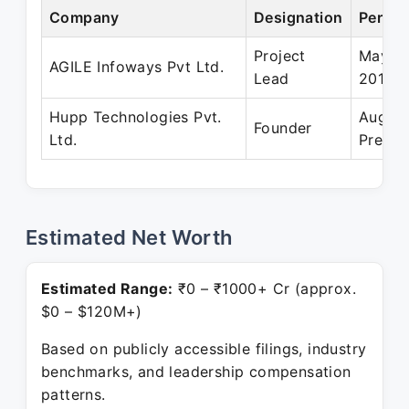
Company
Designation
Period
Project
May 20
AGILE Infoways Pvt Ltd.
Lead
2014
Hupp Technologies Pvt.
Aug 20
Founder
Ltd.
Presen
Estimated Net Worth
Estimated Range:
₹0 – ₹1000+ Cr (approx.
$0 – $120M+)
Based on publicly accessible filings, industry
benchmarks, and leadership compensation
patterns.