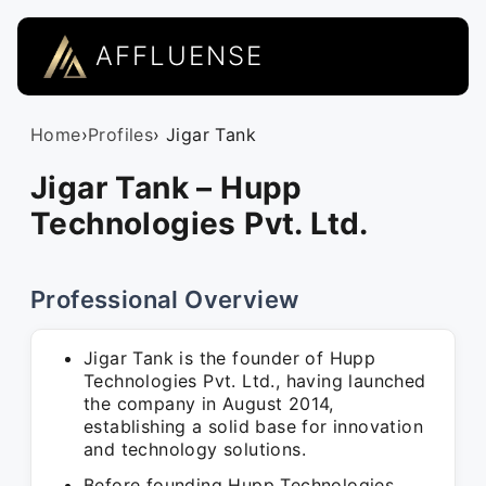
AFFLUENSE
Home
›
Profiles
› Jigar Tank
Jigar Tank – Hupp
Technologies Pvt. Ltd.
Professional Overview
Jigar Tank is the founder of Hupp
Technologies Pvt. Ltd., having launched
the company in August 2014,
establishing a solid base for innovation
and technology solutions.
Before founding Hupp Technologies,