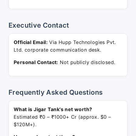
Executive Contact
Official Email:
Via Hupp Technologies Pvt.
Ltd. corporate communication desk.
Personal Contact:
Not publicly disclosed.
Frequently Asked Questions
What is Jigar Tank's net worth?
Estimated ₹0 – ₹1000+ Cr (approx. $0 –
$120M+).