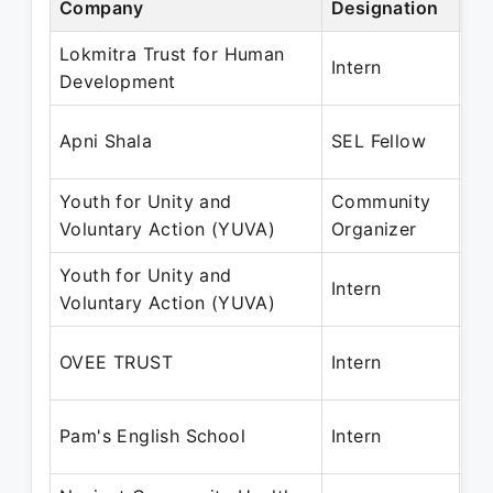
Company
Designation
Pe
Lokmitra Trust for Human
Oc
Intern
Development
No
Ju
Apni Shala
SEL Fellow
Ma
Youth for Unity and
Community
Ju
Voluntary Action (YUVA)
Organizer
Ap
Youth for Unity and
Ju
Intern
Voluntary Action (YUVA)
De
Fe
OVEE TRUST
Intern
Ap
De
Pam's English School
Intern
Ap