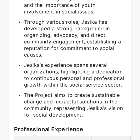
and the importance of youth
involvement in social issues.
Through various roles, Jesika has
developed a strong background in
organizing, advocacy, and direct
community engagement, establishing a
reputation for commitment to social
causes.
Jesika’s experience spans several
organizations, highlighting a dedication
to continuous personal and professional
growth within the social service sector.
The Project aims to create sustainable
change and impactful solutions in the
community, representing Jesika's vision
for social development.
Professional Experience