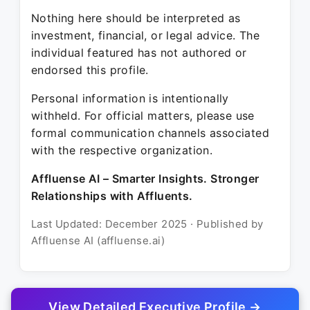
Nothing here should be interpreted as
investment, financial, or legal advice. The
individual featured has not authored or
endorsed this profile.
Personal information is intentionally
withheld. For official matters, please use
formal communication channels associated
with the respective organization.
Affluense AI – Smarter Insights. Stronger
Relationships with Affluents.
Last Updated: December 2025 · Published by
Affluense AI (affluense.ai)
View Detailed Executive Profile →