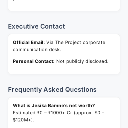
Executive Contact
Official Email:
Via The Project corporate
communication desk.
Personal Contact:
Not publicly disclosed.
Frequently Asked Questions
What is Jesika Bamne's net worth?
Estimated ₹0 – ₹1000+ Cr (approx. $0 –
$120M+).