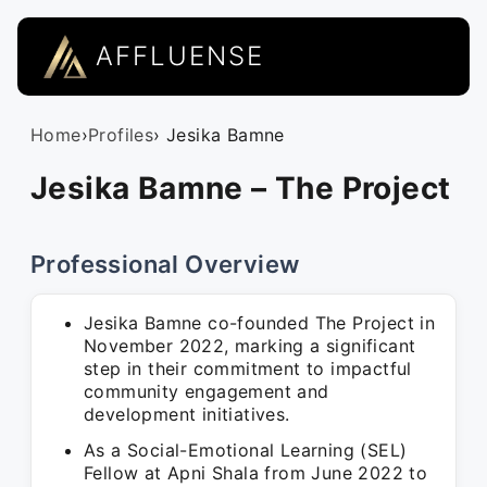
AFFLUENSE
Home
›
Profiles
› Jesika Bamne
Jesika Bamne – The Project
Professional Overview
Jesika Bamne co-founded The Project in
November 2022, marking a significant
step in their commitment to impactful
community engagement and
development initiatives.
As a Social-Emotional Learning (SEL)
Fellow at Apni Shala from June 2022 to