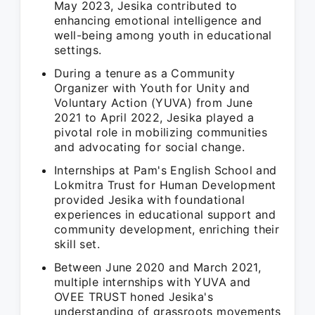
May 2023, Jesika contributed to
enhancing emotional intelligence and
well-being among youth in educational
settings.
During a tenure as a Community
Organizer with Youth for Unity and
Voluntary Action (YUVA) from June
2021 to April 2022, Jesika played a
pivotal role in mobilizing communities
and advocating for social change.
Internships at Pam's English School and
Lokmitra Trust for Human Development
provided Jesika with foundational
experiences in educational support and
community development, enriching their
skill set.
Between June 2020 and March 2021,
multiple internships with YUVA and
OVEE TRUST honed Jesika's
understanding of grassroots movements