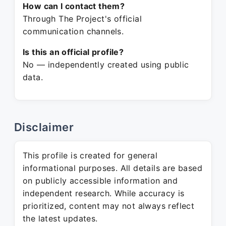
How can I contact them?
Through The Project's official
communication channels.
Is this an official profile?
No — independently created using public
data.
Disclaimer
This profile is created for general
informational purposes. All details are based
on publicly accessible information and
independent research. While accuracy is
prioritized, content may not always reflect
the latest updates.