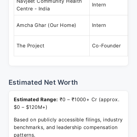
Navjeet Community Health
Au
Intern
Centre - India
Ma
Au
Amcha Ghar (Our Home)
Intern
Ma
No
The Project
Co-Founder
Pr
Estimated Net Worth
Estimated Range:
₹0 – ₹1000+ Cr (approx.
$0 – $120M+)
Based on publicly accessible filings, industry
benchmarks, and leadership compensation
patterns.