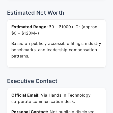
Estimated Net Worth
Estimated Range:
₹0 – ₹1000+ Cr (approx.
$0 – $120M+)
Based on publicly accessible filings, industry
benchmarks, and leadership compensation
patterns.
Executive Contact
Official Email:
Via Hands In Technology
corporate communication desk.
Personal Contact:
Not publicly disclosed.