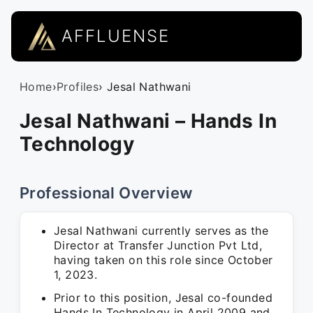
AFFLUENSE
Home
›
Profiles
› Jesal Nathwani
Jesal Nathwani – Hands In
Technology
Professional Overview
Jesal Nathwani currently serves as the
Director at Transfer Junction Pvt Ltd,
having taken on this role since October
1, 2023.
Prior to this position, Jesal co-founded
Hands In Technology in April 2009 and