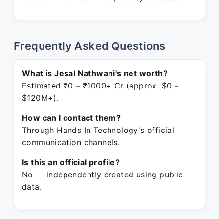
Frequently Asked Questions
What is Jesal Nathwani's net worth?
Estimated ₹0 – ₹1000+ Cr (approx. $0 –
$120M+).
How can I contact them?
Through Hands In Technology's official
communication channels.
Is this an official profile?
No — independently created using public
data.