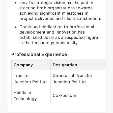
Jesal's strategic vision has helped in
steering both organizations towards
achieving significant milestones in
project deliveries and client satisfaction.
Continued dedication to professional
development and innovation has
established Jesal as a respected figure
in the technology community.
Professional Experience
Company
Designation
Pe
Transfer
Director at Transfer
Oc
Junction Pvt Ltd
Junction Pvt Ltd
Pr
Hands In
Ap
Co-Founder
Technology
Pr