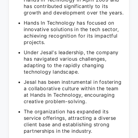
has contributed significantly to its
growth and development over the years.
Hands In Technology has focused on
innovative solutions in the tech sector,
achieving recognition for its impactful
projects.
Under Jesal's leadership, the company
has navigated various challenges,
adapting to the rapidly changing
technology landscape.
Jesal has been instrumental in fostering
a collaborative culture within the team
at Hands In Technology, encouraging
creative problem-solving.
The organization has expanded its
service offerings, attracting a diverse
client base and establishing strong
partnerships in the industry.