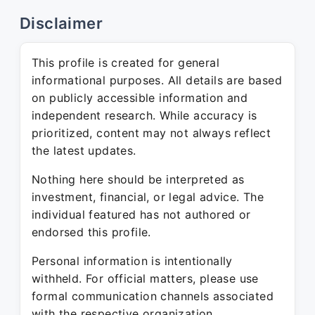
Disclaimer
This profile is created for general
informational purposes. All details are based
on publicly accessible information and
independent research. While accuracy is
prioritized, content may not always reflect
the latest updates.
Nothing here should be interpreted as
investment, financial, or legal advice. The
individual featured has not authored or
endorsed this profile.
Personal information is intentionally
withheld. For official matters, please use
formal communication channels associated
with the respective organization.