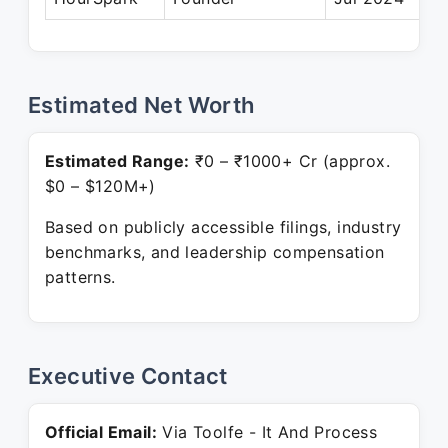
Estimated Net Worth
Estimated Range:
₹0 – ₹1000+ Cr (approx.
$0 – $120M+)
Based on publicly accessible filings, industry
benchmarks, and leadership compensation
patterns.
Executive Contact
Official Email:
Via Toolfe - It And Process