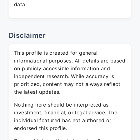
data.
Disclaimer
This profile is created for general
informational purposes. All details are based
on publicly accessible information and
independent research. While accuracy is
prioritized, content may not always reflect
the latest updates.
Nothing here should be interpreted as
investment, financial, or legal advice. The
individual featured has not authored or
endorsed this profile.