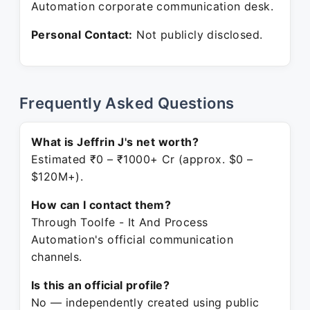
Automation corporate communication desk.
Personal Contact:
Not publicly disclosed.
Frequently Asked Questions
What is Jeffrin J's net worth?
Estimated ₹0 – ₹1000+ Cr (approx. $0 –
$120M+).
How can I contact them?
Through Toolfe - It And Process
Automation's official communication
channels.
Is this an official profile?
No — independently created using public