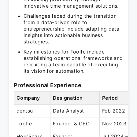
innovative time management solutions.
Challenges faced during the transition
from a data-driven role to
entrepreneurship include adapting data
insights into actionable business
strategies.
Key milestones for Toolfe include
establishing operational frameworks and
recruiting a team capable of executing
its vision for automation.
Professional Experience
Company
Designation
Period
dentsu
Data Analyst
Feb 2022 – O
Toolfe
Founder & CEO
Nov 2023 – P
HourSpark
Founder
Jul 2024 – Pr