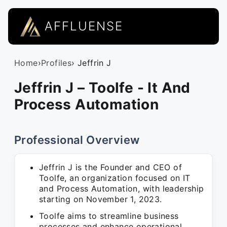
AFFLUENSE
Home
›
Profiles
› Jeffrin J
Jeffrin J – Toolfe - It And
Process Automation
Professional Overview
Jeffrin J is the Founder and CEO of
Toolfe, an organization focused on IT
and Process Automation, with leadership
starting on November 1, 2023.
Toolfe aims to streamline business
processes and enhance operational