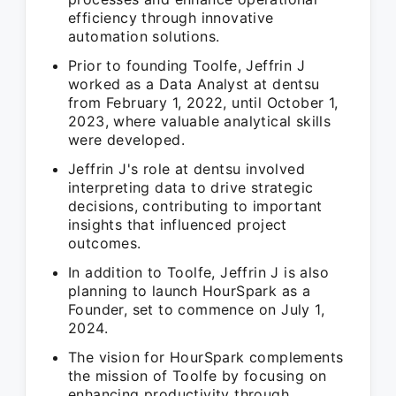
efficiency through innovative
automation solutions.
Prior to founding Toolfe, Jeffrin J
worked as a Data Analyst at dentsu
from February 1, 2022, until October 1,
2023, where valuable analytical skills
were developed.
Jeffrin J's role at dentsu involved
interpreting data to drive strategic
decisions, contributing to important
insights that influenced project
outcomes.
In addition to Toolfe, Jeffrin J is also
planning to launch HourSpark as a
Founder, set to commence on July 1,
2024.
The vision for HourSpark complements
the mission of Toolfe by focusing on
enhancing productivity through