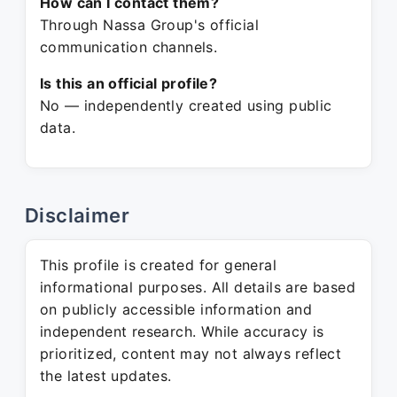
How can I contact them?
Through Nassa Group's official
communication channels.
Is this an official profile?
No — independently created using public
data.
Disclaimer
This profile is created for general
informational purposes. All details are based
on publicly accessible information and
independent research. While accuracy is
prioritized, content may not always reflect
the latest updates.