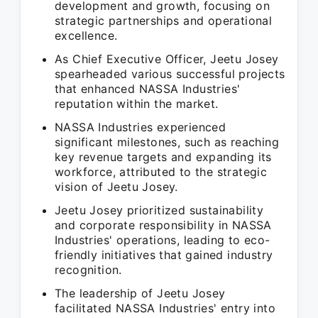
development and growth, focusing on
strategic partnerships and operational
excellence.
As Chief Executive Officer, Jeetu Josey
spearheaded various successful projects
that enhanced NASSA Industries'
reputation within the market.
NASSA Industries experienced
significant milestones, such as reaching
key revenue targets and expanding its
workforce, attributed to the strategic
vision of Jeetu Josey.
Jeetu Josey prioritized sustainability
and corporate responsibility in NASSA
Industries' operations, leading to eco-
friendly initiatives that gained industry
recognition.
The leadership of Jeetu Josey
facilitated NASSA Industries' entry into