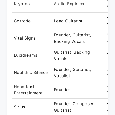
Feb
Kryptos
Audio Engineer
Mar
Aug
Corrode
Lead Guitarist
Mar
Founder, Guitarist,
Nov
Vital Signs
Backing Vocals
Pre
Guitarist, Backing
Jan
Lucidreams
Vocals
Pre
Founder, Guitarist,
Jan
Neolithic Silence
Vocalist
Pre
Head Rush
Feb
Founder
Entertainment
Pre
Founder. Composer,
Aug
Sirius
Guitarist
Pre