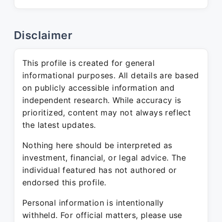
Disclaimer
This profile is created for general
informational purposes. All details are based
on publicly accessible information and
independent research. While accuracy is
prioritized, content may not always reflect
the latest updates.
Nothing here should be interpreted as
investment, financial, or legal advice. The
individual featured has not authored or
endorsed this profile.
Personal information is intentionally
withheld. For official matters, please use