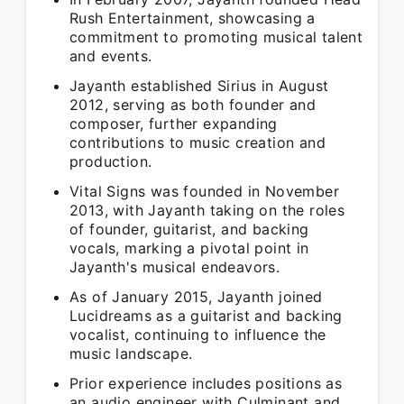
Rush Entertainment, showcasing a
commitment to promoting musical talent
and events.
Jayanth established Sirius in August
2012, serving as both founder and
composer, further expanding
contributions to music creation and
production.
Vital Signs was founded in November
2013, with Jayanth taking on the roles
of founder, guitarist, and backing
vocals, marking a pivotal point in
Jayanth's musical endeavors.
As of January 2015, Jayanth joined
Lucidreams as a guitarist and backing
vocalist, continuing to influence the
music landscape.
Prior experience includes positions as
an audio engineer with Culminant and