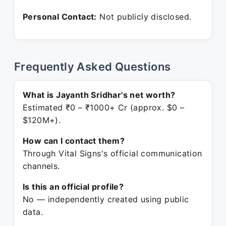
Personal Contact:
Not publicly disclosed.
Frequently Asked Questions
What is Jayanth Sridhar's net worth?
Estimated ₹0 – ₹1000+ Cr (approx. $0 –
$120M+).
How can I contact them?
Through Vital Signs's official communication
channels.
Is this an official profile?
No — independently created using public
data.