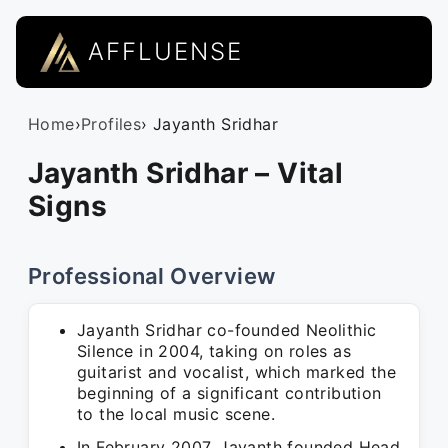
AFFLUENSE
Home
›
Profiles
› Jayanth Sridhar
Jayanth Sridhar – Vital
Signs
Professional Overview
Jayanth Sridhar co-founded Neolithic
Silence in 2004, taking on roles as
guitarist and vocalist, which marked the
beginning of a significant contribution
to the local music scene.
In February 2007, Jayanth founded Head