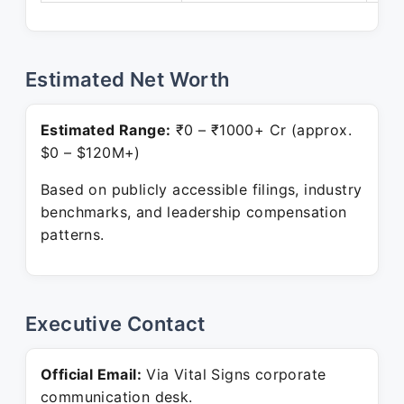
Estimated Net Worth
Estimated Range:
₹0 – ₹1000+ Cr (approx.
$0 – $120M+)
Based on publicly accessible filings, industry
benchmarks, and leadership compensation
patterns.
Executive Contact
Official Email:
Via Vital Signs corporate
communication desk.