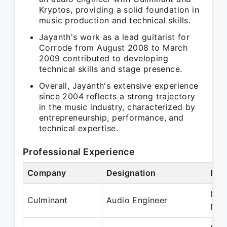
Kryptos, providing a solid foundation in
music production and technical skills.
Jayanth's work as a lead guitarist for
Corrode from August 2008 to March
2009 contributed to developing
technical skills and stage presence.
Overall, Jayanth's extensive experience
since 2004 reflects a strong trajectory
in the music industry, characterized by
entrepreneurship, performance, and
technical expertise.
Professional Experience
Company
Designation
Per
Nov
Culminant
Audio Engineer
Nov