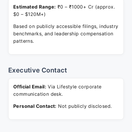
Estimated Range:
₹0 – ₹1000+ Cr (approx.
$0 – $120M+)
Based on publicly accessible filings, industry
benchmarks, and leadership compensation
patterns.
Executive Contact
Official Email:
Via Lifestyle corporate
communication desk.
Personal Contact:
Not publicly disclosed.