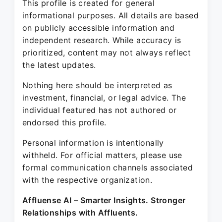
This profile is created for general
informational purposes. All details are based
on publicly accessible information and
independent research. While accuracy is
prioritized, content may not always reflect
the latest updates.
Nothing here should be interpreted as
investment, financial, or legal advice. The
individual featured has not authored or
endorsed this profile.
Personal information is intentionally
withheld. For official matters, please use
formal communication channels associated
with the respective organization.
Affluense AI – Smarter Insights. Stronger
Relationships with Affluents.