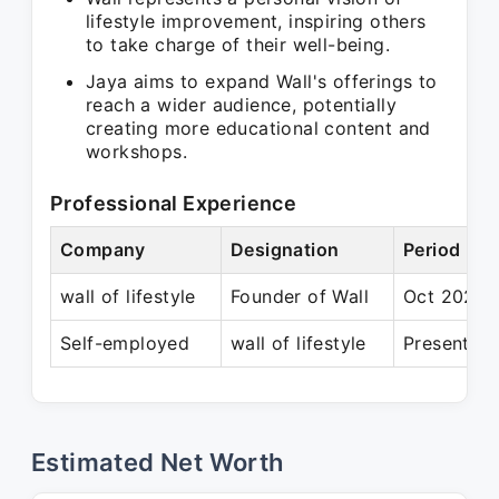
lifestyle improvement, inspiring others
to take charge of their well-being.
Jaya aims to expand Wall's offerings to
reach a wider audience, potentially
creating more educational content and
workshops.
Professional Experience
Company
Designation
Period
wall of lifestyle
Founder of Wall
Oct 2022 –
Self-employed
wall of lifestyle
Present
Estimated Net Worth