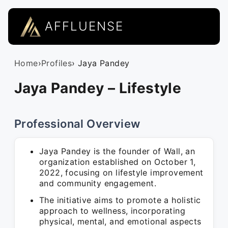
AFFLUENSE
Home
›
Profiles
› Jaya Pandey
Jaya Pandey – Lifestyle
Professional Overview
Jaya Pandey is the founder of Wall, an
organization established on October 1,
2022, focusing on lifestyle improvement
and community engagement.
The initiative aims to promote a holistic
approach to wellness, incorporating
physical, mental, and emotional aspects