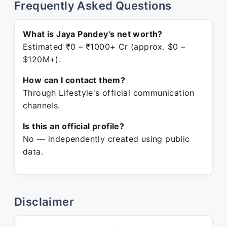
Frequently Asked Questions
What is Jaya Pandey's net worth?
Estimated ₹0 – ₹1000+ Cr (approx. $0 –
$120M+).
How can I contact them?
Through Lifestyle's official communication
channels.
Is this an official profile?
No — independently created using public
data.
Disclaimer