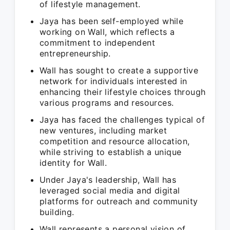
of lifestyle management.
Jaya has been self-employed while
working on Wall, which reflects a
commitment to independent
entrepreneurship.
Wall has sought to create a supportive
network for individuals interested in
enhancing their lifestyle choices through
various programs and resources.
Jaya has faced the challenges typical of
new ventures, including market
competition and resource allocation,
while striving to establish a unique
identity for Wall.
Under Jaya's leadership, Wall has
leveraged social media and digital
platforms for outreach and community
building.
Wall represents a personal vision of