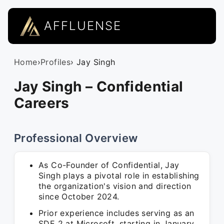
AFFLUENSE
Home
›
Profiles
› Jay Singh
Jay Singh – Confidential
Careers
Professional Overview
As Co-Founder of Confidential, Jay
Singh plays a pivotal role in establishing
the organization's vision and direction
since October 2024.
Prior experience includes serving as an
SDE 2 at Microsoft, starting in January