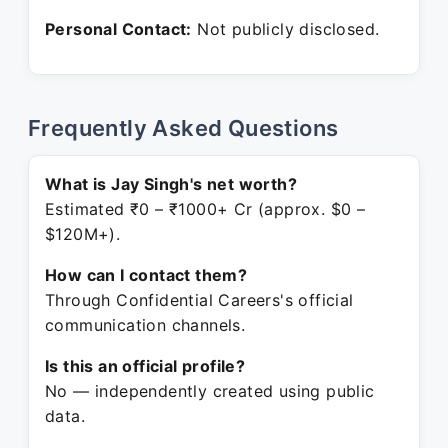
Personal Contact:
Not publicly disclosed.
Frequently Asked Questions
What is Jay Singh's net worth?
Estimated ₹0 – ₹1000+ Cr (approx. $0 –
$120M+).
How can I contact them?
Through Confidential Careers's official
communication channels.
Is this an official profile?
No — independently created using public
data.