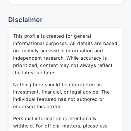
Disclaimer
This profile is created for general
informational purposes. All details are based
on publicly accessible information and
independent research. While accuracy is
prioritized, content may not always reflect
the latest updates.
Nothing here should be interpreted as
investment, financial, or legal advice. The
individual featured has not authored or
endorsed this profile.
Personal information is intentionally
withheld. For official matters, please use