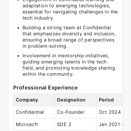
adaptation to emerging technologies,
essential for navigating challenges in the
tech industry.
Building a strong team at Confidential
that emphasizes diversity and inclusion,
ensuring a broad range of perspectives
in problem-solving.
Involvement in mentorship initiatives,
guiding emerging talents in the tech
field, and promoting knowledge sharing
within the community.
Professional Experience
Company
Designation
Period
Confidential
Co-Founder
Oct 2024 – P
Microsoft
SDE 2
Jan 2021 – Pr