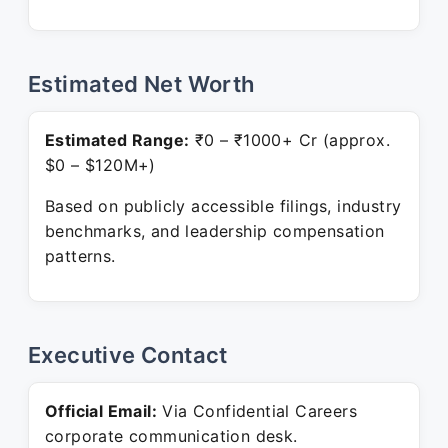
Estimated Net Worth
Estimated Range:
₹0 – ₹1000+ Cr (approx.
$0 – $120M+)
Based on publicly accessible filings, industry
benchmarks, and leadership compensation
patterns.
Executive Contact
Official Email:
Via Confidential Careers
corporate communication desk.