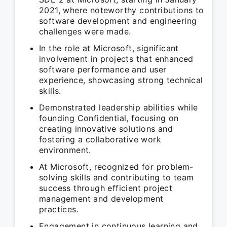
2021, where noteworthy contributions to
software development and engineering
challenges were made.
In the role at Microsoft, significant
involvement in projects that enhanced
software performance and user
experience, showcasing strong technical
skills.
Demonstrated leadership abilities while
founding Confidential, focusing on
creating innovative solutions and
fostering a collaborative work
environment.
At Microsoft, recognized for problem-
solving skills and contributing to team
success through efficient project
management and development
practices.
Engagement in continuous learning and