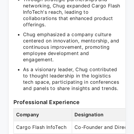
networking, Chug expanded Cargo Flash
InfoTech's reach, leading to
collaborations that enhanced product
offerings.
Chug emphasized a company culture
centered on innovation, mentorship, and
continuous improvement, promoting
employee development and
engagement.
As a visionary leader, Chug contributed
to thought leadership in the logistics
tech space, participating in conferences
and panels to share insights and trends.
Professional Experience
Company
Designation
Cargo Flash InfoTech
Co-Founder and Directo