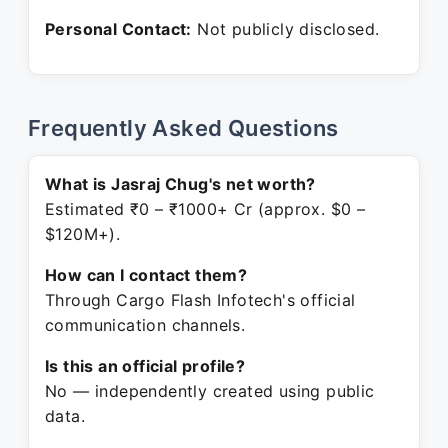
Personal Contact:
Not publicly disclosed.
Frequently Asked Questions
What is Jasraj Chug's net worth?
Estimated ₹0 – ₹1000+ Cr (approx. $0 –
$120M+).
How can I contact them?
Through Cargo Flash Infotech's official
communication channels.
Is this an official profile?
No — independently created using public
data.