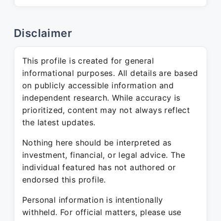
Disclaimer
This profile is created for general
informational purposes. All details are based
on publicly accessible information and
independent research. While accuracy is
prioritized, content may not always reflect
the latest updates.
Nothing here should be interpreted as
investment, financial, or legal advice. The
individual featured has not authored or
endorsed this profile.
Personal information is intentionally
withheld. For official matters, please use