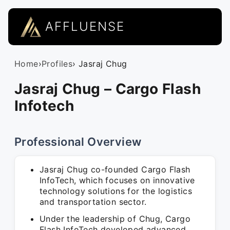
AFFLUENSE
Home
›
Profiles
› Jasraj Chug
Jasraj Chug – Cargo Flash
Infotech
Professional Overview
Jasraj Chug co-founded Cargo Flash
InfoTech, which focuses on innovative
technology solutions for the logistics
and transportation sector.
Under the leadership of Chug, Cargo
Flash InfoTech developed advanced