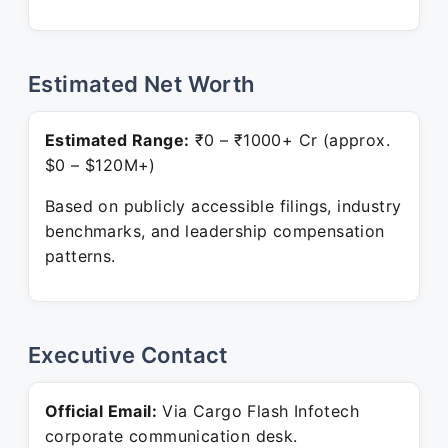
Estimated Net Worth
Estimated Range:
₹0 – ₹1000+ Cr (approx.
$0 – $120M+)
Based on publicly accessible filings, industry
benchmarks, and leadership compensation
patterns.
Executive Contact
Official Email:
Via Cargo Flash Infotech
corporate communication desk.