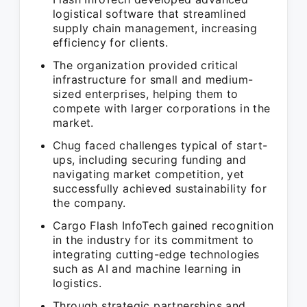
logistical software that streamlined
supply chain management, increasing
efficiency for clients.
The organization provided critical
infrastructure for small and medium-
sized enterprises, helping them to
compete with larger corporations in the
market.
Chug faced challenges typical of start-
ups, including securing funding and
navigating market competition, yet
successfully achieved sustainability for
the company.
Cargo Flash InfoTech gained recognition
in the industry for its commitment to
integrating cutting-edge technologies
such as AI and machine learning in
logistics.
Through strategic partnerships and