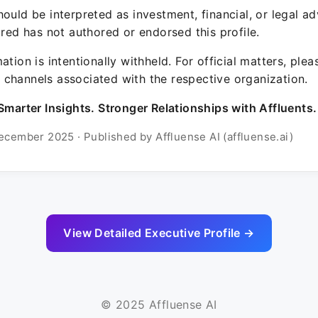
ould be interpreted as investment, financial, or legal ad
ured has not authored or endorsed this profile.
ation is intentionally withheld. For official matters, ple
channels associated with the respective organization.
Smarter Insights. Stronger Relationships with Affluents.
ecember 2025 · Published by Affluense AI (affluense.ai)
View Detailed Executive Profile →
© 2025 Affluense AI