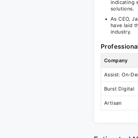
indicating
solutions.
As CEO, Jas
have laid t
industry.
Professiona
Company
Assist: On-D
Burst Digital
Artisan