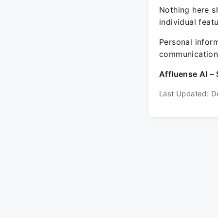
Nothing here sh
individual feat
Personal inform
communication 
Affluense AI – 
Last Updated: D