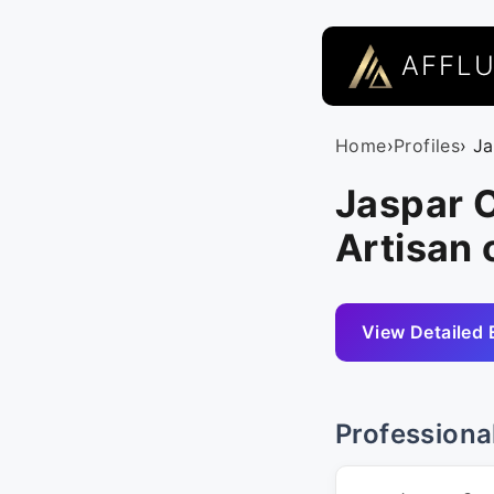
AFFL
Home
›
Profiles
› J
Jaspar 
Artisan 
View Detailed 
Professiona