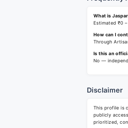
What is Jaspa
Estimated ₹0 –
How can I con
Through Artisa
Is this an offic
No — independe
Disclaimer
This profile is
publicly acces
prioritized, co