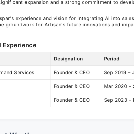
 significant expansion and a strong commitment to deve
par's experience and vision for integrating AI into sale
he groundwork for Artisan's future innovations and impac
l Experience
Designation
Period
emand Services
Founder & CEO
Sep 2019 – 
Founder & CEO
Mar 2020 –
Founder & CEO
Sep 2023 – 