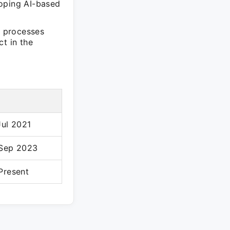
loping AI-based
s processes
t in the
Jul 2021
 Sep 2023
Present