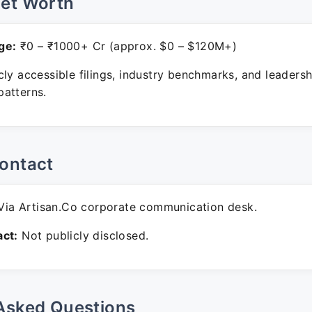
Net Worth
ge:
₹0 – ₹1000+ Cr (approx. $0 – $120M+)
ly accessible filings, industry benchmarks, and leadersh
atterns.
ontact
ia Artisan.Co corporate communication desk.
ct:
Not publicly disclosed.
Asked Questions