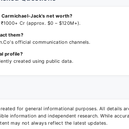
r Carmichael-Jack's net worth?
 ₹1000+ Cr (approx. $0 – $120M+).
tact them?
n.Co's official communication channels.
ial profile?
ntly created using public data.
 created for general informational purposes. All details a
sible information and independent research. While accura
ntent may not always reflect the latest updates.