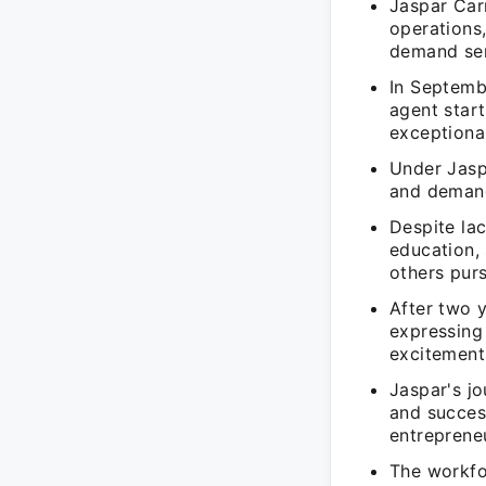
Jaspar Car
operations
demand se
In Septemb
agent star
exceptional
Under Jaspa
and demand
Despite la
education, 
others purs
After two 
expressing
excitement 
Jaspar's j
and succes
entreprene
The workfo