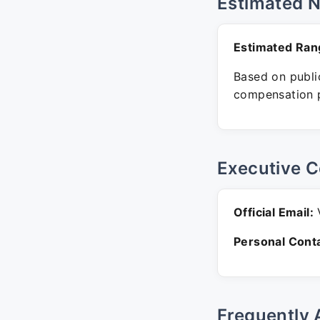
Estimated 
Estimated Ran
Based on public
compensation p
Executive C
Official Email:
V
Personal Conta
Frequently 