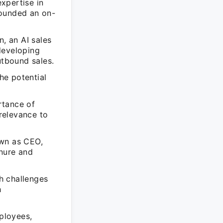
xpertise in
founded an on-
, an AI sales
developing
utbound sales.
the potential
rtance of
 relevance to
own as CEO,
enure and
h challenges
h
ployees,