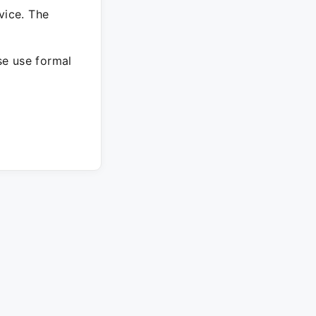
vice. The
ase use formal