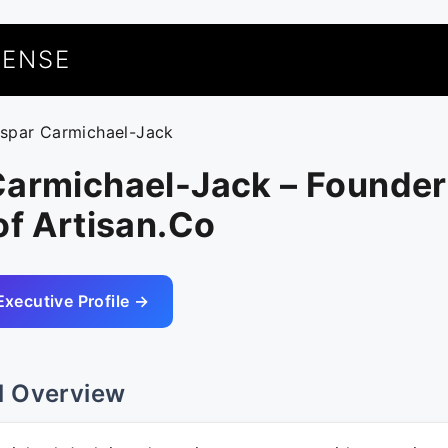
UENSE
aspar Carmichael-Jack
Carmichael-Jack – Founder
of Artisan.Co
Executive Profile →
l Overview