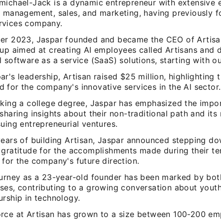
michael-Jack is a dynamic entrepreneur with extensive e
, management, sales, and marketing, having previously 
rvices company.
er 2023, Jaspar founded and became the CEO of Artisan
tup aimed at creating AI employees called Artisans and 
 software as a service (SaaS) solutions, starting with o
r's leadership, Artisan raised $25 million, highlighting 
 for the company's innovative services in the AI sector.
cking a college degree, Jaspar has emphasized the impo
sharing insights about their non-traditional path and its
uing entrepreneurial ventures.
years of building Artisan, Jaspar announced stepping d
 gratitude for the accomplishments made during their t
for the company's future direction.
ourney as a 23-year-old founder has been marked by bot
ses, contributing to a growing conversation about yout
urship in technology.
rce at Artisan has grown to a size between 100-200 em