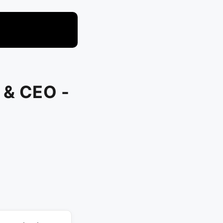
 & CEO -