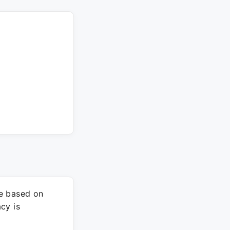
re based on
cy is