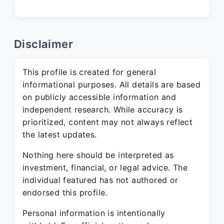
Disclaimer
This profile is created for general
informational purposes. All details are based
on publicly accessible information and
independent research. While accuracy is
prioritized, content may not always reflect
the latest updates.
Nothing here should be interpreted as
investment, financial, or legal advice. The
individual featured has not authored or
endorsed this profile.
Personal information is intentionally