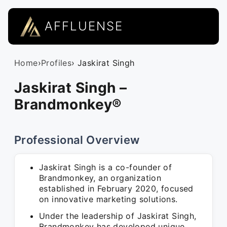
AFFLUENSE
Home
›
Profiles
› Jaskirat Singh
Jaskirat Singh –
Brandmonkey®
Professional Overview
Jaskirat Singh is a co-founder of
Brandmonkey, an organization
established in February 2020, focused
on innovative marketing solutions.
Under the leadership of Jaskirat Singh,
Brandmonkey has developed unique