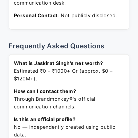
communication desk.
Personal Contact:
Not publicly disclosed.
Frequently Asked Questions
What is Jaskirat Singh's net worth?
Estimated ₹0 – ₹1000+ Cr (approx. $0 –
$120M+).
How can I contact them?
Through Brandmonkey®'s official
communication channels.
Is this an official profile?
No — independently created using public
data.