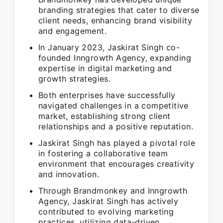
branding strategies that cater to diverse
client needs, enhancing brand visibility
and engagement.
In January 2023, Jaskirat Singh co-
founded Inngrowth Agency, expanding
expertise in digital marketing and
growth strategies.
Both enterprises have successfully
navigated challenges in a competitive
market, establishing strong client
relationships and a positive reputation.
Jaskirat Singh has played a pivotal role
in fostering a collaborative team
environment that encourages creativity
and innovation.
Through Brandmonkey and Inngrowth
Agency, Jaskirat Singh has actively
contributed to evolving marketing
practices, utilizing data-driven