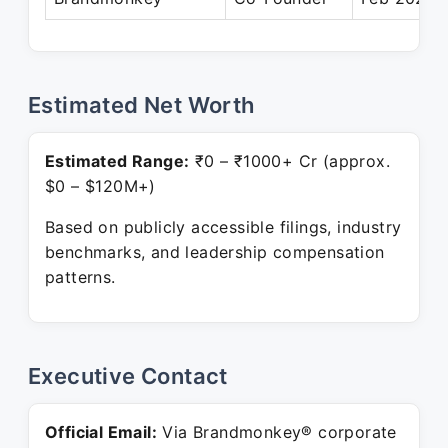
Estimated Net Worth
Estimated Range:
₹0 – ₹1000+ Cr (approx.
$0 – $120M+)
Based on publicly accessible filings, industry
benchmarks, and leadership compensation
patterns.
Executive Contact
Official Email:
Via Brandmonkey® corporate