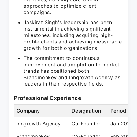
approaches to optimize client
campaigns.
Jaskirat Singh's leadership has been
instrumental in achieving significant
milestones, including acquiring high-
profile clients and achieving measurable
growth for both organizations.
The commitment to continuous
improvement and adaptation to market
trends has positioned both
Brandmonkey and Inngrowth Agency as
leaders in their respective fields.
Professional Experience
Company
Designation
Period
Inngrowth Agency
Co-Founder
Jan 2023 –
Brandmonkey
Co-Founder
Feb 2020 –