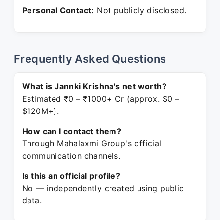
Personal Contact:
Not publicly disclosed.
Frequently Asked Questions
What is Jannki Krishna's net worth?
Estimated ₹0 – ₹1000+ Cr (approx. $0 –
$120M+).
How can I contact them?
Through Mahalaxmi Group's official
communication channels.
Is this an official profile?
No — independently created using public
data.