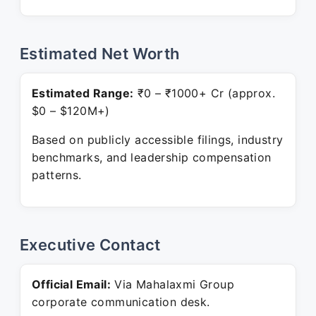
Estimated Net Worth
Estimated Range:
₹0 – ₹1000+ Cr (approx.
$0 – $120M+)
Based on publicly accessible filings, industry
benchmarks, and leadership compensation
patterns.
Executive Contact
Official Email:
Via Mahalaxmi Group
corporate communication desk.