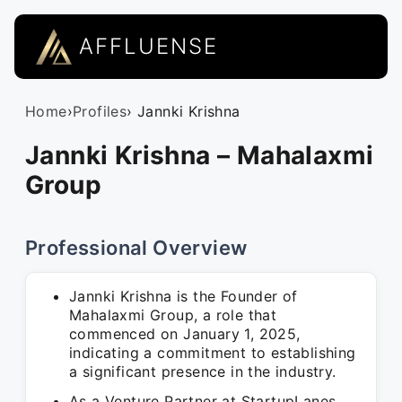
AFFLUENSE
Home
›
Profiles
› Jannki Krishna
Jannki Krishna – Mahalaxmi
Group
Professional Overview
Jannki Krishna is the Founder of
Mahalaxmi Group, a role that
commenced on January 1, 2025,
indicating a commitment to establishing
a significant presence in the industry.
As a Venture Partner at StartupLanes