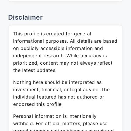
Disclaimer
This profile is created for general
informational purposes. All details are based
on publicly accessible information and
independent research. While accuracy is
prioritized, content may not always reflect
the latest updates.
Nothing here should be interpreted as
investment, financial, or legal advice. The
individual featured has not authored or
endorsed this profile.
Personal information is intentionally
withheld. For official matters, please use
formal communication channels associated