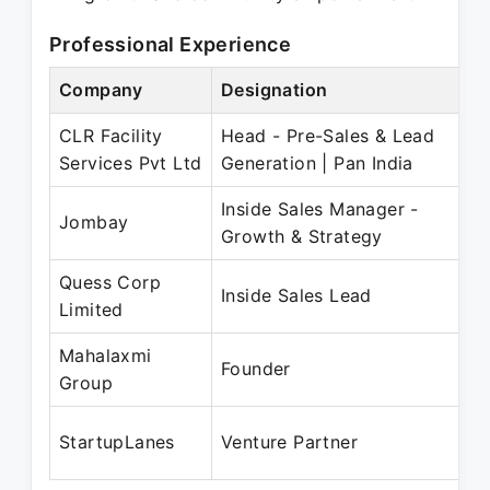
Professional Experience
Company
Designation
P
CLR Facility
Head - Pre-Sales & Lead
S
Services Pvt Ltd
Generation | Pan India
D
Inside Sales Manager -
O
Jombay
Growth & Strategy
O
Quess Corp
N
Inside Sales Lead
Limited
O
Mahalaxmi
J
Founder
Group
P
J
StartupLanes
Venture Partner
P