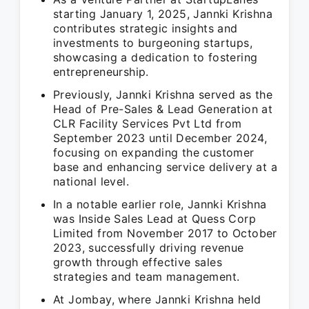
starting January 1, 2025, Jannki Krishna
contributes strategic insights and
investments to burgeoning startups,
showcasing a dedication to fostering
entrepreneurship.
Previously, Jannki Krishna served as the
Head of Pre-Sales & Lead Generation at
CLR Facility Services Pvt Ltd from
September 2023 until December 2024,
focusing on expanding the customer
base and enhancing service delivery at a
national level.
In a notable earlier role, Jannki Krishna
was Inside Sales Lead at Quess Corp
Limited from November 2017 to October
2023, successfully driving revenue
growth through effective sales
strategies and team management.
At Jombay, where Jannki Krishna held