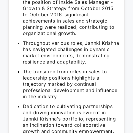
the position of Inside Sales Manager -
Growth & Strategy from October 2015
to October 2016, significant
achievements in sales and strategic
planning were realized, contributing to
organizational growth.
Throughout various roles, Jannki Krishna
has navigated challenges in dynamic
market environments, demonstrating
resilience and adaptability.
The transition from roles in sales to
leadership positions highlights a
trajectory marked by continual
professional development and influence
in the industry.
Dedication to cultivating partnerships
and driving innovation is evident in
Jannki Krishna's portfolio, representing
an inclination toward collaborative
growth and community empowerment.