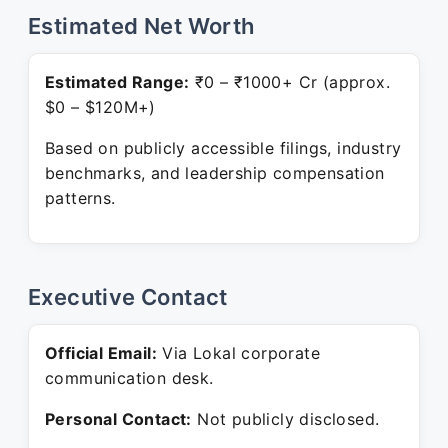
Estimated Net Worth
Estimated Range:
₹0 – ₹1000+ Cr (approx.
$0 – $120M+)
Based on publicly accessible filings, industry
benchmarks, and leadership compensation
patterns.
Executive Contact
Official Email:
Via Lokal corporate
communication desk.
Personal Contact:
Not publicly disclosed.