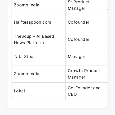
Sr Product
May
Zoomo India
Manager
Aug
May
Halfteaspoon.com
Cofounder
Feb
TheSoup - AI Based
Jul
Cofounder
News Platform
201
Jul
Tata Steel
Manager
201
Growth Product
Apr
Zoomo India
Manager
May
Co-Founder and
Apr
Lokal
CEO
Pre