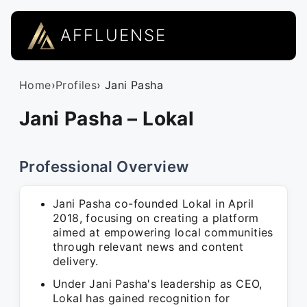
AFFLUENSE
Home
›
Profiles
› Jani Pasha
Jani Pasha – Lokal
Professional Overview
Jani Pasha co-founded Lokal in April
2018, focusing on creating a platform
aimed at empowering local communities
through relevant news and content
delivery.
Under Jani Pasha's leadership as CEO,
Lokal has gained recognition for