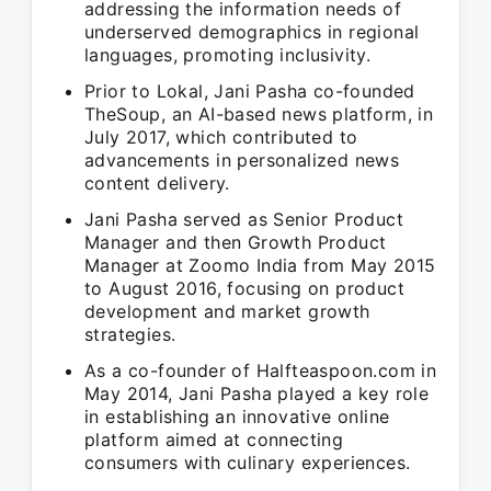
addressing the information needs of
underserved demographics in regional
languages, promoting inclusivity.
Prior to Lokal, Jani Pasha co-founded
TheSoup, an AI-based news platform, in
July 2017, which contributed to
advancements in personalized news
content delivery.
Jani Pasha served as Senior Product
Manager and then Growth Product
Manager at Zoomo India from May 2015
to August 2016, focusing on product
development and market growth
strategies.
As a co-founder of Halfteaspoon.com in
May 2014, Jani Pasha played a key role
in establishing an innovative online
platform aimed at connecting
consumers with culinary experiences.