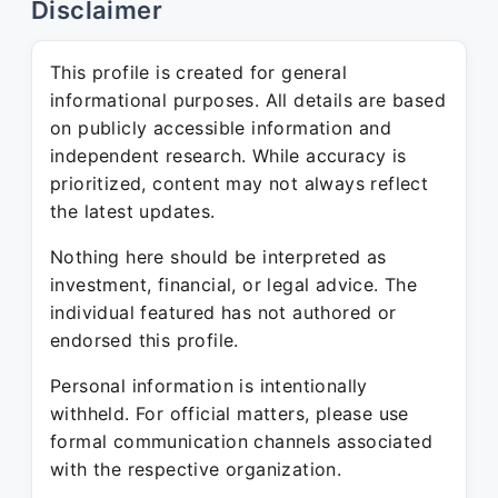
Disclaimer
This profile is created for general
informational purposes. All details are based
on publicly accessible information and
independent research. While accuracy is
prioritized, content may not always reflect
the latest updates.
Nothing here should be interpreted as
investment, financial, or legal advice. The
individual featured has not authored or
endorsed this profile.
Personal information is intentionally
withheld. For official matters, please use
formal communication channels associated
with the respective organization.