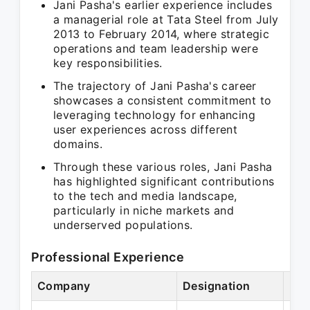
Jani Pasha's earlier experience includes
a managerial role at Tata Steel from July
2013 to February 2014, where strategic
operations and team leadership were
key responsibilities.
The trajectory of Jani Pasha's career
showcases a consistent commitment to
leveraging technology for enhancing
user experiences across different
domains.
Through these various roles, Jani Pasha
has highlighted significant contributions
to the tech and media landscape,
particularly in niche markets and
underserved populations.
Professional Experience
Company
Designation
Per