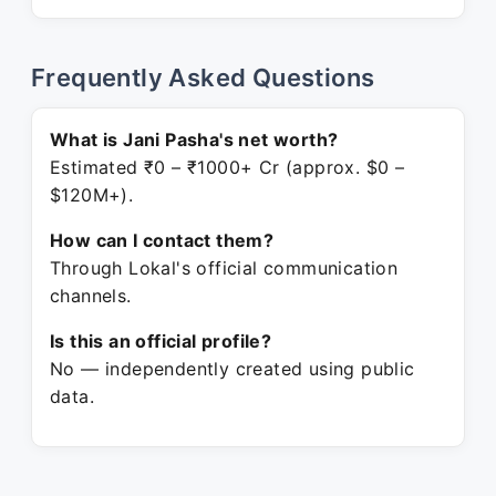
Frequently Asked Questions
What is Jani Pasha's net worth?
Estimated ₹0 – ₹1000+ Cr (approx. $0 –
$120M+).
How can I contact them?
Through Lokal's official communication
channels.
Is this an official profile?
No — independently created using public
data.