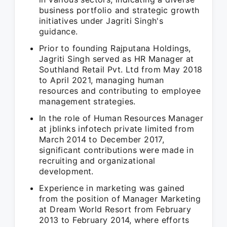
business portfolio and strategic growth
initiatives under Jagriti Singh's
guidance.
Prior to founding Rajputana Holdings,
Jagriti Singh served as HR Manager at
Southland Retail Pvt. Ltd from May 2018
to April 2021, managing human
resources and contributing to employee
management strategies.
In the role of Human Resources Manager
at jblinks infotech private limited from
March 2014 to December 2017,
significant contributions were made in
recruiting and organizational
development.
Experience in marketing was gained
from the position of Manager Marketing
at Dream World Resort from February
2013 to February 2014, where efforts