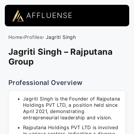
AFFLUENSE
Home
›
Profiles
› Jagriti Singh
Jagriti Singh – Rajputana
Group
Professional Overview
Jagriti Singh is the Founder of Rajputana
Holdings PVT LTD, a position held since
April 2021, demonstrating
entrepreneurial leadership and vision.
Rajputana Holdings PVT LTD is involved
in various sectors, indicating a diverse