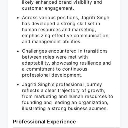
likely enhanced brand visibility and
customer engagement.
Across various positions, Jagriti Singh
has developed a strong skill set in
human resources and marketing,
emphasizing effective communication
and management abilities.
Challenges encountered in transitions
between roles were met with
adaptability, showcasing resilience and
a commitment to continuous
professional development.
Jagriti Singh's professional journey
reflects a clear trajectory of growth,
from marketing and human resources to
founding and leading an organization,
illustrating a strong business acumen.
Professional Experience