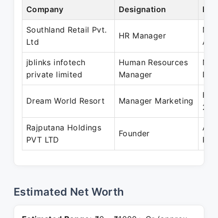
Company
Designation
Per
Southland Retail Pvt.
May
HR Manager
Ltd
Apr
jblinks infotech
Human Resources
Mar
private limited
Manager
Dec
Feb
Dream World Resort
Manager Marketing
201
Rajputana Holdings
Apr
Founder
PVT LTD
Pre
Estimated Net Worth