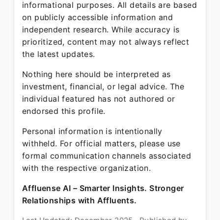
informational purposes. All details are based
on publicly accessible information and
independent research. While accuracy is
prioritized, content may not always reflect
the latest updates.
Nothing here should be interpreted as
investment, financial, or legal advice. The
individual featured has not authored or
endorsed this profile.
Personal information is intentionally
withheld. For official matters, please use
formal communication channels associated
with the respective organization.
Affluense AI – Smarter Insights. Stronger
Relationships with Affluents.