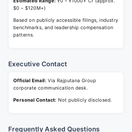
Estimated Range:
₹0 – ₹1000+ Cr (approx.
$0 – $120M+)
Based on publicly accessible filings, industry
benchmarks, and leadership compensation
patterns.
Executive Contact
Official Email:
Via Rajputana Group
corporate communication desk.
Personal Contact:
Not publicly disclosed.
Frequently Asked Questions