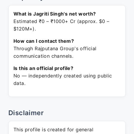
What is Jagriti Singh's net worth?
Estimated ₹0 – ₹1000+ Cr (approx. $0 –
$120M+).
How can I contact them?
Through Rajputana Group's official
communication channels.
Is this an official profile?
No — independently created using public
data.
Disclaimer
This profile is created for general