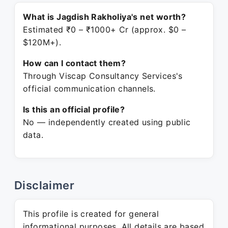
What is Jagdish Rakholiya's net worth?
Estimated ₹0 – ₹1000+ Cr (approx. $0 –
$120M+).
How can I contact them?
Through Viscap Consultancy Services's
official communication channels.
Is this an official profile?
No — independently created using public
data.
Disclaimer
This profile is created for general
informational purposes. All details are based