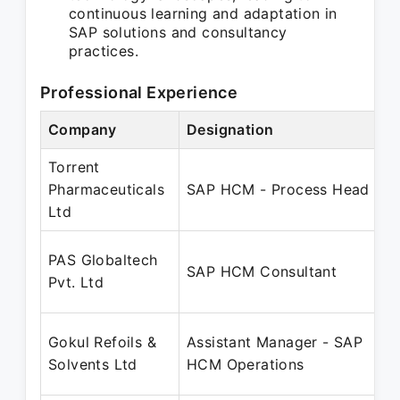
continuous learning and adaptation in
SAP solutions and consultancy
practices.
Professional Experience
Company
Designation
Torrent
Pharmaceuticals
SAP HCM - Process Head
Ltd
PAS Globaltech
SAP HCM Consultant
Pvt. Ltd
Gokul Refoils &
Assistant Manager - SAP
Solvents Ltd
HCM Operations