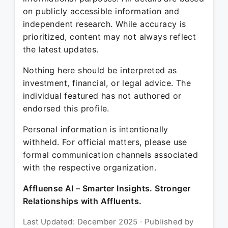
on publicly accessible information and
independent research. While accuracy is
prioritized, content may not always reflect
the latest updates.
Nothing here should be interpreted as
investment, financial, or legal advice. The
individual featured has not authored or
endorsed this profile.
Personal information is intentionally
withheld. For official matters, please use
formal communication channels associated
with the respective organization.
Affluense AI – Smarter Insights. Stronger
Relationships with Affluents.
Last Updated: December 2025 · Published by