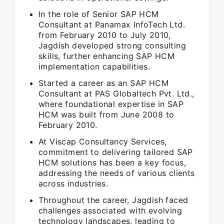
In the role of Senior SAP HCM
Consultant at Panamax InfoTech Ltd.
from February 2010 to July 2010,
Jagdish developed strong consulting
skills, further enhancing SAP HCM
implementation capabilities.
Started a career as an SAP HCM
Consultant at PAS Globaltech Pvt. Ltd.,
where foundational expertise in SAP
HCM was built from June 2008 to
February 2010.
At Viscap Consultancy Services,
commitment to delivering tailored SAP
HCM solutions has been a key focus,
addressing the needs of various clients
across industries.
Throughout the career, Jagdish faced
challenges associated with evolving
technology landscapes, leading to