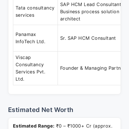
SAP HCM Lead Consultant,
Tata consultancy
Business process solution
services
architect
Panamax
Sr. SAP HCM Consultant
InfoTech Ltd.
Viscap
Consultancy
Founder & Managing Partner
Services Pvt.
Ltd.
Estimated Net Worth
Estimated Range:
₹0 – ₹1000+ Cr (approx.