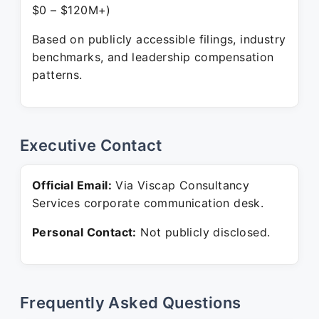
$0 – $120M+)
Based on publicly accessible filings, industry
benchmarks, and leadership compensation
patterns.
Executive Contact
Official Email:
Via Viscap Consultancy
Services corporate communication desk.
Personal Contact:
Not publicly disclosed.
Frequently Asked Questions