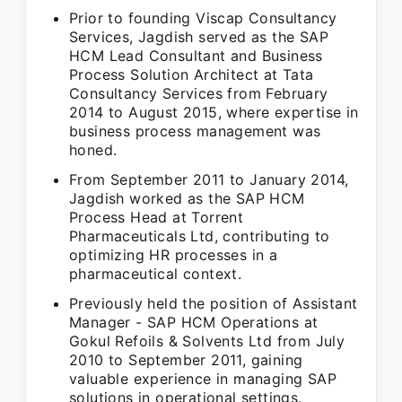
Prior to founding Viscap Consultancy
Services, Jagdish served as the SAP
HCM Lead Consultant and Business
Process Solution Architect at Tata
Consultancy Services from February
2014 to August 2015, where expertise in
business process management was
honed.
From September 2011 to January 2014,
Jagdish worked as the SAP HCM
Process Head at Torrent
Pharmaceuticals Ltd, contributing to
optimizing HR processes in a
pharmaceutical context.
Previously held the position of Assistant
Manager - SAP HCM Operations at
Gokul Refoils & Solvents Ltd from July
2010 to September 2011, gaining
valuable experience in managing SAP
solutions in operational settings.