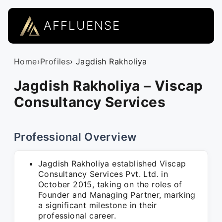
AFFLUENSE
Home
›
Profiles
› Jagdish Rakholiya
Jagdish Rakholiya – Viscap
Consultancy Services
Professional Overview
Jagdish Rakholiya established Viscap
Consultancy Services Pvt. Ltd. in
October 2015, taking on the roles of
Founder and Managing Partner, marking
a significant milestone in their
professional career.