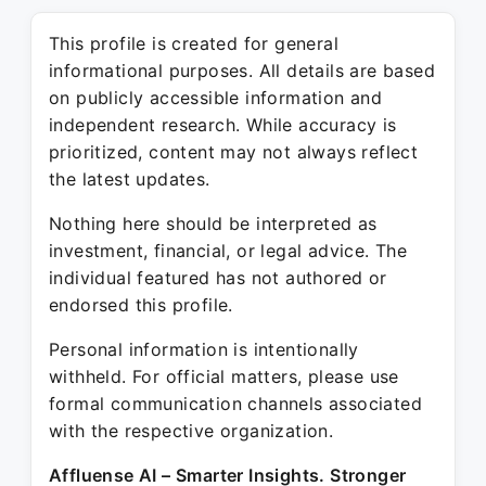
This profile is created for general
informational purposes. All details are based
on publicly accessible information and
independent research. While accuracy is
prioritized, content may not always reflect
the latest updates.
Nothing here should be interpreted as
investment, financial, or legal advice. The
individual featured has not authored or
endorsed this profile.
Personal information is intentionally
withheld. For official matters, please use
formal communication channels associated
with the respective organization.
Affluense AI – Smarter Insights. Stronger