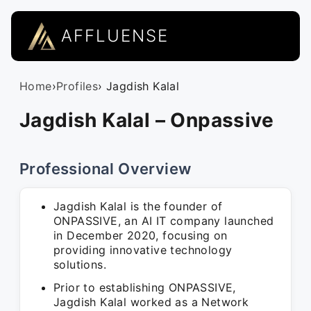
AFFLUENSE
Home
›
Profiles
› Jagdish Kalal
Jagdish Kalal – Onpassive
Professional Overview
Jagdish Kalal is the founder of
ONPASSIVE, an AI IT company launched
in December 2020, focusing on
providing innovative technology
solutions.
Prior to establishing ONPASSIVE,
Jagdish Kalal worked as a Network