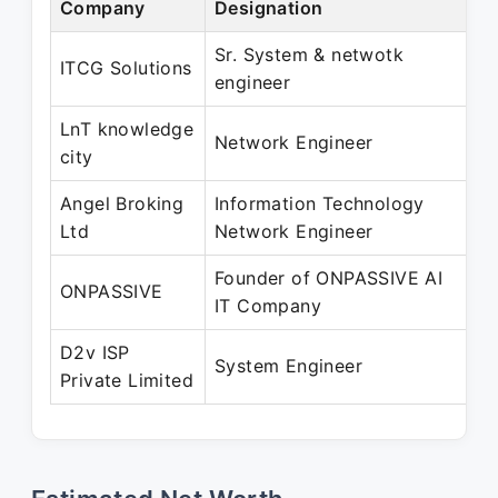
Company
Designation
P
Sr. System & netwotk
S
ITCG Solutions
engineer
P
LnT knowledge
M
Network Engineer
city
P
Angel Broking
Information Technology
J
Ltd
Network Engineer
P
Founder of ONPASSIVE AI
D
ONPASSIVE
IT Company
P
D2v ISP
A
System Engineer
Private Limited
P