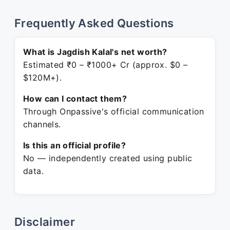
Frequently Asked Questions
What is Jagdish Kalal's net worth?
Estimated ₹0 – ₹1000+ Cr (approx. $0 –
$120M+).
How can I contact them?
Through Onpassive's official communication
channels.
Is this an official profile?
No — independently created using public
data.
Disclaimer