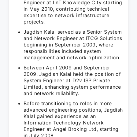
Engineer at LnT Knowledge City starting
in May 2010, contributing technical
expertise to network infrastructure
projects.
Jagdish Kalal served as a Senior System
and Network Engineer at ITCG Solutions
beginning in September 2009, where
responsibilities included system
management and network optimization.
Between April 2009 and September
2009, Jagdish Kalal held the position of
System Engineer at D2v ISP Private
Limited, enhancing system performance
and network reliability.
Before transitioning to roles in more
advanced engineering positions, Jagdish
Kalal gained experience as an
Information Technology Network
Engineer at Angel Broking Ltd, starting
in July 2008.