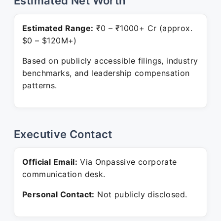
Estimated Net Worth
Estimated Range:
₹0 – ₹1000+ Cr (approx.
$0 – $120M+)
Based on publicly accessible filings, industry
benchmarks, and leadership compensation
patterns.
Executive Contact
Official Email:
Via Onpassive corporate
communication desk.
Personal Contact:
Not publicly disclosed.