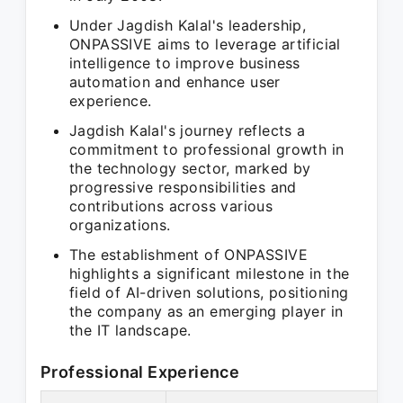
Under Jagdish Kalal's leadership,
ONPASSIVE aims to leverage artificial
intelligence to improve business
automation and enhance user
experience.
Jagdish Kalal's journey reflects a
commitment to professional growth in
the technology sector, marked by
progressive responsibilities and
contributions across various
organizations.
The establishment of ONPASSIVE
highlights a significant milestone in the
field of AI-driven solutions, positioning
the company as an emerging player in
the IT landscape.
Professional Experience