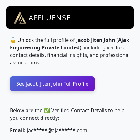
AFFLUENSE
🔓 Unlock the full profile of
Jacob Jiten John
(
Ajax
Engineering Private Limited
), including verified
contact details, financial insights, and professional
associations.
See Jacob Jiten John Full Profile
Below are the ✅ Verified Contact Details to help
you connect directly:
Email:
jac*****@aja******.com