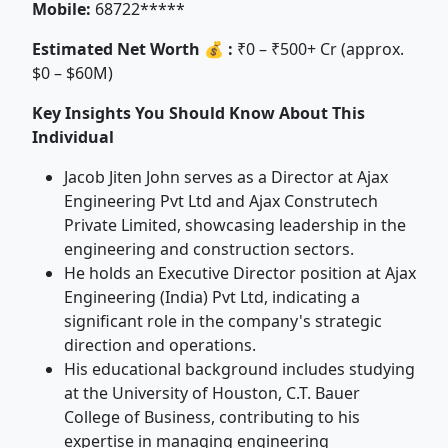
Mobile:
68722*****
Estimated Net Worth 💰 :
₹0 – ₹500+ Cr (approx.
$0 – $60M)
Key Insights You Should Know About This
Individual
Jacob Jiten John serves as a Director at Ajax
Engineering Pvt Ltd and Ajax Construtech
Private Limited, showcasing leadership in the
engineering and construction sectors.
He holds an Executive Director position at Ajax
Engineering (India) Pvt Ltd, indicating a
significant role in the company's strategic
direction and operations.
His educational background includes studying
at the University of Houston, C.T. Bauer
College of Business, contributing to his
expertise in managing engineering