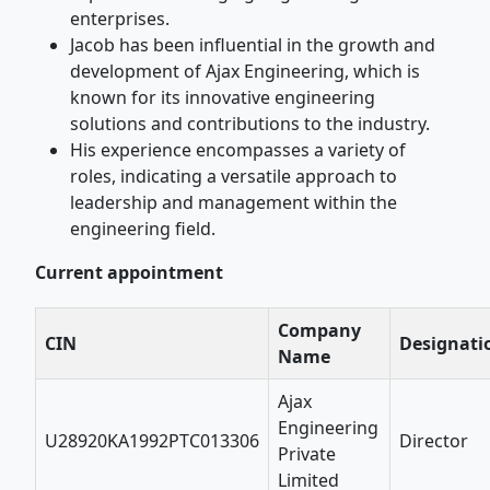
enterprises.
Jacob has been influential in the growth and
development of Ajax Engineering, which is
known for its innovative engineering
solutions and contributions to the industry.
His experience encompasses a variety of
roles, indicating a versatile approach to
leadership and management within the
engineering field.
Current appointment
Company
CIN
Designati
Name
Ajax
Engineering
U28920KA1992PTC013306
Director
Private
Limited