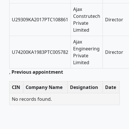
Ajax
Construtech
U29309KA2017PTC108861
Director
Private
Limited
Ajax
Engineering
U74200KA1983PTC005782
Director
Private
Limited
,
Previous appointment
CIN
Company Name
Designation
Date
No records found.