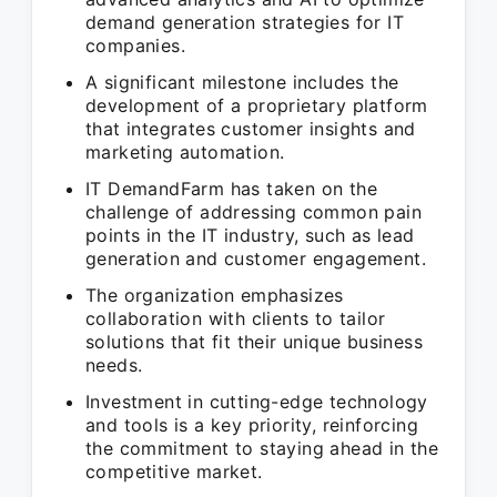
demand generation strategies for IT
companies.
A significant milestone includes the
development of a proprietary platform
that integrates customer insights and
marketing automation.
IT DemandFarm has taken on the
challenge of addressing common pain
points in the IT industry, such as lead
generation and customer engagement.
The organization emphasizes
collaboration with clients to tailor
solutions that fit their unique business
needs.
Investment in cutting-edge technology
and tools is a key priority, reinforcing
the commitment to staying ahead in the
competitive market.