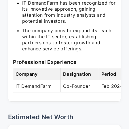
IT DemandFarm has been recognized for
its innovative approach, gaining
attention from industry analysts and
potential investors.
The company aims to expand its reach
within the IT sector, establishing
partnerships to foster growth and
enhance service offerings.
Professional Experience
Company
Designation
Period
IT DemandFarm
Co-Founder
Feb 2024 – 
Estimated Net Worth