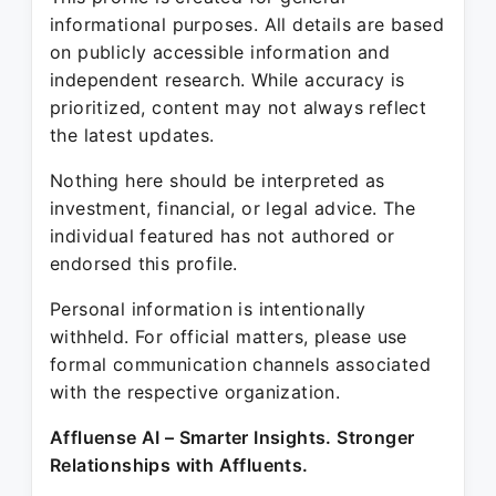
informational purposes. All details are based
on publicly accessible information and
independent research. While accuracy is
prioritized, content may not always reflect
the latest updates.
Nothing here should be interpreted as
investment, financial, or legal advice. The
individual featured has not authored or
endorsed this profile.
Personal information is intentionally
withheld. For official matters, please use
formal communication channels associated
with the respective organization.
Affluense AI – Smarter Insights. Stronger
Relationships with Affluents.