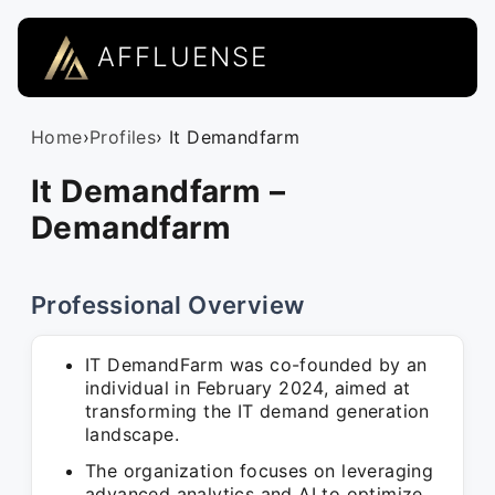
AFFLUENSE
Home
›
Profiles
› It Demandfarm
It Demandfarm –
Demandfarm
Professional Overview
IT DemandFarm was co-founded by an
individual in February 2024, aimed at
transforming the IT demand generation
landscape.
The organization focuses on leveraging
advanced analytics and AI to optimize