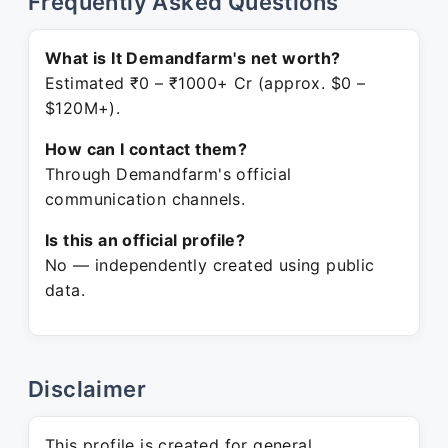
Frequently Asked Questions
What is It Demandfarm's net worth?
Estimated ₹0 – ₹1000+ Cr (approx. $0 –
$120M+).
How can I contact them?
Through Demandfarm's official
communication channels.
Is this an official profile?
No — independently created using public
data.
Disclaimer
This profile is created for general