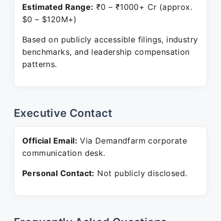
Estimated Range:
₹0 – ₹1000+ Cr (approx.
$0 – $120M+)
Based on publicly accessible filings, industry
benchmarks, and leadership compensation
patterns.
Executive Contact
Official Email:
Via Demandfarm corporate
communication desk.
Personal Contact:
Not publicly disclosed.