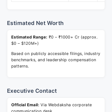
Estimated Net Worth
Estimated Range:
₹0 – ₹1000+ Cr (approx.
$0 – $120M+)
Based on publicly accessible filings, industry
benchmarks, and leadership compensation
patterns.
Executive Contact
Official Email:
Via Webdaksha corporate
communication desk.