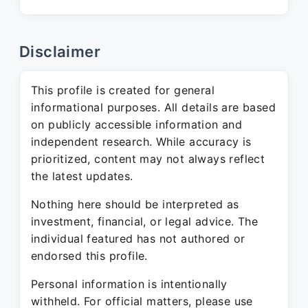
Disclaimer
This profile is created for general
informational purposes. All details are based
on publicly accessible information and
independent research. While accuracy is
prioritized, content may not always reflect
the latest updates.
Nothing here should be interpreted as
investment, financial, or legal advice. The
individual featured has not authored or
endorsed this profile.
Personal information is intentionally
withheld. For official matters, please use