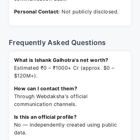
Personal Contact:
Not publicly disclosed.
Frequently Asked Questions
What is Ishank Galhotra's net worth?
Estimated ₹0 – ₹1000+ Cr (approx. $0 –
$120M+).
How can I contact them?
Through Webdaksha's official
communication channels.
Is this an official profile?
No — independently created using public
data.