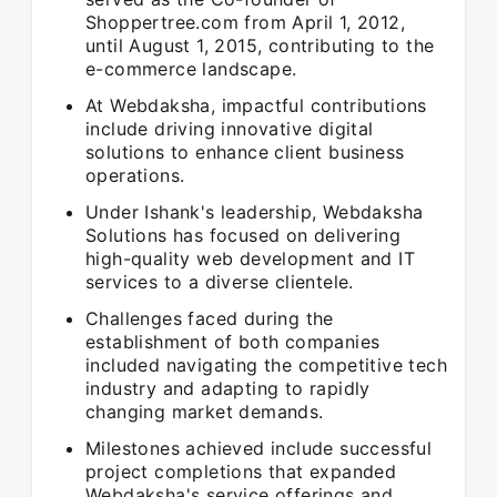
Shoppertree.com from April 1, 2012,
until August 1, 2015, contributing to the
e-commerce landscape.
At Webdaksha, impactful contributions
include driving innovative digital
solutions to enhance client business
operations.
Under Ishank's leadership, Webdaksha
Solutions has focused on delivering
high-quality web development and IT
services to a diverse clientele.
Challenges faced during the
establishment of both companies
included navigating the competitive tech
industry and adapting to rapidly
changing market demands.
Milestones achieved include successful
project completions that expanded
Webdaksha's service offerings and