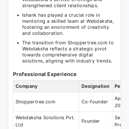
strengthened client relationships.
Ishank has played a crucial role in
mentoring a skilled team at Webdaksha,
fostering an environment of creativity
and collaboration.
The transition from Shoppertree.com to
Webdaksha reflects a strategic pivot
towards comprehensive digital
solutions, aligning with industry trends.
Professional Experience
Company
Designation
Perio
Apr 2
Shoppertree.com
Co-founder
2015
Webdaksha Solutions Pvt.
Sep 2
Founder
Ltd
Prese