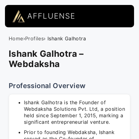
AFFLUENSE
Home
›
Profiles
› Ishank Galhotra
Ishank Galhotra –
Webdaksha
Professional Overview
Ishank Galhotra is the Founder of
Webdaksha Solutions Pvt. Ltd, a position
held since September 1, 2015, marking a
significant entrepreneurial venture.
Prior to founding Webdaksha, Ishank
served as the Co-founder of