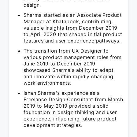
design.
Sharma started as an Associate Product
Manager at Khatabook, contributing
valuable insights from December 2019
to April 2020 that shaped initial product
features and user experience pathways.
The transition from UX Designer to
various product management roles from
June 2019 to December 2019
showcased Sharma's ability to adapt
and innovate within rapidly changing
work environments.
Ishan Sharma's experience as a
Freelance Design Consultant from March
2019 to May 2019 provided a solid
foundation in design thinking and user
experience, influencing future product
development strategies.