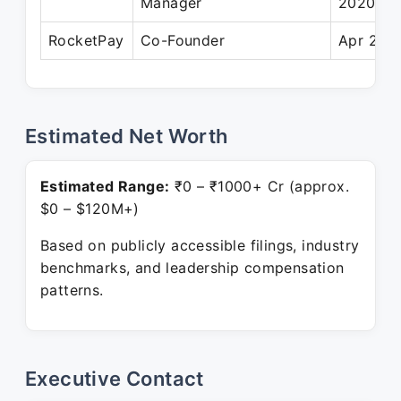
Manager
2020
RocketPay
Co-Founder
Apr 2022
Estimated Net Worth
Estimated Range:
₹0 – ₹1000+ Cr (approx.
$0 – $120M+)
Based on publicly accessible filings, industry
benchmarks, and leadership compensation
patterns.
Executive Contact