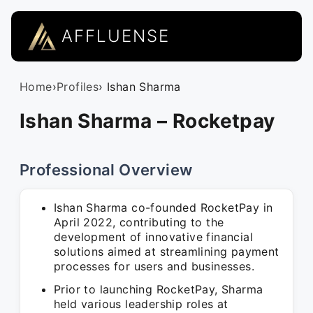
AFFLUENSE
Home
›
Profiles
› Ishan Sharma
Ishan Sharma – Rocketpay
Professional Overview
Ishan Sharma co-founded RocketPay in
April 2022, contributing to the
development of innovative financial
solutions aimed at streamlining payment
processes for users and businesses.
Prior to launching RocketPay, Sharma
held various leadership roles at