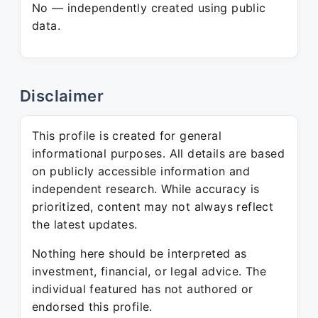
No — independently created using public
data.
Disclaimer
This profile is created for general
informational purposes. All details are based
on publicly accessible information and
independent research. While accuracy is
prioritized, content may not always reflect
the latest updates.
Nothing here should be interpreted as
investment, financial, or legal advice. The
individual featured has not authored or
endorsed this profile.