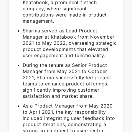
Khatabook, a prominent fintech
company, where significant
contributions were made in product
management.
Sharma served as Lead Product
Manager at Khatabook from November
2021 to May 2022, overseeing strategic
product developments that elevated
user engagement and functionality.
During the tenure as Senior Product
Manager from May 2021 to October
2021, Sharma successfully led project
teams to enhance product offerings,
significantly improving customer
satisfaction and market share.
As a Product Manager from May 2020
to April 2021, the key responsibility
included integrating user feedback into
product iterations, demonstrating a
strong commitment to user-centric