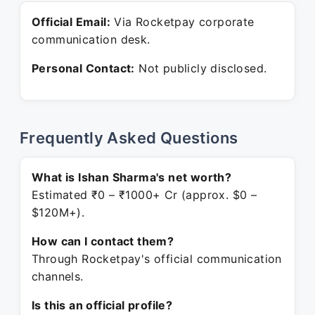
Official Email:
Via Rocketpay corporate
communication desk.
Personal Contact:
Not publicly disclosed.
Frequently Asked Questions
What is Ishan Sharma's net worth?
Estimated ₹0 – ₹1000+ Cr (approx. $0 –
$120M+).
How can I contact them?
Through Rocketpay's official communication
channels.
Is this an official profile?