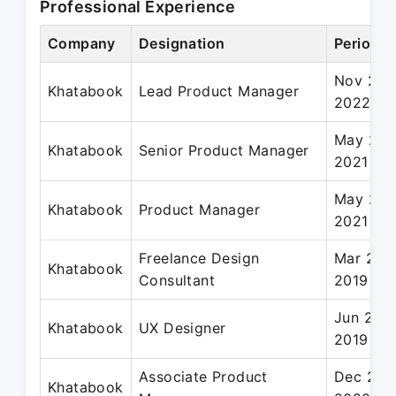
Professional Experience
Company
Designation
Period
Nov 202
Khatabook
Lead Product Manager
2022
May 202
Khatabook
Senior Product Manager
2021
May 202
Khatabook
Product Manager
2021
Freelance Design
Mar 201
Khatabook
Consultant
2019
Jun 201
Khatabook
UX Designer
2019
Associate Product
Dec 201
Khatabook