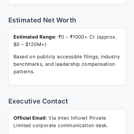
Estimated Net Worth
Estimated Range:
₹0 – ₹1000+ Cr (approx.
$0 – $120M+)
Based on publicly accessible filings, industry
benchmarks, and leadership compensation
patterns.
Executive Contact
Official Email:
Via Intec Infonet Private
Limited corporate communication desk.