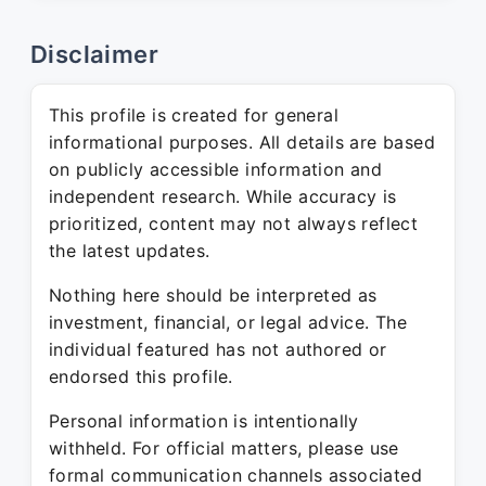
Disclaimer
This profile is created for general
informational purposes. All details are based
on publicly accessible information and
independent research. While accuracy is
prioritized, content may not always reflect
the latest updates.
Nothing here should be interpreted as
investment, financial, or legal advice. The
individual featured has not authored or
endorsed this profile.
Personal information is intentionally
withheld. For official matters, please use
formal communication channels associated