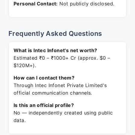
Personal Contact:
Not publicly disclosed.
Frequently Asked Questions
What is Intec Infonet's net worth?
Estimated ₹0 – ₹1000+ Cr (approx. $0 –
$120M+).
How can I contact them?
Through Intec Infonet Private Limited's
official communication channels.
Is this an official profile?
No — independently created using public
data.