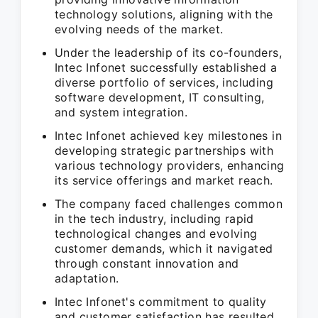
technology solutions, aligning with the
evolving needs of the market.
Under the leadership of its co-founders,
Intec Infonet successfully established a
diverse portfolio of services, including
software development, IT consulting,
and system integration.
Intec Infonet achieved key milestones in
developing strategic partnerships with
various technology providers, enhancing
its service offerings and market reach.
The company faced challenges common
in the tech industry, including rapid
technological changes and evolving
customer demands, which it navigated
through constant innovation and
adaptation.
Intec Infonet's commitment to quality
and customer satisfaction has resulted