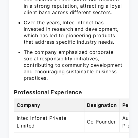
in a strong reputation, attracting a loyal
client base across different sectors.
Over the years, Intec Infonet has
invested in research and development,
which has led to pioneering products
that address specific industry needs.
The company emphasized corporate
social responsibility initiatives,
contributing to community development
and encouraging sustainable business
practices.
Professional Experience
Company
Designation
Perio
Intec Infonet Private
Aug 1
Co-Founder
Limited
Prese