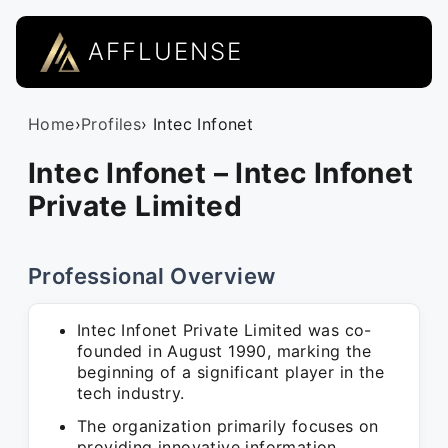
AFFLUENSE
Home
›
Profiles
› Intec Infonet
Intec Infonet – Intec Infonet
Private Limited
Professional Overview
Intec Infonet Private Limited was co-
founded in August 1990, marking the
beginning of a significant player in the
tech industry.
The organization primarily focuses on
providing innovative information