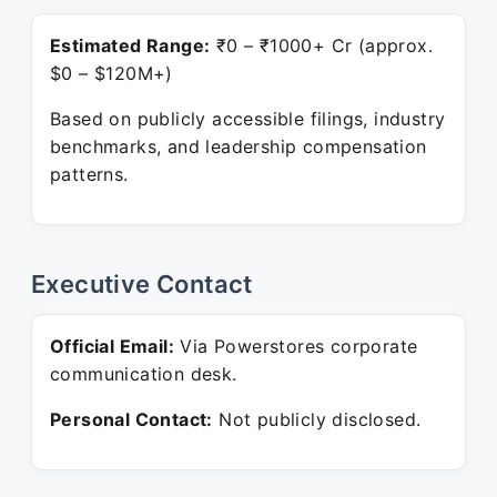
Estimated Range:
₹0 – ₹1000+ Cr (approx.
$0 – $120M+)
Based on publicly accessible filings, industry
benchmarks, and leadership compensation
patterns.
Executive Contact
Official Email:
Via Powerstores corporate
communication desk.
Personal Contact:
Not publicly disclosed.