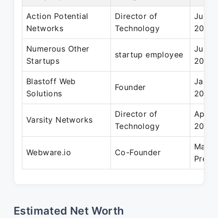
Action Potential
Director of
Jun 2
Networks
Technology
2009
Numerous Other
Jun 1
startup employee
Startups
2001
Blastoff Web
Jan 2
Founder
Solutions
2018
Director of
Apr 2
Varsity Networks
Technology
2009
Mar 2
Webware.io
Co-Founder
Prese
Estimated Net Worth