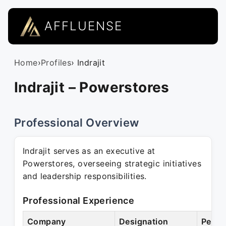
AFFLUENSE
Home
›
Profiles
› Indrajit
Indrajit – Powerstores
Professional Overview
Indrajit serves as an executive at
Powerstores, overseeing strategic initiatives
and leadership responsibilities.
Professional Experience
Company
Designation
Perio