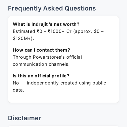
Frequently Asked Questions
What is Indrajit 's net worth?
Estimated ₹0 – ₹1000+ Cr (approx. $0 –
$120M+).
How can I contact them?
Through Powerstores's official
communication channels.
Is this an official profile?
No — independently created using public
data.
Disclaimer