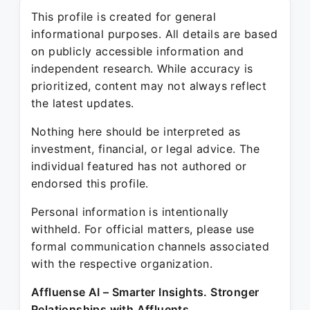
This profile is created for general
informational purposes. All details are based
on publicly accessible information and
independent research. While accuracy is
prioritized, content may not always reflect
the latest updates.
Nothing here should be interpreted as
investment, financial, or legal advice. The
individual featured has not authored or
endorsed this profile.
Personal information is intentionally
withheld. For official matters, please use
formal communication channels associated
with the respective organization.
Affluense AI – Smarter Insights. Stronger
Relationships with Affluents.