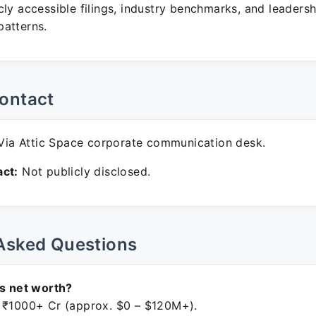
ly accessible filings, industry benchmarks, and leadersh
atterns.
ontact
ia Attic Space corporate communication desk.
ct:
Not publicly disclosed.
Asked Questions
's net worth?
 ₹1000+ Cr (approx. $0 – $120M+).