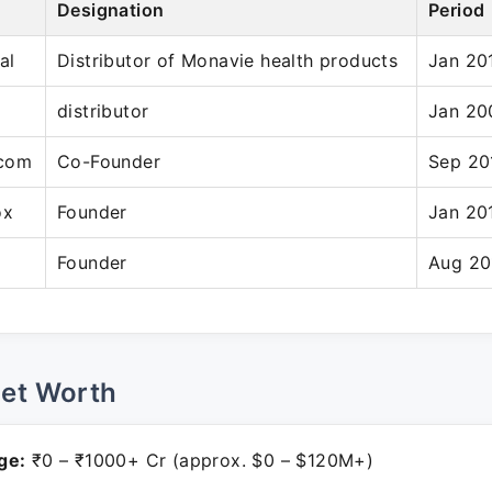
Designation
Period
al
Distributor of Monavie health products
Jan 20
distributor
Jan 20
.com
Co-Founder
Sep 20
ox
Founder
Jan 20
Founder
Aug 20
Net Worth
ge:
₹0 – ₹1000+ Cr (approx. $0 – $120M+)