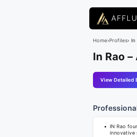
AFFL
Home
›
Profiles
› In
In Rao –
View Detailed 
Professiona
IN Rao fou
innovative 