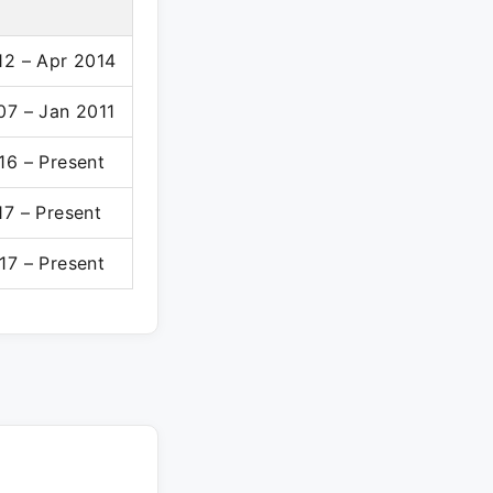
12 – Apr 2014
07 – Jan 2011
16 – Present
17 – Present
17 – Present