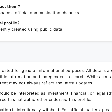
tact them?
Space's official communication channels.
ial profile?
ntly created using public data.
 created for general informational purposes. All details a
sible information and independent research. While accura
ntent may not always reflect the latest updates.
ould be interpreted as investment, financial, or legal ad
ured has not authored or endorsed this profile.
ation is intentionally withheld. For official matters, ple