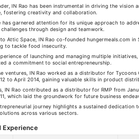
der, IN Rao has been instrumental in driving the vision 
, fostering creativity and collaboration.
e has garnered attention for its unique approach to addr
challenges through design and teamwork.
n to Attic Space, IN Rao co-founded hungermeals.com in
g to tackle food insecurity.
perience of launching and managing multiple initiatives,
ed a commitment to social entrepreneurship.
se ventures, IN Rao worked as a distributor for Tycoons
2 to April 2014, gaining valuable skills in product distri
is, IN Rao contributed as a distributor for RMP from Jan
11, which laid the groundwork for future business endea
trepreneurial journey highlights a sustained dedication t
olutions across various sectors.
l Experience