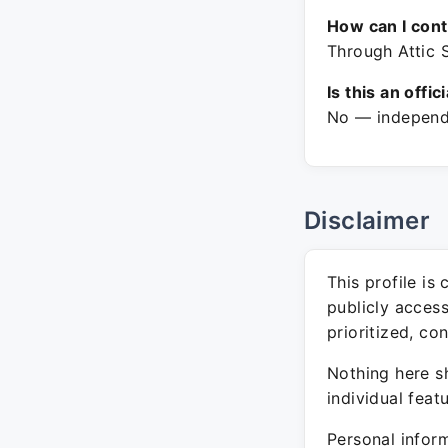
How can I con
Through Attic 
Is this an offic
No — independe
Disclaimer
This profile is
publicly acces
prioritized, co
Nothing here sh
individual feat
Personal inform