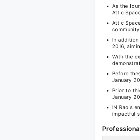
As the foun
Attic Space
Attic Spac
community 
In additio
2016, aimin
With the ex
demonstrat
Before the
January 201
Prior to th
January 20
IN Rao's en
impactful s
Professiona