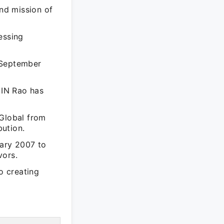
and mission of
essing
 September
 IN Rao has
 Global from
bution.
uary 2007 to
vors.
o creating