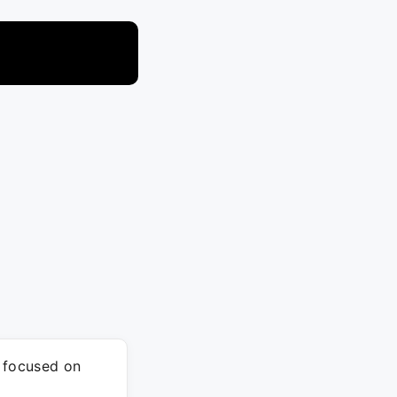
m focused on