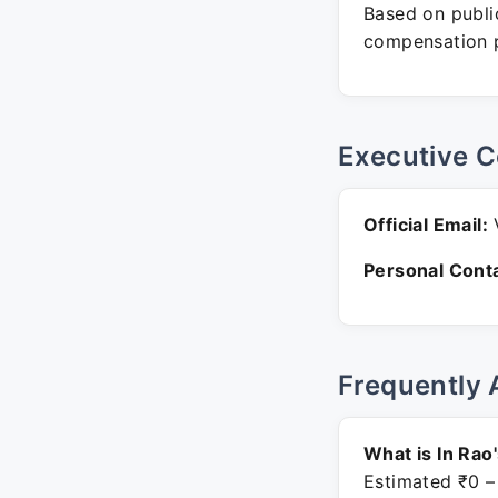
Based on public
compensation p
Executive C
Official Email:
V
Personal Conta
Frequently 
What is In Rao
Estimated ₹0 –