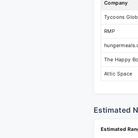
Company
Tycoons Glob
RMP
hungermeals
The Happy B
Attic Space
Estimated 
Estimated Ran