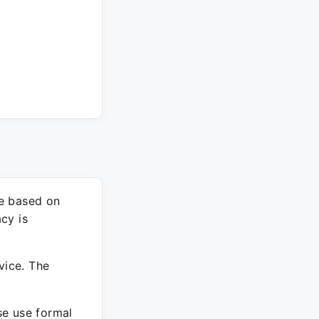
re based on
cy is
vice. The
ase use formal