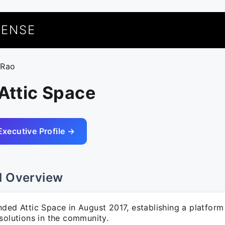
UENSE
 Rao
 Attic Space
Executive Profile →
l Overview
nded Attic Space in August 2017, establishing a platfor
solutions in the community.