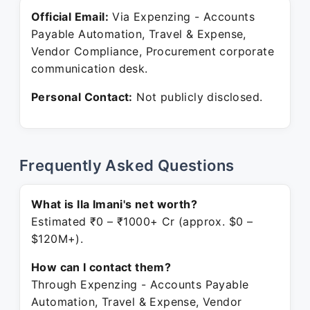
Official Email:
Via Expenzing - Accounts
Payable Automation, Travel & Expense,
Vendor Compliance, Procurement corporate
communication desk.
Personal Contact:
Not publicly disclosed.
Frequently Asked Questions
What is Ila Imani's net worth?
Estimated ₹0 – ₹1000+ Cr (approx. $0 –
$120M+).
How can I contact them?
Through Expenzing - Accounts Payable
Automation, Travel & Expense, Vendor