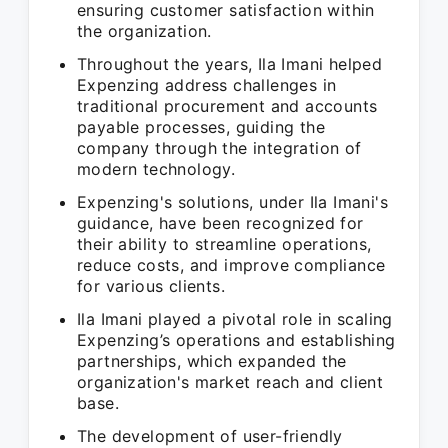
ensuring customer satisfaction within
the organization.
Throughout the years, Ila Imani helped
Expenzing address challenges in
traditional procurement and accounts
payable processes, guiding the
company through the integration of
modern technology.
Expenzing's solutions, under Ila Imani's
guidance, have been recognized for
their ability to streamline operations,
reduce costs, and improve compliance
for various clients.
Ila Imani played a pivotal role in scaling
Expenzing’s operations and establishing
partnerships, which expanded the
organization's market reach and client
base.
The development of user-friendly