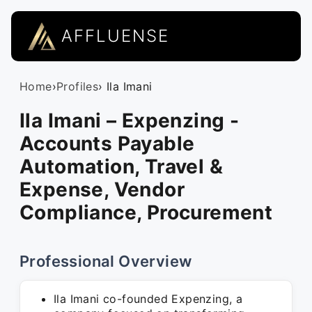
AFFLUENSE
Home
›
Profiles
› Ila Imani
Ila Imani – Expenzing -
Accounts Payable
Automation, Travel &
Expense, Vendor
Compliance, Procurement
Professional Overview
Ila Imani co-founded Expenzing, a