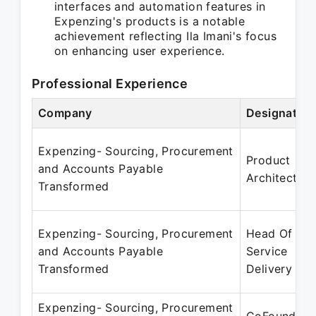
interfaces and automation features in
Expenzing's products is a notable
achievement reflecting Ila Imani's focus
on enhancing user experience.
Professional Experience
Company
Designation
Expenzing- Sourcing, Procurement
Product
and Accounts Payable
Architect
Transformed
Expenzing- Sourcing, Procurement
Head Of
and Accounts Payable
Service
Transformed
Delivery
Expenzing- Sourcing, Procurement