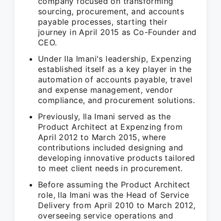
company focused on transforming
sourcing, procurement, and accounts
payable processes, starting their
journey in April 2015 as Co-Founder and
CEO.
Under Ila Imani's leadership, Expenzing
established itself as a key player in the
automation of accounts payable, travel
and expense management, vendor
compliance, and procurement solutions.
Previously, Ila Imani served as the
Product Architect at Expenzing from
April 2012 to March 2015, where
contributions included designing and
developing innovative products tailored
to meet client needs in procurement.
Before assuming the Product Architect
role, Ila Imani was the Head of Service
Delivery from April 2010 to March 2012,
overseeing service operations and