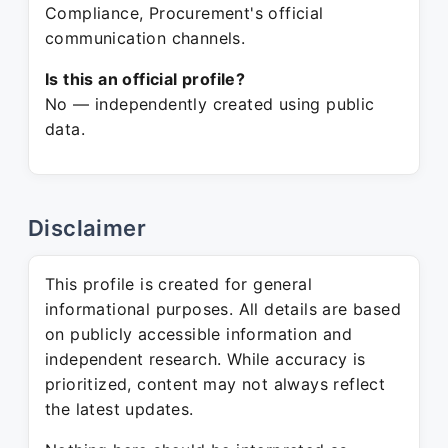
Compliance, Procurement's official
communication channels.
Is this an official profile?
No — independently created using public
data.
Disclaimer
This profile is created for general
informational purposes. All details are based
on publicly accessible information and
independent research. While accuracy is
prioritized, content may not always reflect
the latest updates.