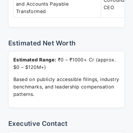
CoFounder-
and Accounts Payable
CEO
Transformed
Estimated Net Worth
Estimated Range:
₹0 – ₹1000+ Cr (approx.
$0 – $120M+)
Based on publicly accessible filings, industry
benchmarks, and leadership compensation
patterns.
Executive Contact