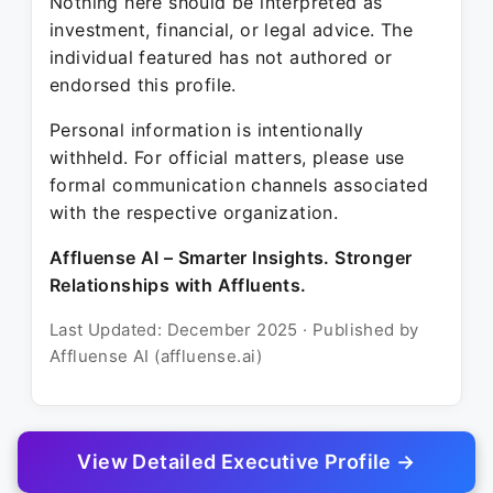
Nothing here should be interpreted as
investment, financial, or legal advice. The
individual featured has not authored or
endorsed this profile.
Personal information is intentionally
withheld. For official matters, please use
formal communication channels associated
with the respective organization.
Affluense AI – Smarter Insights. Stronger
Relationships with Affluents.
Last Updated: December 2025 · Published by
Affluense AI (affluense.ai)
View Detailed Executive Profile →
© 2025 Affluense AI