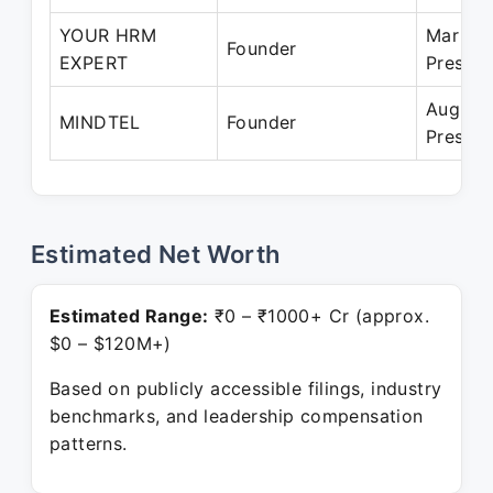
YOUR HRM
Mar 20
Founder
EXPERT
Present
Aug 20
MINDTEL
Founder
Present
Estimated Net Worth
Estimated Range:
₹0 – ₹1000+ Cr (approx.
$0 – $120M+)
Based on publicly accessible filings, industry
benchmarks, and leadership compensation
patterns.