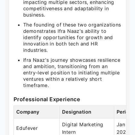
impacting multiple sectors, enhancing
competitiveness and adaptability in
business.
The founding of these two organizations
demonstrates Ifra Naaz's ability to
identify opportunities for growth and
innovation in both tech and HR
industries.
Ifra Naaz's journey showcases resilience
and ambition, transitioning from an
entry-level position to initiating multiple
ventures within a relatively short
timeframe.
Professional Experience
Company
Designation
Period
Digital Marketing
Jan 20
Edufever
Intern
2022