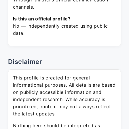
channels.
Is this an official profile?
No — independently created using public
data.
Disclaimer
This profile is created for general
informational purposes. All details are based
on publicly accessible information and
independent research. While accuracy is
prioritized, content may not always reflect
the latest updates.
Nothing here should be interpreted as