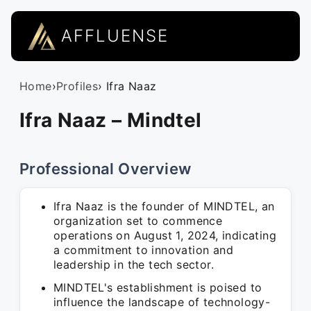
AFFLUENSE
Home
›
Profiles
› Ifra Naaz
Ifra Naaz – Mindtel
Professional Overview
Ifra Naaz is the founder of MINDTEL, an
organization set to commence
operations on August 1, 2024, indicating
a commitment to innovation and
leadership in the tech sector.
MINDTEL's establishment is poised to
influence the landscape of technology-