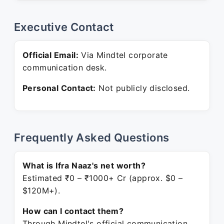
Executive Contact
Official Email:
Via Mindtel corporate
communication desk.
Personal Contact:
Not publicly disclosed.
Frequently Asked Questions
What is Ifra Naaz's net worth?
Estimated ₹0 – ₹1000+ Cr (approx. $0 –
$120M+).
How can I contact them?
Through Mindtel's official communication