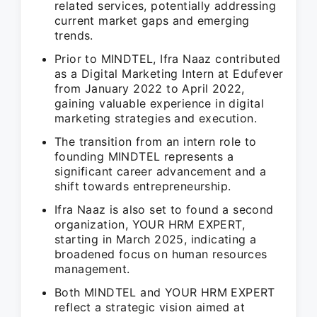
related services, potentially addressing
current market gaps and emerging
trends.
Prior to MINDTEL, Ifra Naaz contributed
as a Digital Marketing Intern at Edufever
from January 2022 to April 2022,
gaining valuable experience in digital
marketing strategies and execution.
The transition from an intern role to
founding MINDTEL represents a
significant career advancement and a
shift towards entrepreneurship.
Ifra Naaz is also set to found a second
organization, YOUR HRM EXPERT,
starting in March 2025, indicating a
broadened focus on human resources
management.
Both MINDTEL and YOUR HRM EXPERT
reflect a strategic vision aimed at