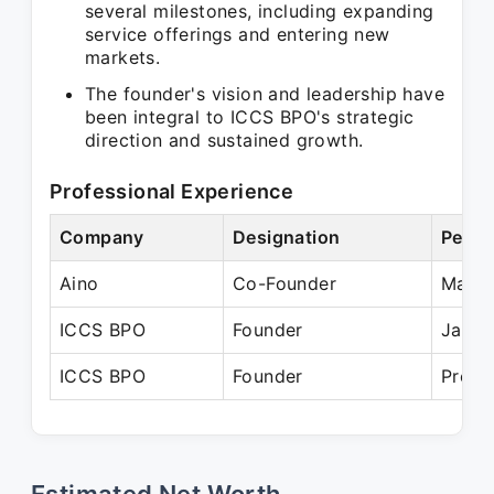
several milestones, including expanding
service offerings and entering new
markets.
The founder's vision and leadership have
been integral to ICCS BPO's strategic
direction and sustained growth.
Professional Experience
Company
Designation
Perio
Aino
Co-Founder
Mar 2
ICCS BPO
Founder
Jan 2
ICCS BPO
Founder
Prese