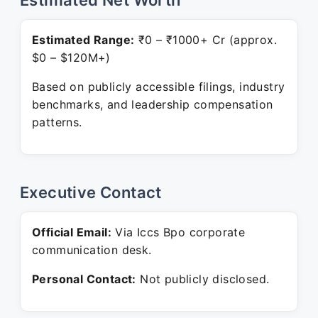
Estimated Net Worth
Estimated Range:
₹0 – ₹1000+ Cr (approx.
$0 – $120M+)
Based on publicly accessible filings, industry
benchmarks, and leadership compensation
patterns.
Executive Contact
Official Email:
Via Iccs Bpo corporate
communication desk.
Personal Contact:
Not publicly disclosed.