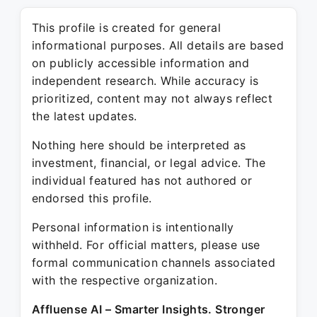
This profile is created for general
informational purposes. All details are based
on publicly accessible information and
independent research. While accuracy is
prioritized, content may not always reflect
the latest updates.
Nothing here should be interpreted as
investment, financial, or legal advice. The
individual featured has not authored or
endorsed this profile.
Personal information is intentionally
withheld. For official matters, please use
formal communication channels associated
with the respective organization.
Affluense AI – Smarter Insights. Stronger