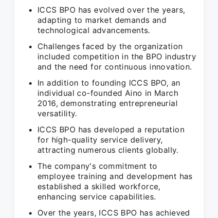
ICCS BPO has evolved over the years,
adapting to market demands and
technological advancements.
Challenges faced by the organization
included competition in the BPO industry
and the need for continuous innovation.
In addition to founding ICCS BPO, an
individual co-founded Aino in March
2016, demonstrating entrepreneurial
versatility.
ICCS BPO has developed a reputation
for high-quality service delivery,
attracting numerous clients globally.
The company's commitment to
employee training and development has
established a skilled workforce,
enhancing service capabilities.
Over the years, ICCS BPO has achieved