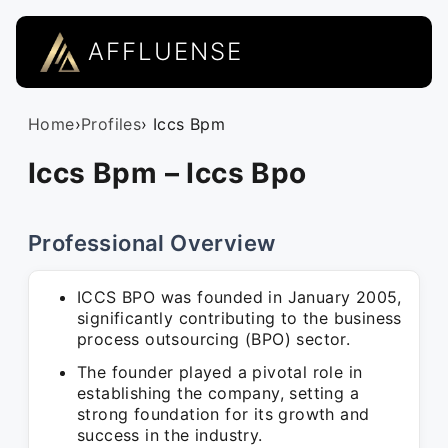
AFFLUENSE
Home
›
Profiles
› Iccs Bpm
Iccs Bpm – Iccs Bpo
Professional Overview
ICCS BPO was founded in January 2005,
significantly contributing to the business
process outsourcing (BPO) sector.
The founder played a pivotal role in
establishing the company, setting a
strong foundation for its growth and
success in the industry.