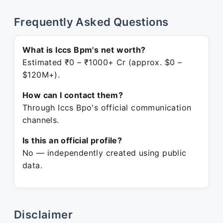
Frequently Asked Questions
What is Iccs Bpm's net worth?
Estimated ₹0 – ₹1000+ Cr (approx. $0 –
$120M+).
How can I contact them?
Through Iccs Bpo's official communication
channels.
Is this an official profile?
No — independently created using public
data.
Disclaimer