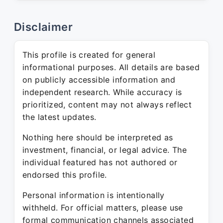
Disclaimer
This profile is created for general
informational purposes. All details are based
on publicly accessible information and
independent research. While accuracy is
prioritized, content may not always reflect
the latest updates.
Nothing here should be interpreted as
investment, financial, or legal advice. The
individual featured has not authored or
endorsed this profile.
Personal information is intentionally
withheld. For official matters, please use
formal communication channels associated