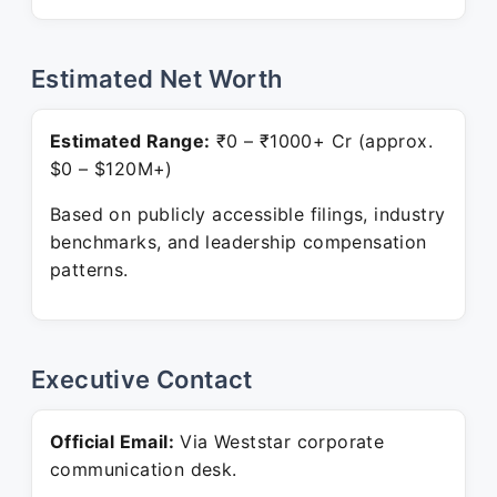
Estimated Net Worth
Estimated Range:
₹0 – ₹1000+ Cr (approx.
$0 – $120M+)
Based on publicly accessible filings, industry
benchmarks, and leadership compensation
patterns.
Executive Contact
Official Email:
Via Weststar corporate
communication desk.