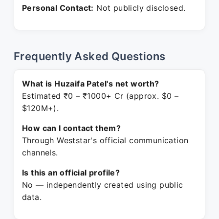
Personal Contact:
Not publicly disclosed.
Frequently Asked Questions
What is Huzaifa Patel's net worth?
Estimated ₹0 – ₹1000+ Cr (approx. $0 –
$120M+).
How can I contact them?
Through Weststar's official communication
channels.
Is this an official profile?
No — independently created using public
data.