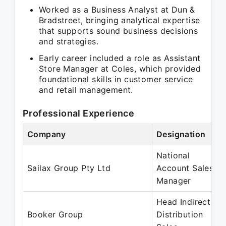
Worked as a Business Analyst at Dun &
Bradstreet, bringing analytical expertise
that supports sound business decisions
and strategies.
Early career included a role as Assistant
Store Manager at Coles, which provided
foundational skills in customer service
and retail management.
Professional Experience
Company
Designation
National
Sailax Group Pty Ltd
Account Sales
Manager
Head Indirect
Booker Group
Distribution