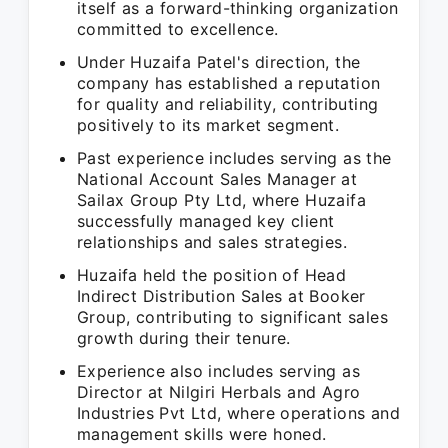
itself as a forward-thinking organization
committed to excellence.
Under Huzaifa Patel's direction, the
company has established a reputation
for quality and reliability, contributing
positively to its market segment.
Past experience includes serving as the
National Account Sales Manager at
Sailax Group Pty Ltd, where Huzaifa
successfully managed key client
relationships and sales strategies.
Huzaifa held the position of Head
Indirect Distribution Sales at Booker
Group, contributing to significant sales
growth during their tenure.
Experience also includes serving as
Director at Nilgiri Herbals and Agro
Industries Pvt Ltd, where operations and
management skills were honed.