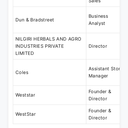
Sales
Business
Dun & Bradstreet
Analyst
NILGIRI HERBALS AND AGRO
INDUSTRIES PRIVATE
Director
LIMITED
Assistant Store
Coles
Manager
Founder &
Weststar
Director
Founder &
WestStar
Director