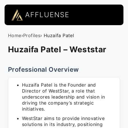
AFFLUENSE
Home
›
Profiles
› Huzaifa Patel
Huzaifa Patel – Weststar
Professional Overview
Huzaifa Patel is the Founder and
Director of WestStar, a role that
underscores leadership and vision in
driving the company’s strategic
initiatives.
WestStar aims to provide innovative
solutions in its industry, positioning