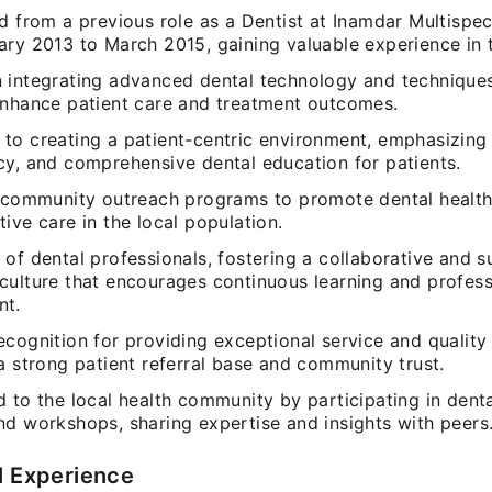
d from a previous role as a Dentist at Inamdar Multispec
ry 2013 to March 2015, gaining valuable experience in t
 integrating advanced dental technology and techniques
enhance patient care and treatment outcomes.
to creating a patient-centric environment, emphasizing
cy, and comprehensive dental education for patients.
d community outreach programs to promote dental healt
ive care in the local population.
of dental professionals, fostering a collaborative and 
culture that encourages continuous learning and profess
nt.
cognition for providing exceptional service and quality 
a strong patient referral base and community trust.
 to the local health community by participating in denta
nd workshops, sharing expertise and insights with peers
l Experience