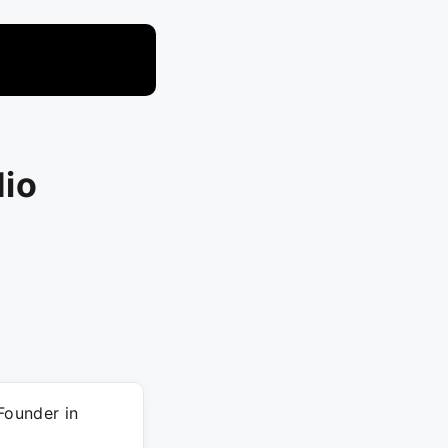
dio
Founder in