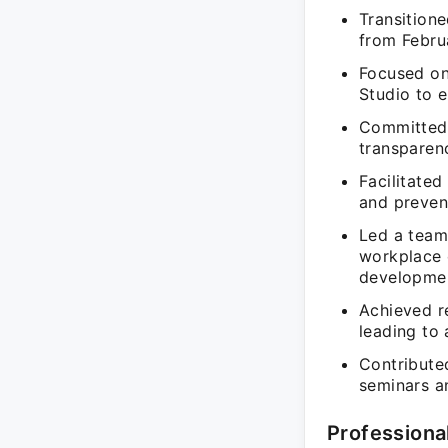
Transitione
from Februa
Focused on
Studio to 
Committed 
transparen
Facilitate
and prevent
Led a team 
workplace 
developme
Achieved re
leading to 
Contributed
seminars a
Professiona