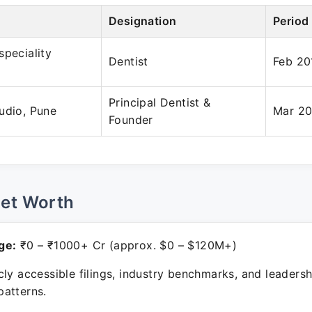
Designation
Period
speciality
Dentist
Feb 20
Principal Dentist &
udio, Pune
Mar 20
Founder
Net Worth
ge:
₹0 – ₹1000+ Cr (approx. $0 – $120M+)
ly accessible filings, industry benchmarks, and leadersh
atterns.