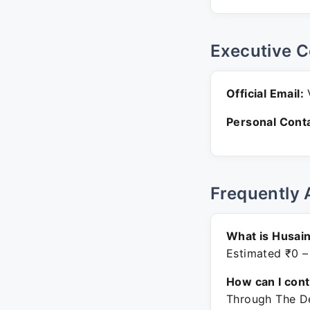
Executive C
Official Email:
V
Personal Conta
Frequently 
What is Husai
Estimated ₹0 –
How can I con
Through The De