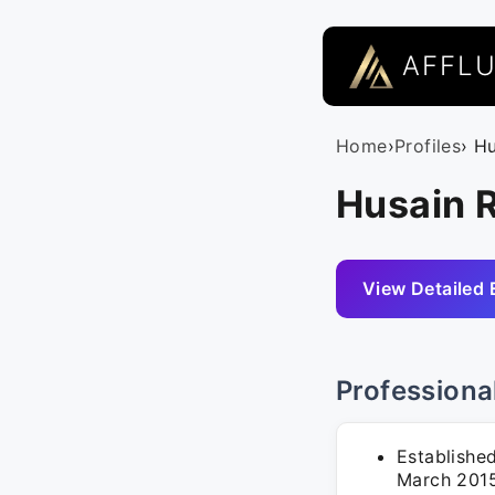
AFFL
Home
›
Profiles
› H
Husain R
View Detailed 
Professiona
Established
March 2015,