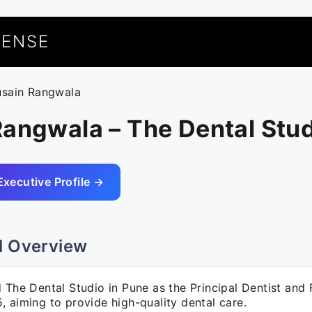
UENSE
usain Rangwala
angwala – The Dental Stu
Executive Profile →
l Overview
 The Dental Studio in Pune as the Principal Dentist and 
 aiming to provide high-quality dental care.