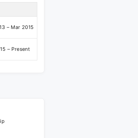
13 – Mar 2015
15 – Present
ip