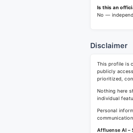
Is this an offic
No — independe
Disclaimer
This profile is
publicly acces
prioritized, co
Nothing here sh
individual feat
Personal inform
communication 
Affluense AI – 