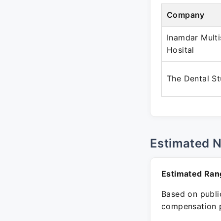
Company
Inamdar Multi
Hosital
The Dental St
Estimated 
Estimated Ran
Based on public
compensation p