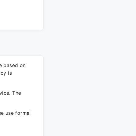
re based on
cy is
vice. The
ase use formal