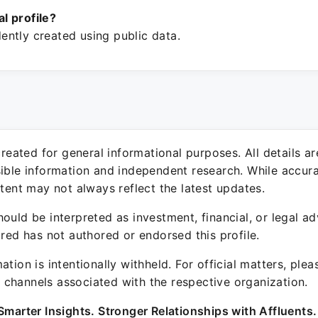
ial profile?
ntly created using public data.
 created for general informational purposes. All details a
sible information and independent research. While accura
ntent may not always reflect the latest updates.
ould be interpreted as investment, financial, or legal ad
ured has not authored or endorsed this profile.
ation is intentionally withheld. For official matters, ple
channels associated with the respective organization.
Smarter Insights. Stronger Relationships with Affluents.