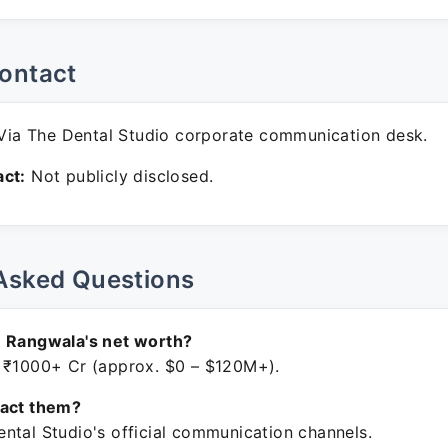
ontact
ia The Dental Studio corporate communication desk.
ct:
Not publicly disclosed.
Asked Questions
n Rangwala's net worth?
 ₹1000+ Cr (approx. $0 – $120M+).
tact them?
ntal Studio's official communication channels.