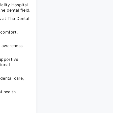
iality Hospital
he dental field.
 at The Dental
 comfort,
h awareness
supportive
ional
dental care,
l health
.