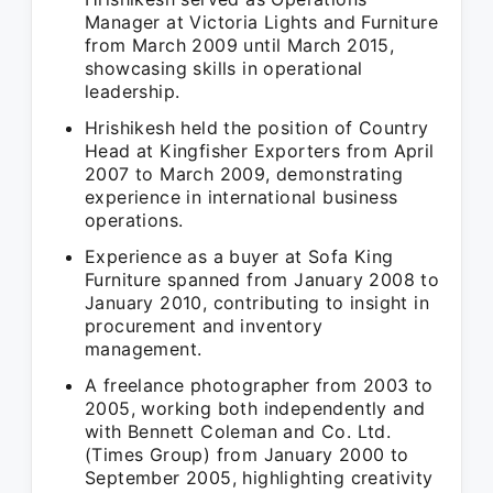
Manager at Victoria Lights and Furniture
from March 2009 until March 2015,
showcasing skills in operational
leadership.
Hrishikesh held the position of Country
Head at Kingfisher Exporters from April
2007 to March 2009, demonstrating
experience in international business
operations.
Experience as a buyer at Sofa King
Furniture spanned from January 2008 to
January 2010, contributing to insight in
procurement and inventory
management.
A freelance photographer from 2003 to
2005, working both independently and
with Bennett Coleman and Co. Ltd.
(Times Group) from January 2000 to
September 2005, highlighting creativity