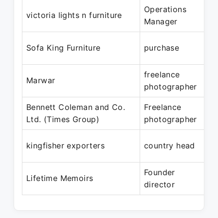
Operations
M
victoria lights n furniture
Manager
M
Ja
Sofa King Furniture
purchase
J
freelance
Ja
Marwar
photographer
J
Bennett Coleman and Co.
Freelance
Ja
Ltd. (Times Group)
photographer
S
Ap
kingfisher exporters
country head
M
Founder
Ju
Lifetime Memoirs
director
Pr