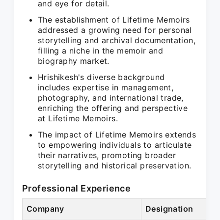
and eye for detail.
The establishment of Lifetime Memoirs
addressed a growing need for personal
storytelling and archival documentation,
filling a niche in the memoir and
biography market.
Hrishikesh's diverse background
includes expertise in management,
photography, and international trade,
enriching the offering and perspective
at Lifetime Memoirs.
The impact of Lifetime Memoirs extends
to empowering individuals to articulate
their narratives, promoting broader
storytelling and historical preservation.
Professional Experience
Company
Designation
Pe