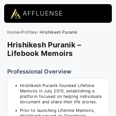
AFFLUENSE
Home
›
Profiles
› Hrishikesh Puranik
Hrishikesh Puranik –
Lifebook Memoirs
Professional Overview
Hrishikesh Puranik founded Lifetime
Memoirs in July 2015, establishing a
platform focused on helping individuals
document and share their life stories.
Prior to launching Lifetime Memoirs,
Hrishikesh served as Operations