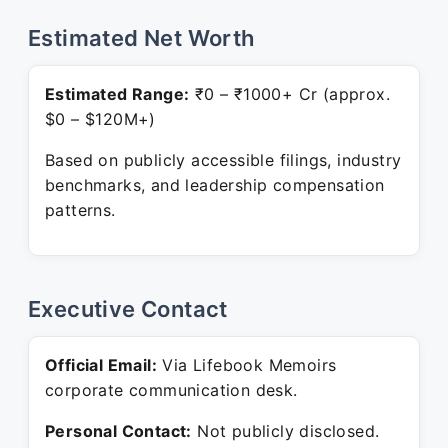
Estimated Net Worth
Estimated Range:
₹0 – ₹1000+ Cr (approx.
$0 – $120M+)
Based on publicly accessible filings, industry
benchmarks, and leadership compensation
patterns.
Executive Contact
Official Email:
Via Lifebook Memoirs
corporate communication desk.
Personal Contact:
Not publicly disclosed.