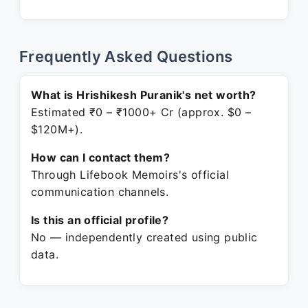
Frequently Asked Questions
What is Hrishikesh Puranik's net worth?
Estimated ₹0 – ₹1000+ Cr (approx. $0 –
$120M+).
How can I contact them?
Through Lifebook Memoirs's official
communication channels.
Is this an official profile?
No — independently created using public
data.