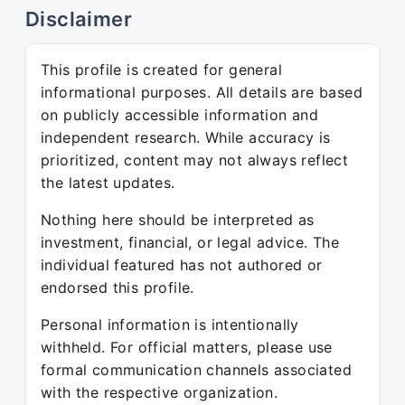
Disclaimer
This profile is created for general
informational purposes. All details are based
on publicly accessible information and
independent research. While accuracy is
prioritized, content may not always reflect
the latest updates.
Nothing here should be interpreted as
investment, financial, or legal advice. The
individual featured has not authored or
endorsed this profile.
Personal information is intentionally
withheld. For official matters, please use
formal communication channels associated
with the respective organization.