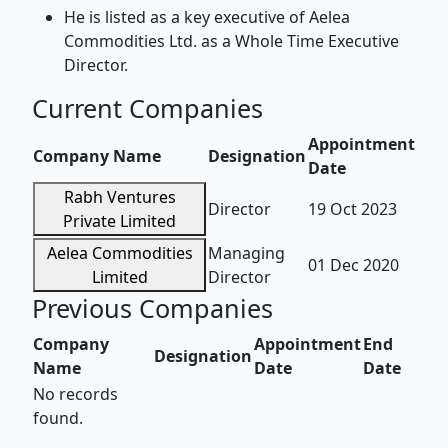
He is listed as a key executive of Aelea
Commodities Ltd. as a Whole Time Executive
Director.
Current Companies
Appointment
Company Name
Designation
Date
Rabh Ventures
Director
19 Oct 2023
Private Limited
Aelea Commodities
Managing
01 Dec 2020
Limited
Director
Previous Companies
Company
Appointment
End
Designation
Name
Date
Date
No records
found.