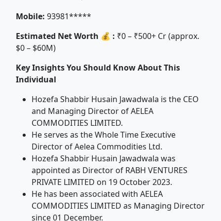
Mobile:
93981*****
Estimated Net Worth 💰 :
₹0 – ₹500+ Cr (approx.
$0 – $60M)
Key Insights You Should Know About This
Individual
Hozefa Shabbir Husain Jawadwala is the CEO
and Managing Director of AELEA
COMMODITIES LIMITED.
He serves as the Whole Time Executive
Director of Aelea Commodities Ltd.
Hozefa Shabbir Husain Jawadwala was
appointed as Director of RABH VENTURES
PRIVATE LIMITED on 19 October 2023.
He has been associated with AELEA
COMMODITIES LIMITED as Managing Director
since 01 December.