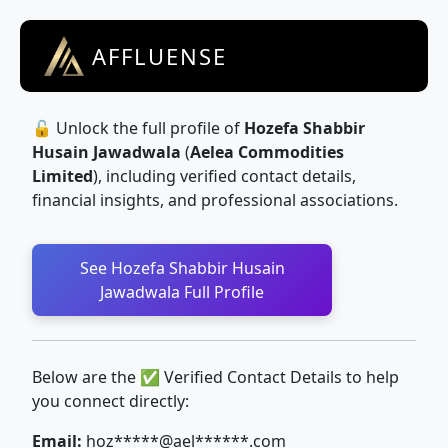
AFFLUENSE
🔓 Unlock the full profile of
Hozefa Shabbir
Husain Jawadwala
(
Aelea Commodities
Limited
), including verified contact details,
financial insights, and professional associations.
See Hozefa Shabbir Husain
Jawadwala Full Profile
Below are the ✅ Verified Contact Details to help
you connect directly:
Email:
hoz*****@ael******.com