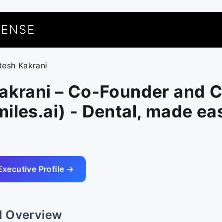
UENSE
itesh Kakrani
Kakrani – Co-Founder and 
iles.ai) - Dental, made eas
Executive Profile →
l Overview