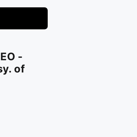
CEO -
y. of