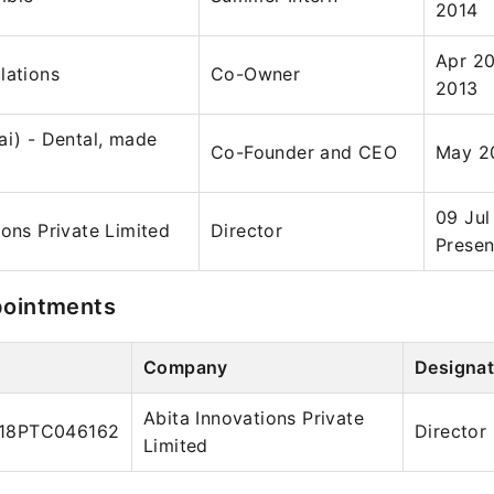
2014
Apr 20
lations
Co-Owner
2013
ai) - Dental, made
Co-Founder and CEO
May 20
09 Jul
ions Private Limited
Director
Presen
pointments
Company
Designat
Abita Innovations Private
18PTC046162
Director
Limited