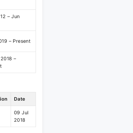
12 – Jun
19 – Present
 2018 –
t
ion
Date
09 Jul
2018