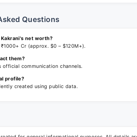
Asked Questions
 Kakrani's net worth?
 ₹1000+ Cr (approx. $0 – $120M+).
tact them?
 official communication channels.
ial profile?
ntly created using public data.
 created for general informational purposes. All details a