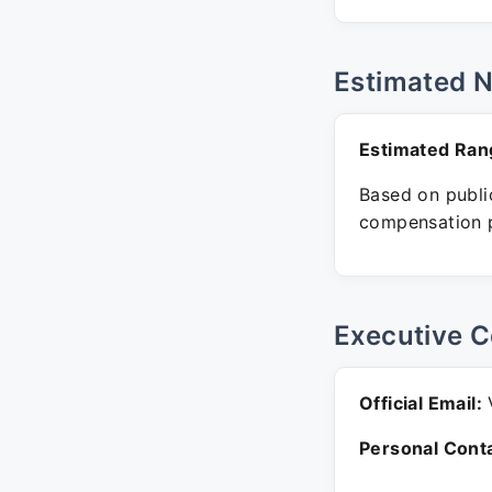
Estimated 
Estimated Ran
Based on public
compensation p
Executive C
Official Email:
V
Personal Conta