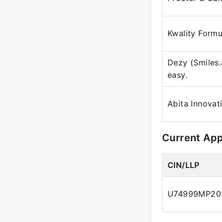
Kwality Formu
Dezy (Smiles.
easy.
Abita Innovat
Current Ap
CIN/LLP
U74999MP20