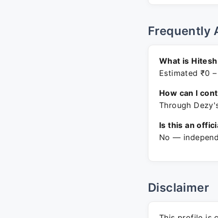
Frequently 
What is Hitesh
Estimated ₹0 –
How can I con
Through Dezy's
Is this an offic
No — independe
Disclaimer
This profile is