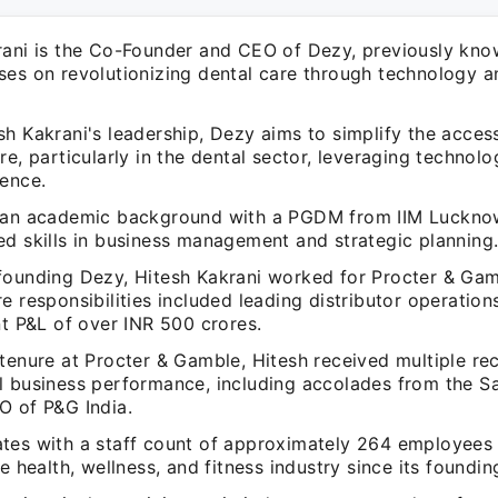
rani is the Co-Founder and CEO of Dezy, previously know
ses on revolutionizing dental care through technology 
h Kakrani's leadership, Dezy aims to simplify the acces
re, particularly in the dental sector, leveraging technol
ience.
 an academic background with a PGDM from IIM Luckno
ed skills in business management and strategic planning
founding Dezy, Hitesh Kakrani worked for Procter & Gam
e responsibilities included leading distributor operati
nt P&L of over INR 500 crores.
tenure at Procter & Gamble, Hitesh received multiple rec
l business performance, including accolades from the Sa
O of P&G India.
tes with a staff count of approximately 264 employees
he health, wellness, and fitness industry since its foundi