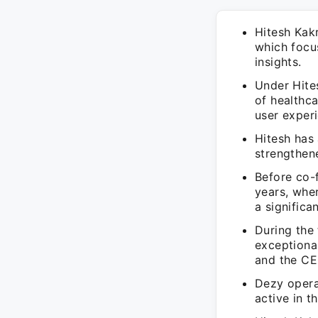
Hitesh Kak
which focu
insights.
Under Hites
of healthca
user exper
Hitesh has
strengthen
Before co-
years, wher
a significa
During the 
exceptiona
and the CE
Dezy opera
active in t