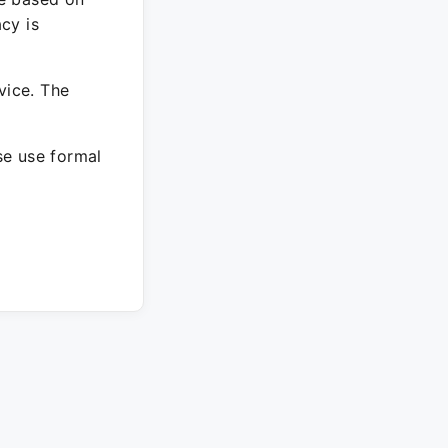
cy is
vice. The
ase use formal