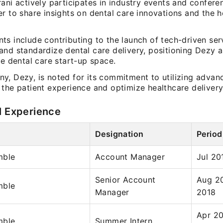
ani actively participates in industry events and confere
r to share insights on dental care innovations and the h
s include contributing to the launch of tech-driven ser
nd standardize dental care delivery, positioning Dezy as
he dental care start-up space.
y, Dezy, is noted for its commitment to utilizing adva
the patient experience and optimize healthcare delivery
l Experience
Designation
Period
mble
Account Manager
Jul 20
Senior Account
Aug 2
mble
Manager
2018
Apr 20
mble
Summer Intern