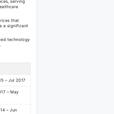
nces, serving
ealthcare
vices that
 a significant
nced technology
.
15 – Jul 2017
017 – May
14 – Jun