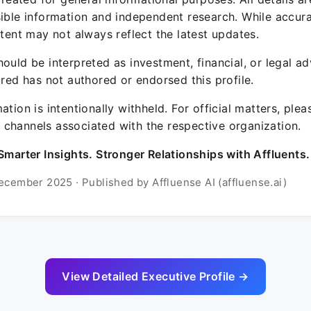
sible information and independent research. While accura
ntent may not always reflect the latest updates.
ould be interpreted as investment, financial, or legal ad
ured has not authored or endorsed this profile.
ation is intentionally withheld. For official matters, ple
channels associated with the respective organization.
Smarter Insights. Stronger Relationships with Affluents.
ecember 2025 · Published by Affluense AI (affluense.ai)
View Detailed Executive Profile →