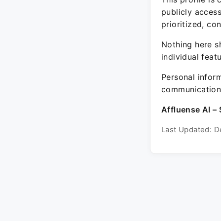
publicly acces
prioritized, co
Nothing here sh
individual feat
Personal inform
communication 
Affluense AI – 
Last Updated: D