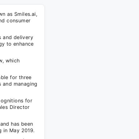
n as Smiles.ai,
and consumer
s and delivery
ogy to enhance
w, which
.
ble for three
ons and managing
ognitions for
les Director
 and has been
ng in May 2019.