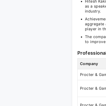
Hitesh Kakr
as a speake
industry.
Achievement
aggregate a
player in t
The compan
to improve 
Professiona
Company
Procter & Ga
Procter & Ga
Procter & Ga