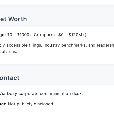
Net Worth
ge:
₹0 – ₹1000+ Cr (approx. $0 – $120M+)
ly accessible filings, industry benchmarks, and leadersh
atterns.
ontact
ia Dezy corporate communication desk.
ct:
Not publicly disclosed.