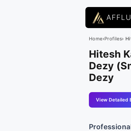
AFFL
Home
›
Profiles
› H
Hitesh 
Dezy (Sm
Dezy
View Detailed 
Professiona