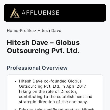
AFFLUENSE
Home
›
Profiles
› Hitesh Dave
Hitesh Dave – Globus
Outsourcing Pvt. Ltd.
Professional Overview
Hitesh Dave co-founded Globus
Outsourcing Pvt. Ltd. in April 2017,
taking on the role of Director,
contributing to the establishment and
strategic direction of the company.
Prior to this significant venture, Hitesh