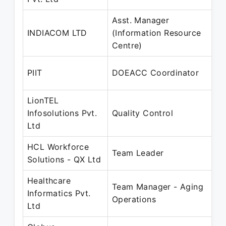
Asst. Manager
INDIACOM LTD
(Information Resource
Centre)
PIIT
DOEACC Coordinator
LionTEL
Infosolutions Pvt.
Quality Control
Ltd
HCL Workforce
Team Leader
Solutions - QX Ltd
Healthcare
Team Manager - Aging
Informatics Pvt.
Operations
Ltd