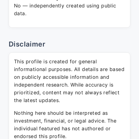
No — independently created using public
data.
Disclaimer
This profile is created for general
informational purposes. All details are based
on publicly accessible information and
independent research. While accuracy is
prioritized, content may not always reflect
the latest updates.
Nothing here should be interpreted as
investment, financial, or legal advice. The
individual featured has not authored or
endorsed this profile.