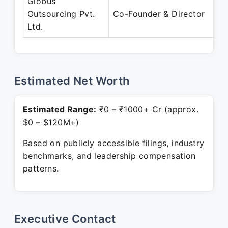
Globus
Outsourcing Pvt.
Co-Founder & Director
Ltd.
Estimated Net Worth
Estimated Range:
₹0 – ₹1000+ Cr (approx.
$0 – $120M+)
Based on publicly accessible filings, industry
benchmarks, and leadership compensation
patterns.
Executive Contact