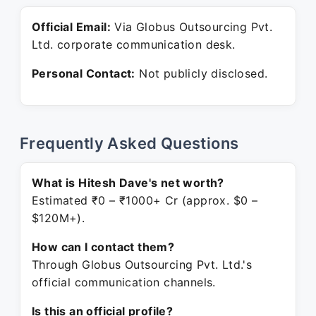
Official Email:
Via Globus Outsourcing Pvt.
Ltd. corporate communication desk.
Personal Contact:
Not publicly disclosed.
Frequently Asked Questions
What is Hitesh Dave's net worth?
Estimated ₹0 – ₹1000+ Cr (approx. $0 –
$120M+).
How can I contact them?
Through Globus Outsourcing Pvt. Ltd.'s
official communication channels.
Is this an official profile?