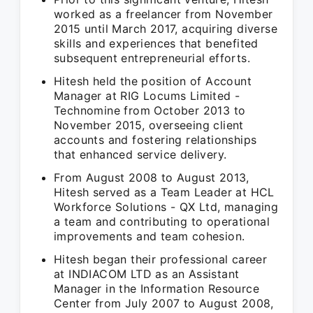
worked as a freelancer from November
2015 until March 2017, acquiring diverse
skills and experiences that benefited
subsequent entrepreneurial efforts.
Hitesh held the position of Account
Manager at RIG Locums Limited -
Technomine from October 2013 to
November 2015, overseeing client
accounts and fostering relationships
that enhanced service delivery.
From August 2008 to August 2013,
Hitesh served as a Team Leader at HCL
Workforce Solutions - QX Ltd, managing
a team and contributing to operational
improvements and team cohesion.
Hitesh began their professional career
at INDIACOM LTD as an Assistant
Manager in the Information Resource
Center from July 2007 to August 2008,