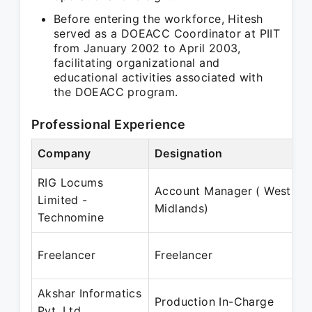
Before entering the workforce, Hitesh
served as a DOEACC Coordinator at PIIT
from January 2002 to April 2003,
facilitating organizational and
educational activities associated with
the DOEACC program.
Professional Experience
Company
Designation
RIG Locums
Account Manager ( West
Limited -
Midlands)
Technomine
Freelancer
Freelancer
Akshar Informatics
Production In-Charge
Pvt. Ltd