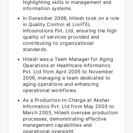
highlighting skills in management and
information systems.
In December 2006, Hitesh took on a role
in Quality Control at LionTEL
Infosolutions Pvt. Ltd, ensuring the high
quality of services provided and
contributing to organizational
standards.
Hitesh was a Team Manager for Aging
Operations at Healthcare Informatics
Pvt. Ltd from April 2005 to November
2006, managing a team dedicated to
aging operations and enhancing
operational workflows.
As a Production In-Charge at Akshar
Informatics Pvt. Ltd from May 2003 to
March 2005, Hitesh oversaw production
processes, demonstrating effective
management capabilities and
operational oversight.