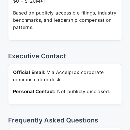
$0 – $120M+)
Based on publicly accessible filings, industry
benchmarks, and leadership compensation
patterns.
Executive Contact
Official Email:
Via Accelprox corporate
communication desk.
Personal Contact:
Not publicly disclosed.
Frequently Asked Questions