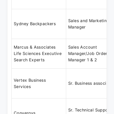
Sales and Marketing
Sydney Backpackers
Manager
Marcus & Associates
Sales Account
Life Sciences Executive
Manager/Job Order
Search Experts
Manager 1 & 2
Vertex Business
Sr. Business associate
Services
Sr. Technical Support
Convergys