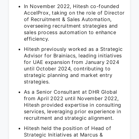
In November 2022, Hitesh co-founded
AccelProx, taking on the role of Director
of Recruitment & Sales Automation,
overseeing recruitment strategies and
sales process automation to enhance
efficiency.
Hitesh previously worked as a Strategic
Advisor for Brainiacs, leading initiatives
for UAE expansion from January 2024
until October 2024, contributing to
strategic planning and market entry
strategies.
As a Senior Consultant at DHR Global
from April 2022 until November 2022,
Hitesh provided expertise in consulting
services, leveraging prior experience in
recruitment and strategic alignment.
Hitesh held the position of Head of
Strategic Initiatives at Marcus &