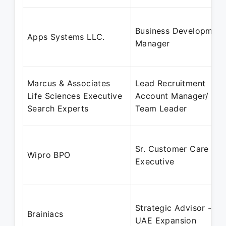
Business Development
Apps Systems LLC.
Manager
Marcus & Associates
Lead Recruitment
Life Sciences Executive
Account Manager/
Search Experts
Team Leader
Sr. Customer Care
Wipro BPO
Executive
Strategic Advisor -
Brainiacs
UAE Expansion