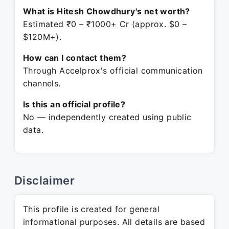
What is Hitesh Chowdhury's net worth?
Estimated ₹0 – ₹1000+ Cr (approx. $0 –
$120M+).
How can I contact them?
Through Accelprox's official communication
channels.
Is this an official profile?
No — independently created using public
data.
Disclaimer
This profile is created for general
informational purposes. All details are based