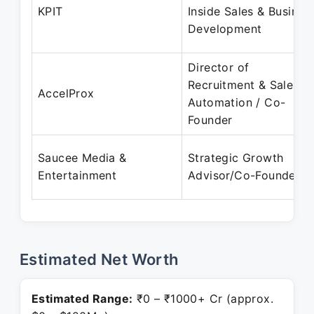
KPIT
Inside Sales & Busines
Development
Director of
Recruitment & Sales
AccelProx
Automation / Co-
Founder
Saucee Media &
Strategic Growth
Entertainment
Advisor/Co-Founder
Estimated Net Worth
Estimated Range:
₹0 – ₹1000+ Cr (approx.