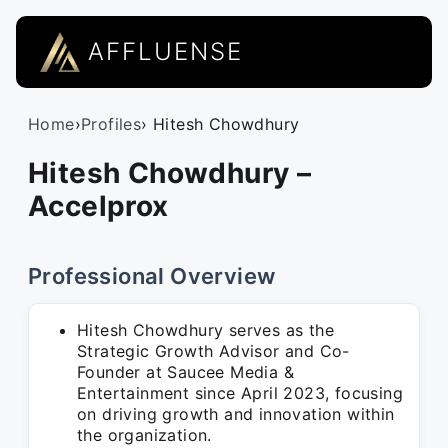
AFFLUENSE
Home
›
Profiles
› Hitesh Chowdhury
Hitesh Chowdhury –
Accelprox
Professional Overview
Hitesh Chowdhury serves as the
Strategic Growth Advisor and Co-
Founder at Saucee Media &
Entertainment since April 2023, focusing
on driving growth and innovation within
the organization.