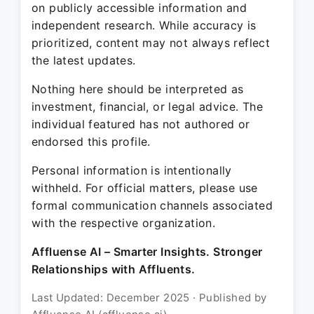
on publicly accessible information and
independent research. While accuracy is
prioritized, content may not always reflect
the latest updates.
Nothing here should be interpreted as
investment, financial, or legal advice. The
individual featured has not authored or
endorsed this profile.
Personal information is intentionally
withheld. For official matters, please use
formal communication channels associated
with the respective organization.
Affluense AI – Smarter Insights. Stronger
Relationships with Affluents.
Last Updated: December 2025 · Published by