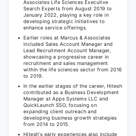
Associates Life Sciences Executive
Search Experts from August 2019 to
January 2022, playing a key role in
developing strategic initiatives to
enhance service offerings.
Earlier roles at Marcus & Associates
included Sales Account Manager and
Lead Recruitment Account Manager,
showcasing a progressive career in
recruitment and sales management
within the life sciences sector from 2016
to 2019.
In the earlier stages of the career, Hitesh
contributed as a Business Development
Manager at Apps Systems LLC and
QuickLaunch SSO, focusing on
expanding client outreach and
developing business growth strategies
from 2014 to 2015.
Hitesh's early experiences also include