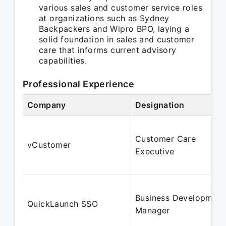
various sales and customer service roles
at organizations such as Sydney
Backpackers and Wipro BPO, laying a
solid foundation in sales and customer
care that informs current advisory
capabilities.
Professional Experience
Company
Designation
Customer Care
vCustomer
Executive
Business Development
QuickLaunch SSO
Manager