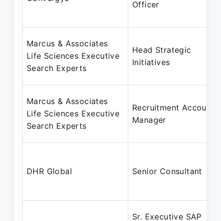
Officer
Marcus & Associates
Head Strategic
Life Sciences Executive
Initiatives
Search Experts
Marcus & Associates
Recruitment Account
Life Sciences Executive
Manager
Search Experts
DHR Global
Senior Consultant
Sr. Executive SAP