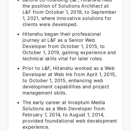
the position of Solutions Architect at
L&F from October 1, 2019, to September
1, 2021, where innovative solutions for
clients were developed.
Hitanshu began their professional
journey at L&F as a Senior Web
Developer from October 1, 2015, to
October 1, 2019, gaining experience and
technical skills vital for later roles.
Prior to L&F, Hitanshu worked as a Web
Developer at Web Ink from April 1, 2015,
to October 1, 2015, enhancing web
development capabilities and project
management skills.
The early career at Inceptum Media
Solutions as a Web Developer from
February 1, 2014, to August 1, 2014,
provided foundational web development
experience.