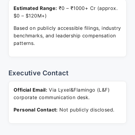
Estimated Range:
₹0 – ₹1000+ Cr (approx.
$0 – $120M+)
Based on publicly accessible filings, industry
benchmarks, and leadership compensation
patterns.
Executive Contact
Official Email:
Via Lyxel&Flamingo (L&F)
corporate communication desk.
Personal Contact:
Not publicly disclosed.