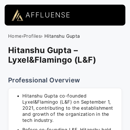
AFFLUENSE
Home
›
Profiles
› Hitanshu Gupta
Hitanshu Gupta –
Lyxel&Flamingo (L&F)
Professional Overview
Hitanshu Gupta co-founded
Lyxel&Flamingo (L&F) on September 1,
2021, contributing to the establishment
and growth of the organization in the
tech industry.
Before co-founding L&F, Hitanshu held