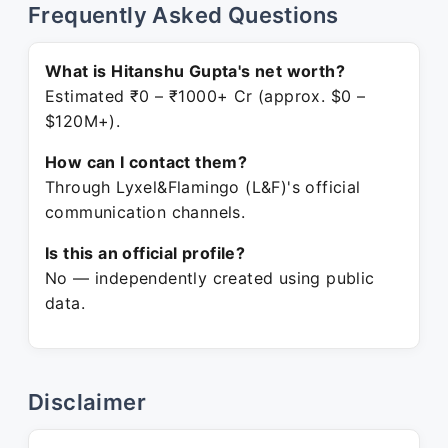
Frequently Asked Questions
What is Hitanshu Gupta's net worth?
Estimated ₹0 – ₹1000+ Cr (approx. $0 –
$120M+).
How can I contact them?
Through Lyxel&Flamingo (L&F)'s official
communication channels.
Is this an official profile?
No — independently created using public
data.
Disclaimer