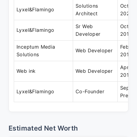
Solutions
Oct 20
Lyxel&Flamingo
Architect
2021
Sr Web
Oct 20
Lyxel&Flamingo
Developer
2019
Inceptum Media
Feb 20
Web Developer
Solutions
2014
Apr 20
Web ink
Web Developer
2015
Sep 20
Lyxel&Flamingo
Co-Founder
Presen
Estimated Net Worth