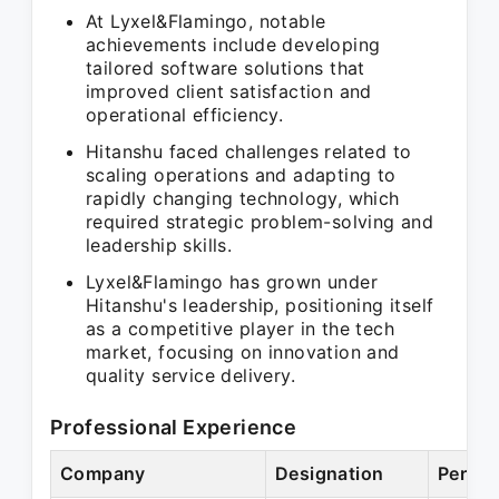
At Lyxel&Flamingo, notable
achievements include developing
tailored software solutions that
improved client satisfaction and
operational efficiency.
Hitanshu faced challenges related to
scaling operations and adapting to
rapidly changing technology, which
required strategic problem-solving and
leadership skills.
Lyxel&Flamingo has grown under
Hitanshu's leadership, positioning itself
as a competitive player in the tech
market, focusing on innovation and
quality service delivery.
Professional Experience
Company
Designation
Period