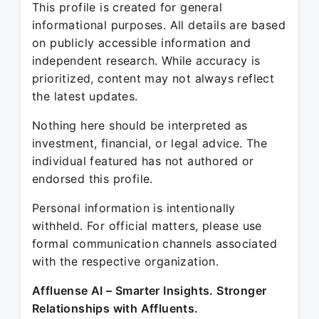
This profile is created for general
informational purposes. All details are based
on publicly accessible information and
independent research. While accuracy is
prioritized, content may not always reflect
the latest updates.
Nothing here should be interpreted as
investment, financial, or legal advice. The
individual featured has not authored or
endorsed this profile.
Personal information is intentionally
withheld. For official matters, please use
formal communication channels associated
with the respective organization.
Affluense AI – Smarter Insights. Stronger
Relationships with Affluents.