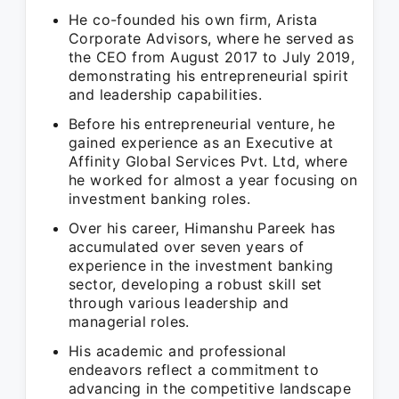
He co-founded his own firm, Arista
Corporate Advisors, where he served as
the CEO from August 2017 to July 2019,
demonstrating his entrepreneurial spirit
and leadership capabilities.
Before his entrepreneurial venture, he
gained experience as an Executive at
Affinity Global Services Pvt. Ltd, where
he worked for almost a year focusing on
investment banking roles.
Over his career, Himanshu Pareek has
accumulated over seven years of
experience in the investment banking
sector, developing a robust skill set
through various leadership and
managerial roles.
His academic and professional
endeavors reflect a commitment to
advancing in the competitive landscape