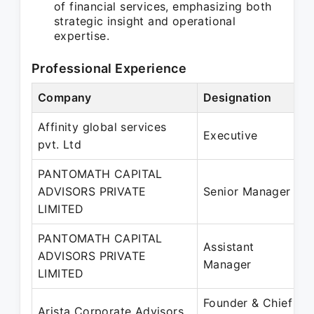
of financial services, emphasizing both
strategic insight and operational
expertise.
Professional Experience
Company
Designation
Affinity global services
Executive
pvt. Ltd
PANTOMATH CAPITAL
ADVISORS PRIVATE
Senior Manager
LIMITED
PANTOMATH CAPITAL
Assistant
ADVISORS PRIVATE
Manager
LIMITED
Founder & Chief
Arista Corporate Advisors