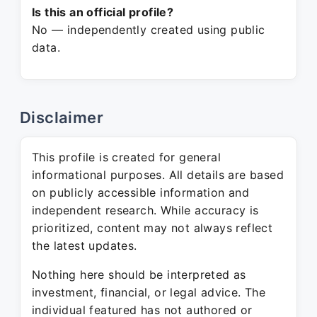
Is this an official profile?
No — independently created using public
data.
Disclaimer
This profile is created for general
informational purposes. All details are based
on publicly accessible information and
independent research. While accuracy is
prioritized, content may not always reflect
the latest updates.
Nothing here should be interpreted as
investment, financial, or legal advice. The
individual featured has not authored or