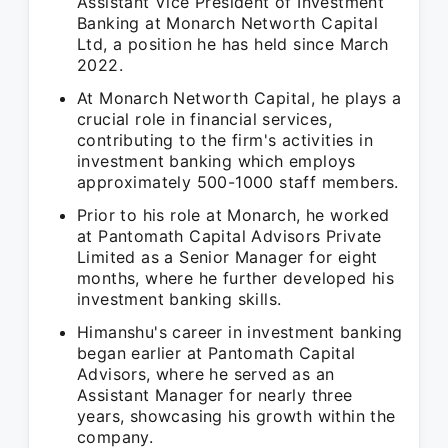
Assistant Vice President of Investment
Banking at Monarch Networth Capital
Ltd, a position he has held since March
2022.
At Monarch Networth Capital, he plays a
crucial role in financial services,
contributing to the firm's activities in
investment banking which employs
approximately 500-1000 staff members.
Prior to his role at Monarch, he worked
at Pantomath Capital Advisors Private
Limited as a Senior Manager for eight
months, where he further developed his
investment banking skills.
Himanshu's career in investment banking
began earlier at Pantomath Capital
Advisors, where he served as an
Assistant Manager for nearly three
years, showcasing his growth within the
company.