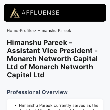
AFFLUENSE
Home
›
Profiles
› Himanshu Pareek
Himanshu Pareek –
Assistant Vice President -
Monarch Networth Capital
Ltd of Monarch Networth
Capital Ltd
Professional Overview
Himanshu Pareek currently serves as the