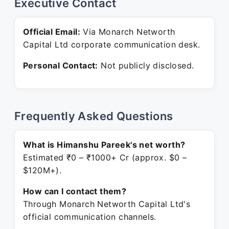
Executive Contact
Official Email:
Via Monarch Networth
Capital Ltd corporate communication desk.
Personal Contact:
Not publicly disclosed.
Frequently Asked Questions
What is Himanshu Pareek's net worth?
Estimated ₹0 – ₹1000+ Cr (approx. $0 –
$120M+).
How can I contact them?
Through Monarch Networth Capital Ltd's
official communication channels.