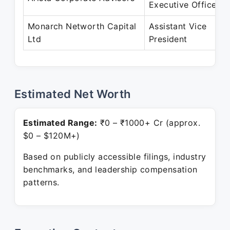
Executive Officer
Monarch Networth Capital
Assistant Vice
Ltd
President
Estimated Net Worth
Estimated Range:
₹0 – ₹1000+ Cr (approx.
$0 – $120M+)
Based on publicly accessible filings, industry
benchmarks, and leadership compensation
patterns.