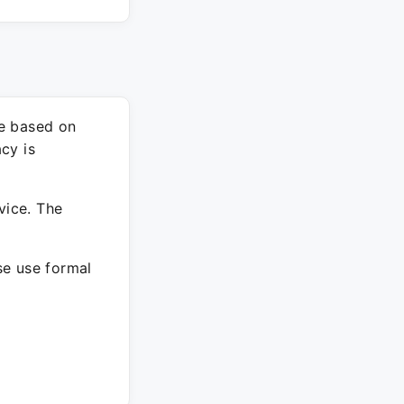
re based on
cy is
vice. The
ase use formal