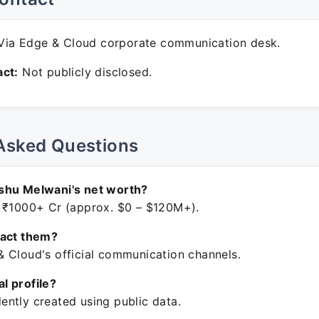
ia Edge & Cloud corporate communication desk.
ct:
Not publicly disclosed.
Asked Questions
shu Melwani's net worth?
 ₹1000+ Cr (approx. $0 – $120M+).
tact them?
 Cloud's official communication channels.
ial profile?
ntly created using public data.