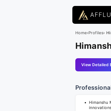
AFFL
Home
›
Profiles
› H
Himansh
View Detailed 
Professiona
Himanshu M
innovation