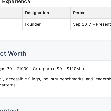
l Experience
Designation
Period
Founder
Sep 2017 – Present
Net Worth
ge:
₹0 – ₹1000+ Cr (approx. $0 – $120M+)
ly accessible filings, industry benchmarks, and leadersh
atterns.
ontact