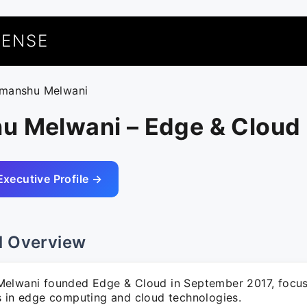
UENSE
imanshu Melwani
u Melwani – Edge & Cloud
Executive Profile →
l Overview
elwani founded Edge & Cloud in September 2017, focus
s in edge computing and cloud technologies.