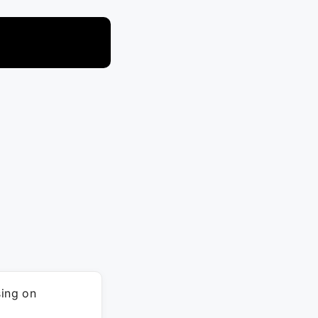
ing on