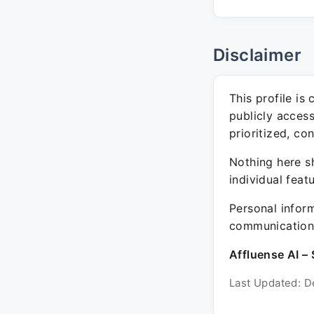
Disclaimer
This profile is
publicly acces
prioritized, co
Nothing here sh
individual feat
Personal inform
communication 
Affluense AI – 
Last Updated: D