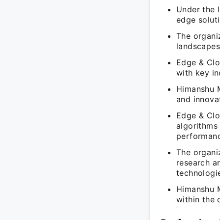
Under the 
edge soluti
The organi
landscapes 
Edge & Clou
with key i
Himanshu M
and innova
Edge & Clou
algorithms 
performance
The organi
research a
technologi
Himanshu Me
within the