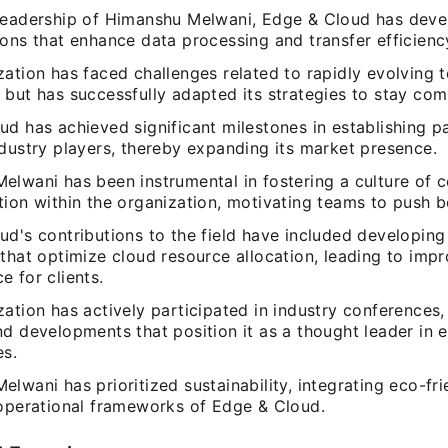
leadership of Himanshu Melwani, Edge & Cloud has deve
ons that enhance data processing and transfer efficienc
zation has faced challenges related to rapidly evolving 
but has successfully adapted its strategies to stay comp
d has achieved significant milestones in establishing p
ndustry players, thereby expanding its market presence.
elwani has been instrumental in fostering a culture of c
tion within the organization, motivating teams to push b
d's contributions to the field have included developing
that optimize cloud resource allocation, leading to imp
 for clients.
zation has actively participated in industry conferences
nd developments that position it as a thought leader in
es.
lwani has prioritized sustainability, integrating eco-fri
 operational frameworks of Edge & Cloud.