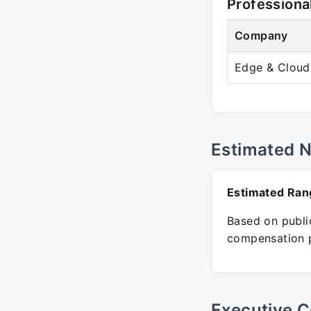
Professiona
Company
Edge & Cloud
Estimated 
Estimated Ran
Based on public
compensation p
Executive C