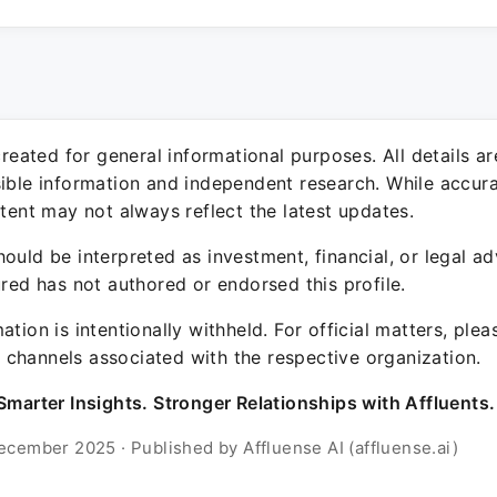
 created for general informational purposes. All details a
sible information and independent research. While accura
ntent may not always reflect the latest updates.
ould be interpreted as investment, financial, or legal ad
ured has not authored or endorsed this profile.
ation is intentionally withheld. For official matters, ple
channels associated with the respective organization.
Smarter Insights. Stronger Relationships with Affluents.
ecember 2025 · Published by Affluense AI (affluense.ai)