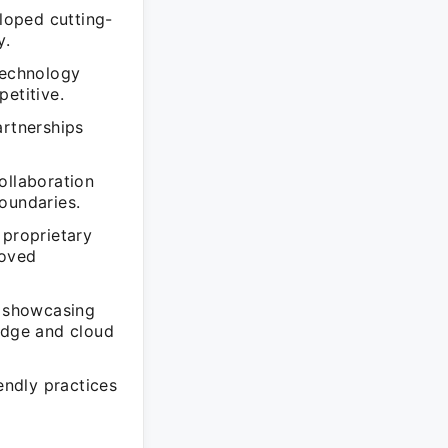
loped cutting-
y.
technology
etitive.
artnerships
ollaboration
oundaries.
 proprietary
roved
, showcasing
 edge and cloud
endly practices