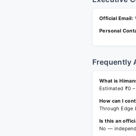
Official Email:
V
Personal Conta
Frequently 
What is Himan
Estimated ₹0 –
How can I con
Through Edge &
Is this an offic
No — independe